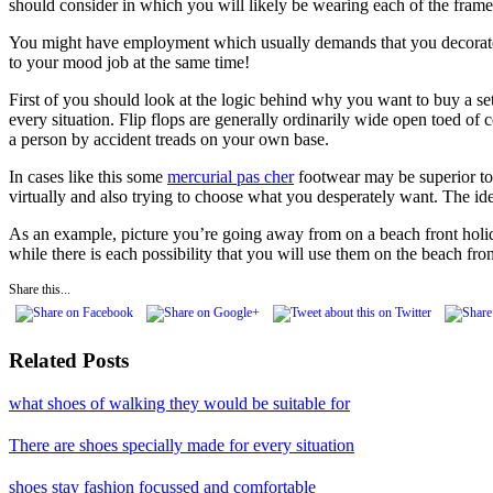
should consider in which you will likely be wearing each of the frames
You might have employment which usually demands that you decorate int
to your mood job at the same time!
First of you should look at the logic behind why you want to buy a se
every situation. Flip flops are generally ordinarily wide open toed of
a person by accident treads on your own base.
In cases like this some
mercurial pas cher
footwear may be superior to a
virtually and also trying to choose what you desperately want. The ide
As an example, picture you’re going away from on a beach front holiday
while there is each possibility that you will use them on the beach fro
Share this...
Related Posts
what shoes of walking they would be suitable for
There are shoes specially made for every situation
shoes stay fashion focussed and comfortable