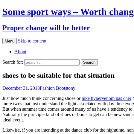
Some sport ways – Worth chang
Proper change will be better
Skip to content
Menu
About
Search for:
shoes to be suitable for that situation
December 31, 2018
Fashion Boots
tony
Just how much think concerning shoes or
nike hypervenom pas cher
b
more twos that just understand the light associated with day time eve
But when summer time comes around many of us have a tendency to co
Naturally the principle kind of shoes or boots to get can be new sandal
ideal event.
Likewise, if you are intending at the dance club for the nighttime, no