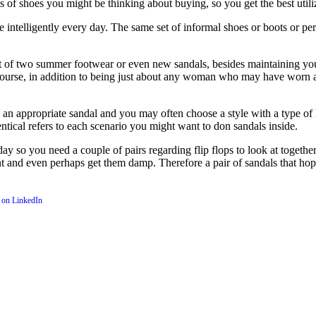
 of shoes you might be thinking about buying, so you get the best utiliz
elligently every day. The same set of informal shoes or boots or perha
t of two summer footwear or even new sandals, besides maintaining your t
 course, in addition to being just about any woman who may have worn al
n appropriate sandal and you may often choose a style with a type of lat
ntical refers to each scenario you might want to don sandals inside.
 so you need a couple of pairs regarding flip flops to look at together
nt and even perhaps get them damp. Therefore a pair of sandals that hopef