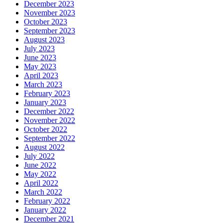
December 2023
November 2023
October 2023
September 2023
August 2023
July 2023
June 2023
May 2023
April 2023
March 2023
February 2023
January 2023
December 2022
November 2022
October 2022
September 2022
August 2022
July 2022
June 2022
May 2022
April 2022
March 2022
February 2022
January 2022
December 2021