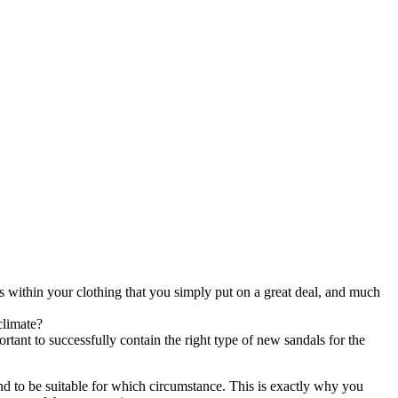
os within your clothing that you simply put on a great deal, and much
climate?
rtant to successfully contain the right type of new sandals for the
end to be suitable for which circumstance. This is exactly why you