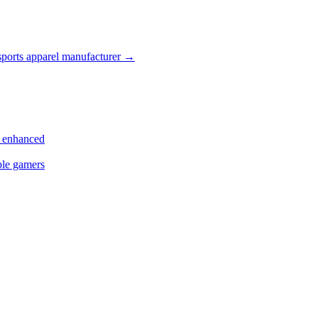
ports apparel manufacturer
→
s enhanced
ple gamers