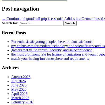
Post navigation
←
Comfort and good ball grip is essential
Adidas is a German-based s
Search for:
Recent Posts
For enthusiastic young people, these are fantastic boots
my enthusiasm for modern technology and scientific research i
gamers that value control, security, and self-confidence
the most prominent rate for leisure organization and young peo
match your having fun atmosphere and requirements
Archives
August 2026
July 2026
June 2026
May 2026
April 2026
March 2026
February 2026