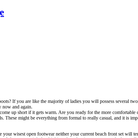
e
oots? If you are like the majority of ladies you will possess several tw
ry now and again.
me up short if it gets warm. Are you ready for the more comfortable 
s. These might be everything from formal to really casual, and it is impo
ne your wisest open footwear neither your current beach front set will t