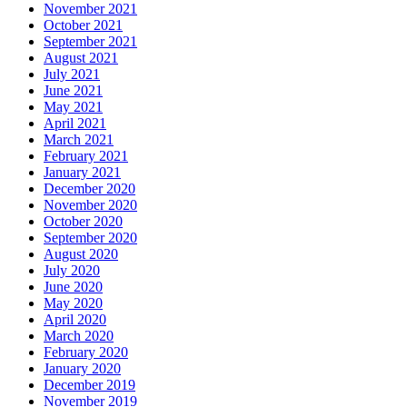
November 2021
October 2021
September 2021
August 2021
July 2021
June 2021
May 2021
April 2021
March 2021
February 2021
January 2021
December 2020
November 2020
October 2020
September 2020
August 2020
July 2020
June 2020
May 2020
April 2020
March 2020
February 2020
January 2020
December 2019
November 2019