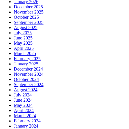
January 2026
December 2025
November 2025
October 2025
September 2025
August 2025
July 2025
June 2025
May 2025
April 2025
March 2025
February 2025
January 2025
December 2024
November 2024
October 2024
September 2024
August 2024
July 2024
June 2024
May 2024
April 2024
March 2024
February 2024
January 2024