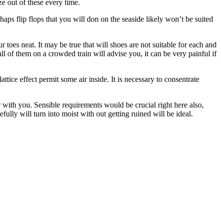
e out of these every time.
ps flip flops that you will don on the seaside likely won’t be suited
oes neat. It may be true that will shoes are not suitable for each and
l of them on a crowded train will advise you, it can be very painful if
tice effect permit some air inside. It is necessary to consentrate
 with you. Sensible requirements would be crucial right here also,
ully will turn into moist with out getting ruined will be ideal.