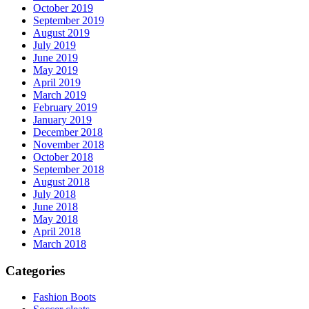
October 2019
September 2019
August 2019
July 2019
June 2019
May 2019
April 2019
March 2019
February 2019
January 2019
December 2018
November 2018
October 2018
September 2018
August 2018
July 2018
June 2018
May 2018
April 2018
March 2018
Categories
Fashion Boots