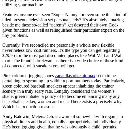
utilizing your machine.
Features anyone ever seen “Super Nanny” or even some this kind of
titled present a television set persona lately? It’s absolutely amazing
beside me these so-called “parents” get deserted their own God-
given functions as well as relinquished their particular expert on the
tiny problems.
Currently, I’ve reconciled me personally a whole new flexible
nevertheless low-cost runners. It’s the type you can get regarding
$29.95 for the most part discounted places like Wal-Mart and Wal-
mart. The brand is irrelevant as there is a wide choice of these kind
of connected with sneakers you will get.
Pink coloured jogging shoes
zapatillas nike air max
seem to be
pertaining to sprouting up within report numbers today. Particularly,
green coloured baseball sneakers appear inhabiting the trainer
scenery in a truly scary rate. Lengthy considered the women’s
shade, green initiated a policy of to become enhancing many any
basketball sneaker, women and men. There exists a precisely why.
Which is a reduction reason.
Andy Baldwin, Meters.Deb. is aware of somewhat with regards to
physical fitness and health, equally appropriately and individually.
He’s been jogging given that he was obviously a child, permits