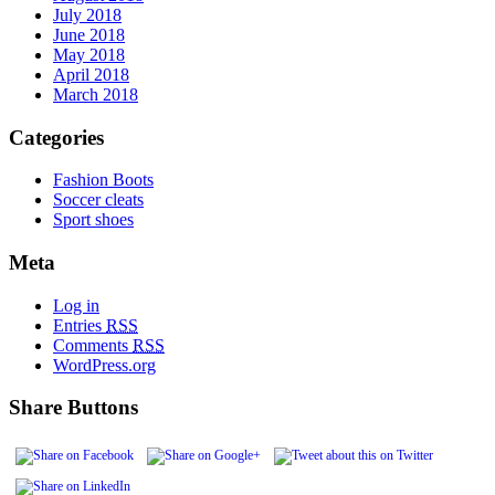
July 2018
June 2018
May 2018
April 2018
March 2018
Categories
Fashion Boots
Soccer cleats
Sport shoes
Meta
Log in
Entries
RSS
Comments
RSS
WordPress.org
Share Buttons