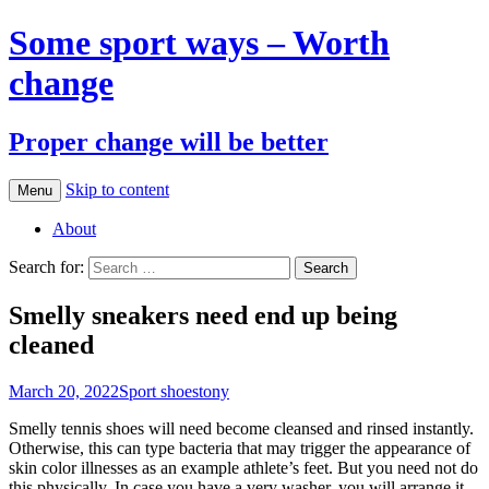
Some sport ways – Worth
change
Proper change will be better
Skip to content
Menu
About
Search for:
Smelly sneakers need end up being
cleaned
March 20, 2022
Sport shoes
tony
Smelly tennis shoes will need become cleansed and rinsed instantly.
Otherwise, this can type bacteria that may trigger the appearance of
skin color illnesses as an example athlete’s feet. But you need not do
this physically. In case you have a very washer, you will arrange it