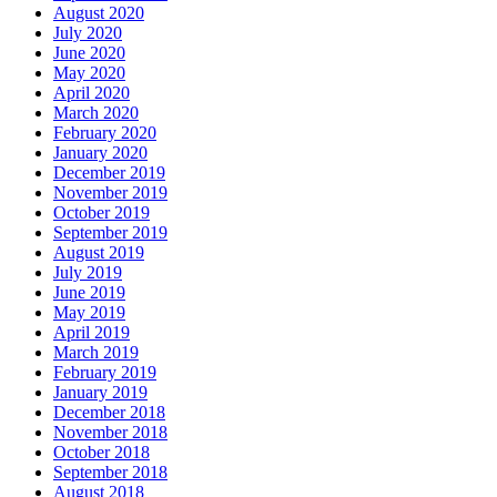
August 2020
July 2020
June 2020
May 2020
April 2020
March 2020
February 2020
January 2020
December 2019
November 2019
October 2019
September 2019
August 2019
July 2019
June 2019
May 2019
April 2019
March 2019
February 2019
January 2019
December 2018
November 2018
October 2018
September 2018
August 2018