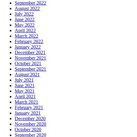
September 2022
August 2022
July 2022
June 2022
May 2022
April 2022
March 2022
February 2022
January 2022
December 2021
November 2021
October 2021
September 2021
August 2021
July 2021
June 2021
May 2021
April 2021
March 2021
February 2021
January 2021
December 2020
November 2020
October 2020
September 2020