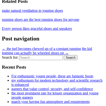
Related Posts
make natural ventilation in jogging shoes
running shoes are the best running shoes for anyone
Every person likes graceful shoes and sneakers
Post navigation
←
the turf becomes chewed up of a constant running
the kid
training can actually be wheeled shoes on
→
Search for:
Recent Posts
For enthusiastic young people, these are fantastic boots
my enthusiasm for modern technology and scientific research
is enhanced
gamers that value control, security, and self-confidence
the most prominent rate for leisure organization and young
people gamers
match your having fun atmosphere and requirements