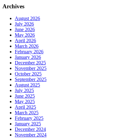
Archives
August 2026
July 2026
June 2026
May 2026
April 2026
March 2026
February 2026
January 2026
December 2025
November 2025
October 2025
September 2025
August 2025
July 2025
June 2025
May 2025
April 2025
March 2025
February 2025
January 2025
December 2024
November 2024