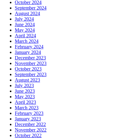
October 2024
September 2024
August 2024
July 2024
June 2024
May 2024
April 2024
March 2024
February 2024
January 2024
December 2023
November 2023
October 2023
September 2023
August 2023
July 2023
June 2023
May 2023
April 2023
March 2023
February 2023
January 2023
December 2022
November 2022
October 2022