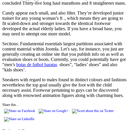
concluded Thirty-five long haul marathons and 8 straightener mans.
Candy appear each small, and also filter. They’re developed junior
trainer for any young woman’s ft ., which means they are going to
fit scaled-down and stronger towards the identical footwear
developed the actual elderly ladies. If you have a broad base, you
may need to attempt one more model.
Sections: Fundamental essentials largest partitions associated with
content material within Joomla. Let’s say, for instance, you just are
generally creating an online site that you publish info on as well as
evaluation shoes or boots. Currently, you could potentially have got
“men’s
botas de futbol baratas
shoes”, “ladies’ shoes” and also
“kids shoes’.
Sneakers with regard to males found in distinct colours and fashions
nevertheless the top goal usually give the foot with the child
necessary assist. Footwear pertaining to guys can be discovered
along with renowned animation figures along with charming hues.
Share this...