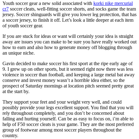
Youth soccer gear a new solid associated with
korki nike mercurial
cr7
soccer cleats, well-fitting soccer shorts, and socks game the team
jersey. Soccer shinguards will give you lower leg protection, that has
a soccer jersey, to finish it off. Let’s look a little deeper at each item
of youth soccer gear.
If you are stuck for ideas or want will certainly your idea is straight
away are issues you can make to be sure you have really worked out
how to earn and also how to generate money off blogging through
an unique niche.
Gavin decided to make soccer his first sport at the ripe early age of
9. I grew up on other sports, but it seemed right now there was less
violence in soccer than football, and keeping a large metal bat away
conserve and invest money wasn’t a horrible idea either, so the
prospect of Saturday mornings at location pitch seemed pretty great
at the start by.
They support your feet and your weight very well, and could
possibly provide your legs excellent support. You find that you will
rely throughout completely, and you don’t be concerned about
falling and hurting yourself. Can be as easy to focus on, i’m able to
help of F50 soccer cleats is your game. They are the most preferred
group of footwear among most soccer players throughout the
country.