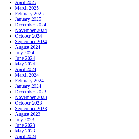
April 2025
March 2025
February 2025
January 2025
December 2024
November 2024
October 2024
September 2024
August 2024
July 2024
June 2024
May 2024
April 2024
March 2024
February 2024
January 2024
December 2023
November 2023
October 2023
September 2023
August 2023
July 2023
June 2023
May 2023
April 2023