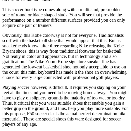
This soccer boot type comes along with a multi-stud, pre-molded
sole of round or blade shaped studs. You will see that provide the
performance on a number different surfaces provided you can only
acquire one pair of trainers.
Obviously, this Kobe colorway is not for everyone. Traditionalists
scoff with the basketball shoe that would appear that this. But as
sneakerheads know, after three regarding Nike releasing the Kobe
Bryant shoes, this is way from traditional footwear for basketball.
Not really in color and appearance, but in technology and also
gratification. The Nike Zoom Kobe signature sneaker line has
generated the low-cut basketball shoe not only acceptable to use on
the court, this mini keyboard has made it the shoe an overwhelming
choice for every large connected with professional golf players.
Playing soccer however, is difficult. It requires you staying on your
feet all the time and you need to be moving home always. You might
have to play on slippery grounds the majority of too wet or too dry.
Thus, it critical that you wear suitable shoes that enable you gain a
better grip on the ground, and thus, help you play more suitable. For
this purpose, F50 soccer cleats the actual perfect determination nike
mercurial . These are special shoes this were designed for soccer
players of any age.