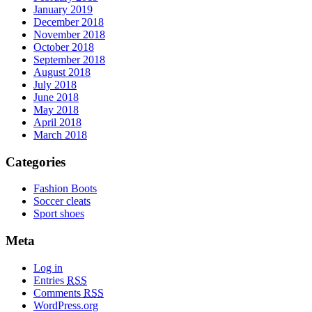
January 2019
December 2018
November 2018
October 2018
September 2018
August 2018
July 2018
June 2018
May 2018
April 2018
March 2018
Categories
Fashion Boots
Soccer cleats
Sport shoes
Meta
Log in
Entries
RSS
Comments
RSS
WordPress.org