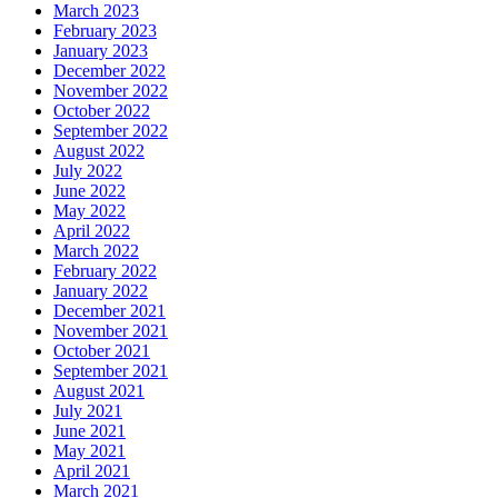
March 2023
February 2023
January 2023
December 2022
November 2022
October 2022
September 2022
August 2022
July 2022
June 2022
May 2022
April 2022
March 2022
February 2022
January 2022
December 2021
November 2021
October 2021
September 2021
August 2021
July 2021
June 2021
May 2021
April 2021
March 2021