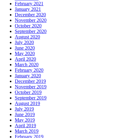
February 2021
January 2021
December 2020
November 2020
October 2020
September 2020
August 2020
July 2020
June 2020
May 2020
April 2020
March 2020
February 2020
January 2020
December 2019
November 2019
October 2019
September 2019
August 2019
July 2019
June 2019
May 2019
April 2019
March 2019
February 2019