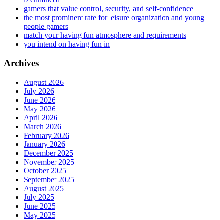
gamers that value control, security, and self-confidence
the most prominent rate for leisure organization and young
people gamers
match your having fun atmosphere and requirements
you intend on having fun in
Archives
August 2026
July 2026
June 2026
May 2026
April 2026
March 2026
February 2026
January 2026
December 2025
November 2025
October 2025
September 2025
August 2025
July 2025
June 2025
May 2025