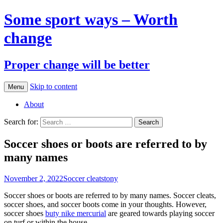
Some sport ways – Worth
change
Proper change will be better
Skip to content
Menu
About
Search for:
Soccer shoes or boots are referred to by
many names
November 2, 2022
Soccer cleats
tony
Soccer shoes or boots are referred to by many names. Soccer cleats,
soccer shoes, and soccer boots come in your thoughts. However,
soccer shoes
buty nike mercurial
are geared towards playing soccer
on turf or within the house.