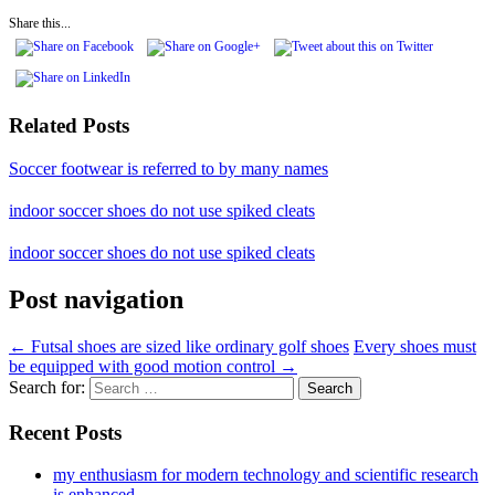
Share this...
Related Posts
Soccer footwear is referred to by many names
indoor soccer shoes do not use spiked cleats
indoor soccer shoes do not use spiked cleats
Post navigation
←
Futsal shoes are sized like ordinary golf shoes
Every shoes must
be equipped with good motion control
→
Search for:
Recent Posts
my enthusiasm for modern technology and scientific research
is enhanced