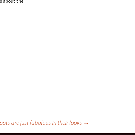
ns about the
oots are just fabulous in their looks
→