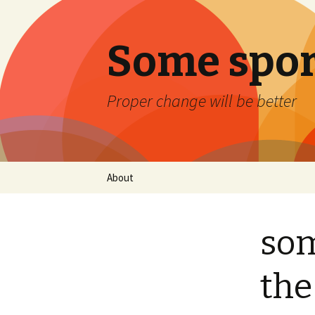
Some spor
Proper change will be better
Skip
About
to
content
som
the