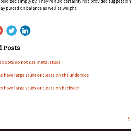
ubsidized simply by. They’re also certainly not provided suggestio
ay placed on balance as well as weight.
d Posts
d boots do not use metal studs
s have large studs or cleats on the underside
s have large studs or cleats on backside
b