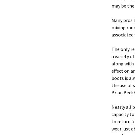
may be the
Many pros h
mixing roun
associated 
The only re
a variety o
along with 
effect on a
boots is a
the use of s
Brian Beck
Nearly all 
capacity to
to return f
wear just a