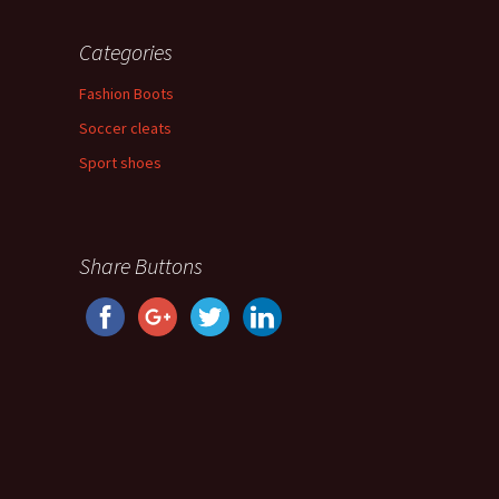
Categories
Fashion Boots
Soccer cleats
Sport shoes
Share Buttons