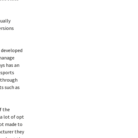
ually
ersions
t developed
 manage
ays has an
 sports
 through
ts such as
f the
a lot of opt
not made to
acturer they