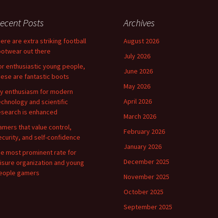
ecent Posts
Archives
here are extra striking football
August 2026
ootwear out there
July 2026
or enthusiastic young people,
June 2026
hese are fantastic boots
May 2026
y enthusiasm for modern
April 2026
echnology and scientific
esearch is enhanced
March 2026
amers that value control,
February 2026
ecurity, and self-confidence
January 2026
he most prominent rate for
December 2025
eisure organization and young
eople gamers
November 2025
October 2025
September 2025