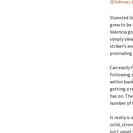
February 
Stansted Un
grew to be 
Valencia go
simply view
striker’s 
protruding 
Can easily 
Following a
within bask
getting a r
has on. The
number of f
It really i
solid, stro
isn’t upset