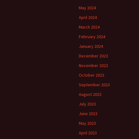
May 2024
April 2024
March 2024
February 2024
January 2024
December 2023
November 2023
October 2023
September 2023
August 2023
July 2023
June 2023
May 2023
April 2023