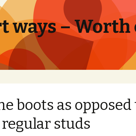
t ways – Worth
e boots as opposed 
 regular studs