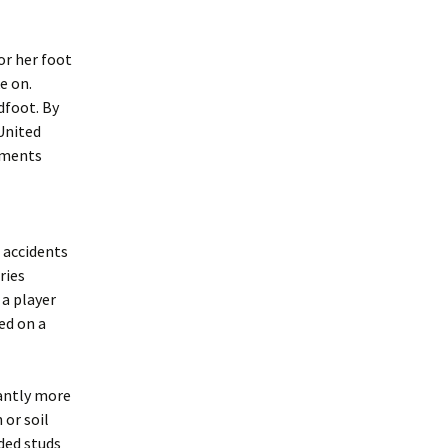
or her foot
e on.
dfoot. By
 United
gments
 accidents
ries
a player
ed on a
cantly more
 or soil
ded studs