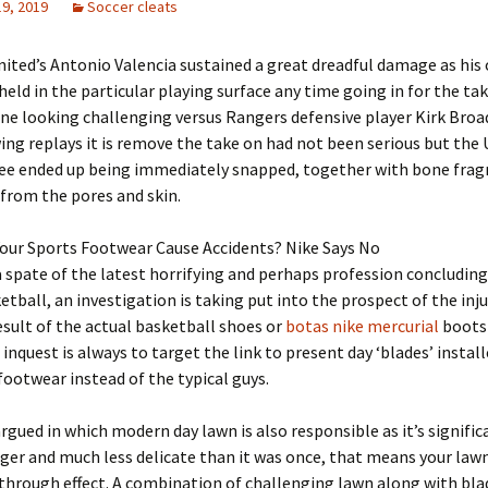
19, 2019
Soccer cleats
ited’s Antonio Valencia sustained a great dreadful damage as his 
held in the particular playing surface any time going in for the tak
ne looking challenging versus Rangers defensive player Kirk Broa
ing replays it is remove the take on had not been serious but the
knee ended up being immediately snapped, together with bone fra
from the pores and skin.
Your Sports Footwear Cause Accidents? Nike Says No
 spate of the latest horrifying and perhaps profession concluding
etball, an investigation is taking put into the prospect of the inju
esult of the actual basketball shoes or
botas nike mercurial
boots 
 inquest is always to target the link to present day ‘blades’ install
ootwear instead of the typical guys.
s argued in which modern day lawn is also responsible as it’s signifi
nger and much less delicate than it was once, that means your lawn
 through effect. A combination of challenging lawn along with bla