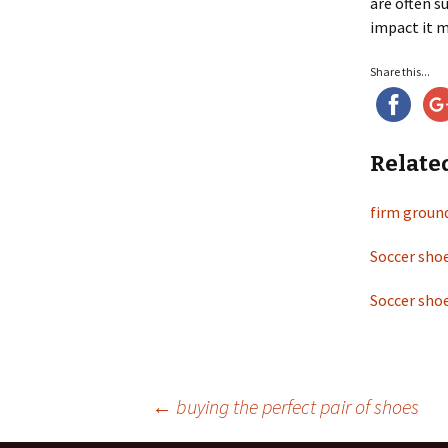
are often s
impact it m
Share this...
Relate
firm groun
Soccer shoe
Soccer shoe
←
buying the perfect pair of shoes