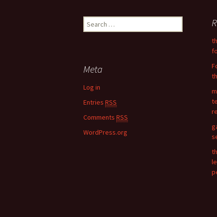
Post
R
S
navigation
e
t
a
f
r
c
F
Meta
h
t
f
Log in
m
o
t
Entries
RSS
r
r
:
Comments
RSS
g
WordPress.org
s
t
l
p