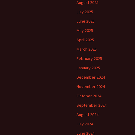
August 2025
July 2025
June 2025
May 2025
April 2025
March 2025
February 2025
January 2025
December 2024
November 2024
October 2024
September 2024
August 2024
July 2024
June 2024