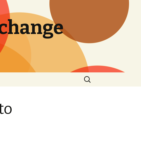
 change
Search
for:
to