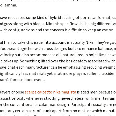
 dilemma.
ave requested some kind of hybrid setting of porn star format, us
d guys along with blades. Mix this specific with the big different v
with configurations and the concern is difficult to keep an eye on.
al firm to take this issue into account is actually Nike. They’ve go
f footwear together with cross designs built to enhance balance,
velocity but also accommodate all-natural loss in hold like sidew
nd takes up. Something lifted over the basic safety associated with
lways that each manufacturer can be emphasizing reducing weight
ignificantly less materials yet a lot more players suffer ft . acciden
ham’s famous bone event.
players choose
scarpe calcetto nike magista
bladed men because o
 assist velocity whenever strolling nevertheless for firmer terrain 
or the conventional circular man design. Participants usually are 
bout any certain sort of trunk apart from no matter which manuf