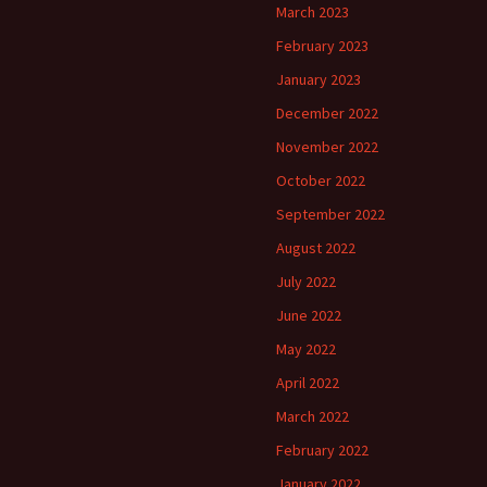
March 2023
February 2023
January 2023
December 2022
November 2022
October 2022
September 2022
August 2022
July 2022
June 2022
May 2022
April 2022
March 2022
February 2022
January 2022