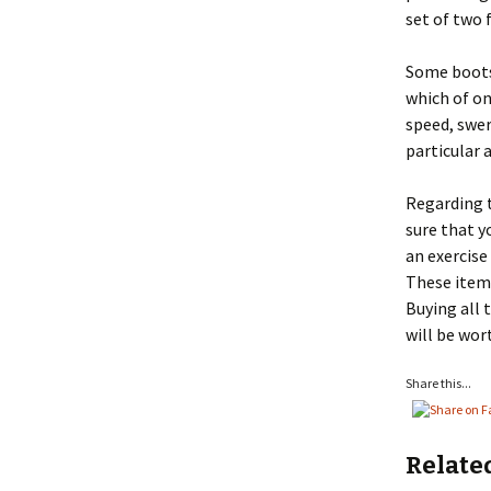
set of two 
Some boots
which of one
speed, swer
particular 
Regarding t
sure that y
an exercise
These items
Buying all 
will be wor
Share this...
Relate