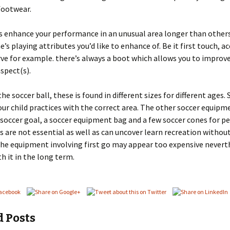
footwear.
 enhance your performance in an unusual area longer than others
’s playing attributes you’d like to enhance of. Be it first touch, ac
ve for example. there’s always a boot which allows you to improv
aspect(s).
he soccer ball, these is found in different sizes for different ages.
our child practices with the correct area. The other soccer equipm
 soccer goal, a soccer equipment bag and a few soccer cones for p
 are not essential as well as can uncover learn recreation withou
the equipment involving first go may appear too expensive neverth
th it in the long term.
d Posts