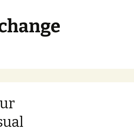
 change
Search
for:
ur
sual