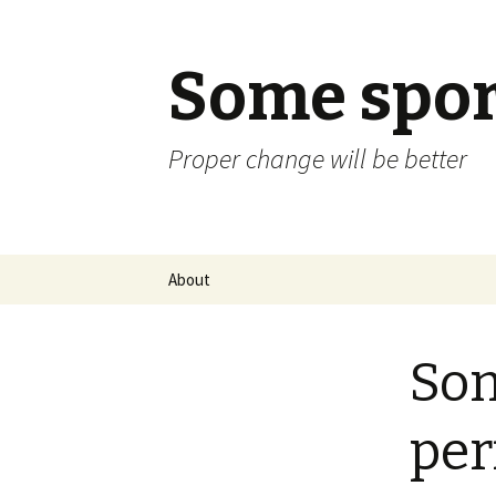
Some spor
Proper change will be better
Skip
About
to
content
Som
per