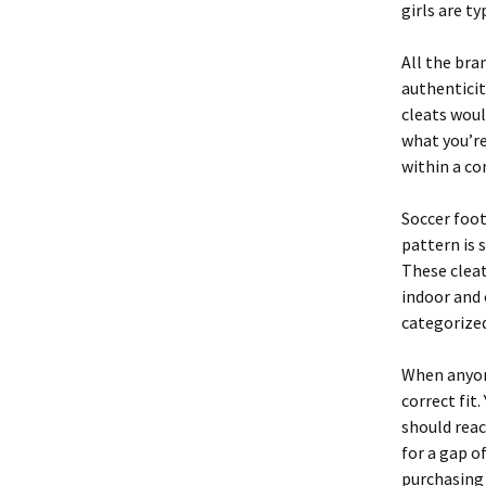
girls are t
All the bra
authenticit
cleats woul
what you’re 
within a co
Soccer foo
pattern is 
These cleat
indoor and 
categorized
When anyone
correct fit
should reac
for a gap o
purchasing 