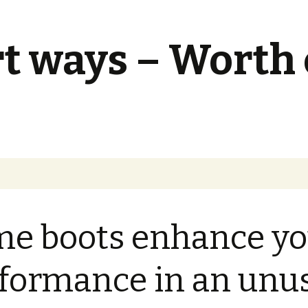
t ways – Worth
e boots enhance yo
formance in an unu