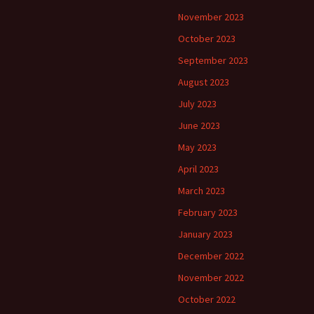
November 2023
October 2023
September 2023
August 2023
July 2023
June 2023
May 2023
April 2023
March 2023
February 2023
January 2023
December 2022
November 2022
October 2022