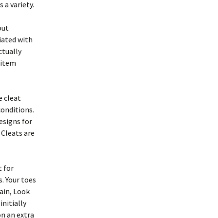
 a variety.
out
iated with
ctually
r item
e cleat
conditions.
esigns for
 Cleats are
t for
s. Your toes
gain, Look
initially
on an extra