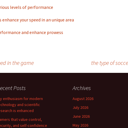
rious levels of performance
 enhance your speed in an unique area
rformance and enhance prowess
eed in the game
the type of socc
ecent Posts
Archives
y enthusiasm for modern
August 2026
echnology and scientific
July 2026
esearch is enhanced
June 2026
amers that value control,
May 2026
ecurity, and self-confidence