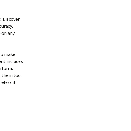
. Discover
curacy,
e on any
 So make
ent includes
erform.
t them too.
eless it