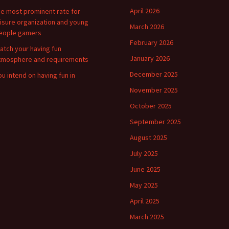
April 2026
he most prominent rate for
eisure organization and young
March 2026
eople gamers
February 2026
atch your having fun
January 2026
tmosphere and requirements
December 2025
ou intend on having fun in
November 2025
October 2025
September 2025
August 2025
July 2025
June 2025
May 2025
April 2025
March 2025