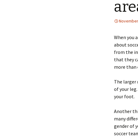
are
November 
When you a
about socce
from the in
that they c
more than o
The larger 
of your leg
your foot.
Another thi
many differ
gender of y
soccer team