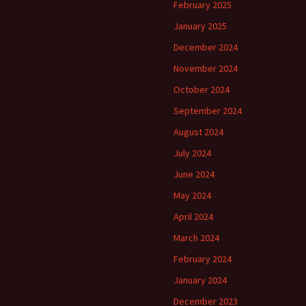
February 2025
January 2025
December 2024
November 2024
October 2024
September 2024
August 2024
July 2024
June 2024
May 2024
April 2024
March 2024
February 2024
January 2024
December 2023