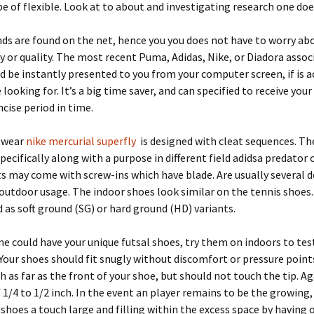
ype of flexible. Look at to about and investigating research one does
nds are found on the net, hence you you does not have to worry ab
y or quality. The most recent Puma, Adidas, Nike, or Diadora assoc
d be instantly presented to you from your computer screen, if is a
looking for. It’s a big time saver, and can specified to receive you
ncise period in time.
twear
nike mercurial superfly
is designed with cleat sequences. Th
specifically along with a purpose in different field adidsa predator 
s may come with screw-ins which have blade. Are usually several d
outdoor usage. The indoor shoes look similar on the tennis shoes.
 as soft ground (SG) or hard ground (HD) variants.
 could have your unique futsal shoes, try them on indoors to tes
. Your shoes should fit snugly without discomfort or pressure point
h as far as the front of your shoe, but should not touch the tip. A
f 1/4 to 1/2 inch. In the event an player remains to be the growing, 
shoes a touch large and filling within the excess space by having 