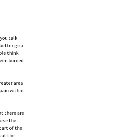
you talk
 better grip
ple think
been burned
reater area
 pain within
at there are
urse the
part of the
but the