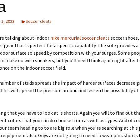
a
1, 2023
Soccer cleats
re talking about indoor
nike mercurial soccer cleats
soccer shoes, 
r gear that is perfect for a specific capability. The sole provides a
door surface so speed by competition with your surges. Some peo
an make do with sneakers, but you’ll need think again right after 
nce on the indoor soccer field.
number of studs spreads the impact of harder surfaces decrease g
. This will spread the pressure around and lessen the possibility of
ng that you have to look at is shorts. Again you will to find out th
ent colors that you can do choose from as well as types. And of co
our team heading to to are big role when you’re searching at this 
 equipment also. Guys are not going to need to wear pink shorts 