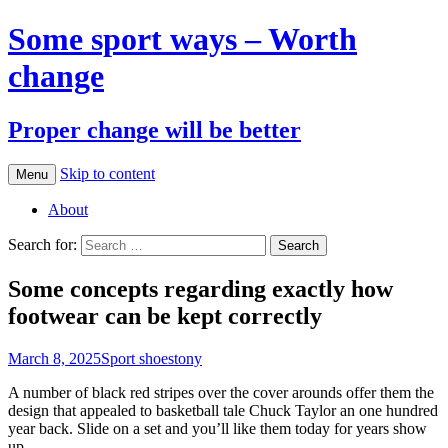
Some sport ways – Worth
change
Proper change will be better
Skip to content
Menu
About
Search for:
Some concepts regarding exactly how
footwear can be kept correctly
March 8, 2025
Sport shoes
tony
A number of black red stripes over the cover arounds offer them the
design that appealed to basketball tale Chuck Taylor an one hundred
year back. Slide on a set and you’ll like them today for years show
up.