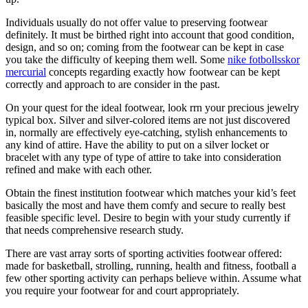
Individuals usually do not offer value to preserving footwear
definitely. It must be birthed right into account that good condition,
design, and so on; coming from the footwear can be kept in case
you take the difficulty of keeping them well. Some
nike fotbollsskor
mercurial
concepts regarding exactly how footwear can be kept
correctly and approach to are consider in the past.
On your quest for the ideal footwear, look rrn your precious jewelry
typical box. Silver and silver-colored items are not just discovered
in, normally are effectively eye-catching, stylish enhancements to
any kind of attire. Have the ability to put on a silver locket or
bracelet with any type of type of attire to take into consideration
refined and make with each other.
Obtain the finest institution footwear which matches your kid’s feet
basically the most and have them comfy and secure to really best
feasible specific level. Desire to begin with your study currently if
that needs comprehensive research study.
There are vast array sorts of sporting activities footwear offered:
made for basketball, strolling, running, health and fitness, football a
few other sporting activity can perhaps believe within. Assume what
you require your footwear for and court appropriately.