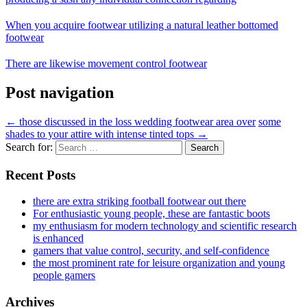
When you acquire footwear utilizing a natural leather bottomed
footwear
There are likewise movement control footwear
Post navigation
←
those discussed in the loss wedding footwear area over
some
shades to your attire with intense tinted tops
→
Search for:
Recent Posts
there are extra striking football footwear out there
For enthusiastic young people, these are fantastic boots
my enthusiasm for modern technology and scientific research
is enhanced
gamers that value control, security, and self-confidence
the most prominent rate for leisure organization and young
people gamers
Archives