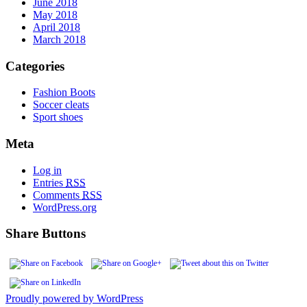
June 2018
May 2018
April 2018
March 2018
Categories
Fashion Boots
Soccer cleats
Sport shoes
Meta
Log in
Entries
RSS
Comments
RSS
WordPress.org
Share Buttons
Proudly powered by WordPress