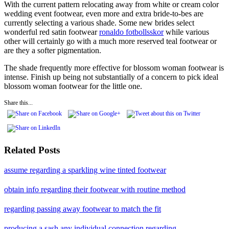
With the current pattern relocating away from white or cream color
wedding event footwear, even more and extra bride-to-bes are
currently selecting a various shade. Some new brides select
wonderful red satin footwear
ronaldo fotbollsskor
while various
other will certainly go with a much more reserved teal footwear or
are they a softer pigmentation.
The shade frequently more effective for blossom woman footwear is
intense. Finish up being not substantially of a concern to pick ideal
blossom woman footwear for the little one.
Share this...
Related Posts
assume regarding a sparkling wine tinted footwear
obtain info regarding their footwear with routine method
regarding passing away footwear to match the fit
producing a sash any individual connection regarding