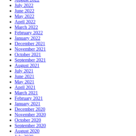
July 2022
June 2022
May 2022
April 2022
March 2022
February 2022
January 2022
December 2021
November 2021
October 2021
September 2021
August 2021
July 2021
June 2021
May 2021
April 2021
March 2021
February 2021
January 2021
December 2020
November 2020
October 2020
September 2020
August 2020