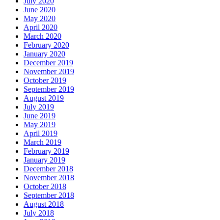
July 2020
June 2020
May 2020
April 2020
March 2020
February 2020
January 2020
December 2019
November 2019
October 2019
September 2019
August 2019
July 2019
June 2019
May 2019
April 2019
March 2019
February 2019
January 2019
December 2018
November 2018
October 2018
September 2018
August 2018
July 2018