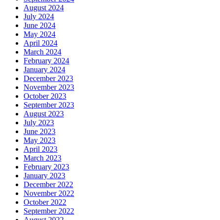
August 2024
July 2024
June 2024
May 2024
April 2024
March 2024
February 2024
January 2024
December 2023
November 2023
October 2023
September 2023
August 2023
July 2023
June 2023
May 2023
April 2023
March 2023
February 2023
January 2023
December 2022
November 2022
October 2022
September 2022
August 2022