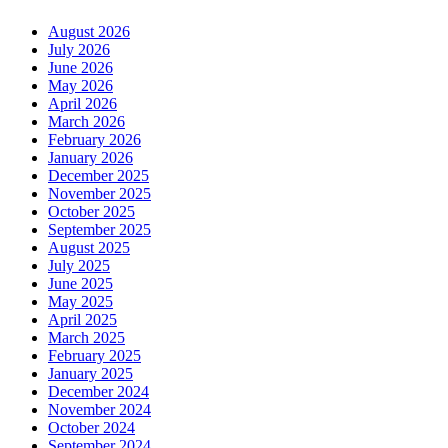
August 2026
July 2026
June 2026
May 2026
April 2026
March 2026
February 2026
January 2026
December 2025
November 2025
October 2025
September 2025
August 2025
July 2025
June 2025
May 2025
April 2025
March 2025
February 2025
January 2025
December 2024
November 2024
October 2024
September 2024