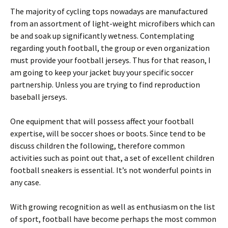
The majority of cycling tops nowadays are manufactured
from an assortment of light-weight microfibers which can
be and soak up significantly wetness. Contemplating
regarding youth football, the group or even organization
must provide your football jerseys. Thus for that reason, I
am going to keep your jacket buy your specific soccer
partnership. Unless you are trying to find reproduction
baseball jerseys.
One equipment that will possess affect your football
expertise, will be soccer shoes or boots. Since tend to be
discuss children the following, therefore common
activities such as point out that, a set of excellent children
football sneakers is essential. It’s not wonderful points in
any case.
With growing recognition as well as enthusiasm on the list
of sport, football have become perhaps the most common