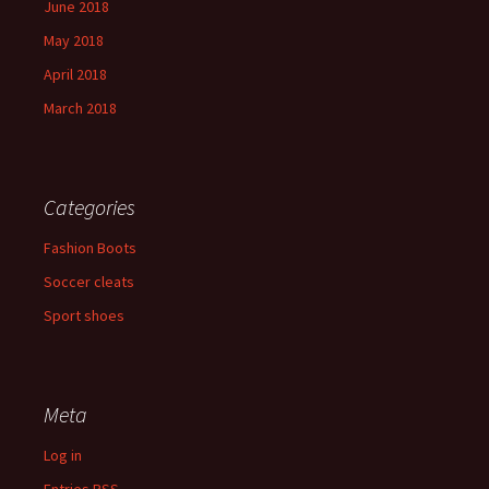
June 2018
May 2018
April 2018
March 2018
Categories
Fashion Boots
Soccer cleats
Sport shoes
Meta
Log in