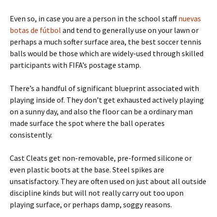
Even so, in case you are a person in the school staff
nuevas
botas de fútbol
and tend to generally use on your lawn or
perhaps a much softer surface area, the best soccer tennis
balls would be those which are widely-used through skilled
participants with FIFA’s postage stamp.
There’s a handful of significant blueprint associated with
playing inside of. They don’t get exhausted actively playing
on a sunny day, and also the floor can be a ordinary man
made surface the spot where the ball operates
consistently.
Cast Cleats get non-removable, pre-formed silicone or
even plastic boots at the base. Steel spikes are
unsatisfactory. They are often used on just about all outside
discipline kinds but will not really carry out too upon
playing surface, or perhaps damp, soggy reasons.