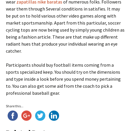
wear
zapatillas nike baratas
of numerous folks. Followers
wear them through Several conditions in satisfies. It may
be put on to hold various other video games along with
market sportsmanship. Apart from this particular, soccer
cycling tops are now being used by simply young children as
being a fashion article. These are that make up different
radiant hues that produce your individual wearing an eye
catcher.
Participants should buy football items coming from a
sports specialized keep. You should try on the dimensions
and type inside a look before you spend money pertaining
to. You can also get some aid from the coach to pick a
professional baseball gear.
Share this...