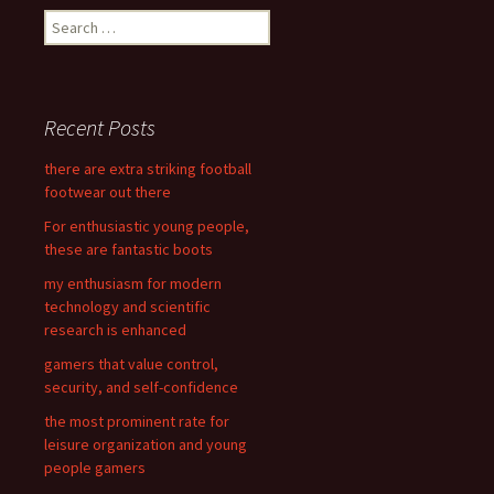
S
e
a
r
c
Recent Posts
h
f
there are extra striking football
o
footwear out there
r
For enthusiastic young people,
:
these are fantastic boots
my enthusiasm for modern
technology and scientific
research is enhanced
gamers that value control,
security, and self-confidence
the most prominent rate for
leisure organization and young
people gamers