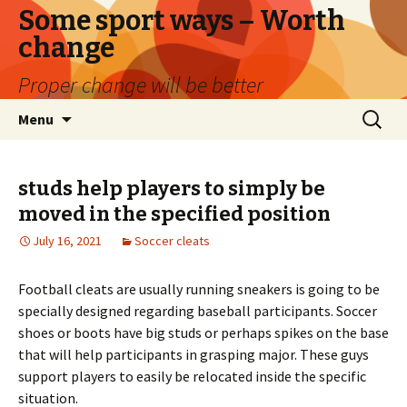
Some sport ways – Worth
change
Proper change will be better
Skip
Search
Menu
to
for:
content
studs help players to simply be
moved in the specified position
July 16, 2021
Soccer cleats
Football cleats are usually running sneakers is going to be
specially designed regarding baseball participants. Soccer
shoes or boots have big studs or perhaps spikes on the base
that will help participants in grasping major. These guys
support players to easily be relocated inside the specific
situation.