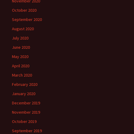
November 2020
October 2020
September 2020
August 2020
July 2020
June 2020
May 2020
April 2020
March 2020
February 2020
January 2020
December 2019
November 2019
October 2019
September 2019