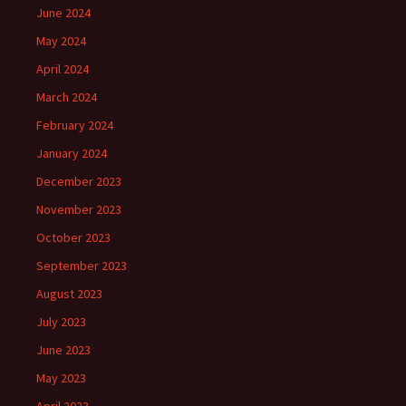
June 2024
May 2024
April 2024
March 2024
February 2024
January 2024
December 2023
November 2023
October 2023
September 2023
August 2023
July 2023
June 2023
May 2023