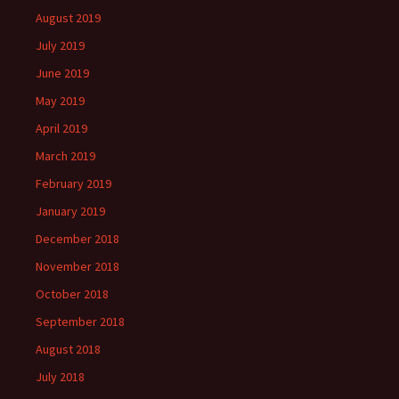
August 2019
July 2019
June 2019
May 2019
April 2019
March 2019
February 2019
January 2019
December 2018
November 2018
October 2018
September 2018
August 2018
July 2018