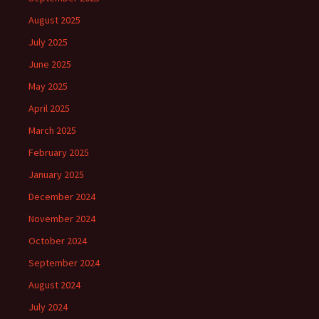
August 2025
July 2025
June 2025
May 2025
April 2025
March 2025
February 2025
January 2025
December 2024
November 2024
October 2024
September 2024
August 2024
July 2024