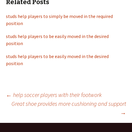
Related Posts
studs help players to simply be moved in the required
position
studs help players to be easily moved in the desired
position
studs help players to be easily moved in the desired
position
←
help soccer players with their footwork
Great shoe provides more cushioning and support
Post
→
navigation