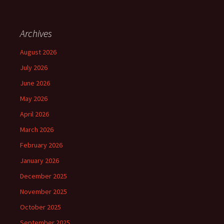
Archives
August 2026
July 2026
June 2026
May 2026
April 2026
March 2026
February 2026
January 2026
December 2025
November 2025
October 2025
September 2025