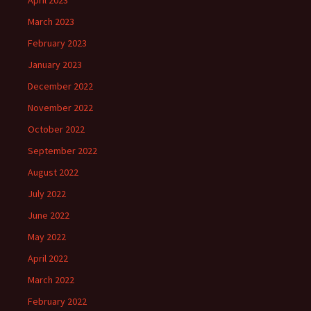
April 2023
March 2023
February 2023
January 2023
December 2022
November 2022
October 2022
September 2022
August 2022
July 2022
June 2022
May 2022
April 2022
March 2022
February 2022