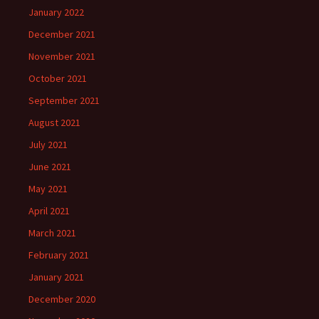
January 2022
December 2021
November 2021
October 2021
September 2021
August 2021
July 2021
June 2021
May 2021
April 2021
March 2021
February 2021
January 2021
December 2020