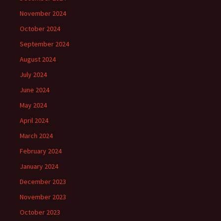
November 2024
October 2024
September 2024
August 2024
July 2024
June 2024
May 2024
April 2024
March 2024
February 2024
January 2024
December 2023
November 2023
October 2023