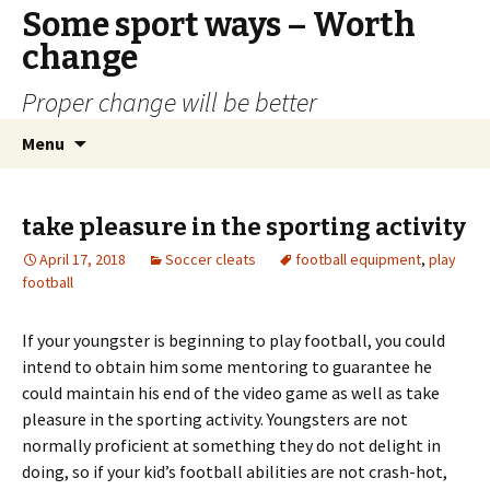
Some sport ways – Worth
change
Proper change will be better
Skip
Search
Menu
to
for:
content
take pleasure in the sporting activity
April 17, 2018
Soccer cleats
football equipment
,
play
football
If your youngster is beginning to play football, you could
intend to obtain him some mentoring to guarantee he
could maintain his end of the video game as well as take
pleasure in the sporting activity. Youngsters are not
normally proficient at something they do not delight in
doing, so if your kid’s football abilities are not crash-hot,