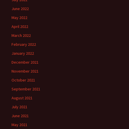
June 2022
May 2022
April 2022
March 2022
February 2022
January 2022
December 2021
November 2021
October 2021
September 2021
August 2021
July 2021
June 2021
May 2021