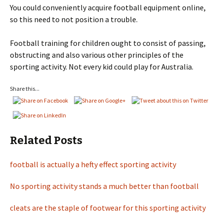
You could conveniently acquire football equipment online,
so this need to not position a trouble.
Football training for children ought to consist of passing,
obstructing and also various other principles of the
sporting activity. Not every kid could play for Australia.
Share this...
Related Posts
football is actually a hefty effect sporting activity
No sporting activity stands a much better than football
cleats are the staple of footwear for this sporting activity