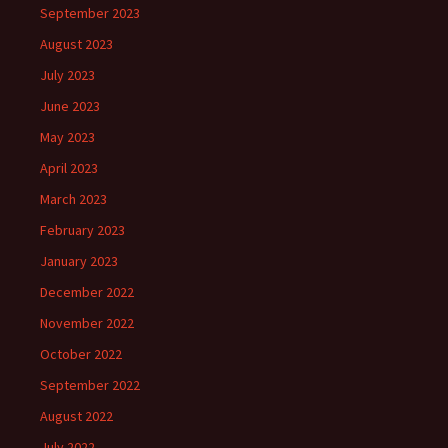
September 2023
August 2023
July 2023
June 2023
May 2023
April 2023
March 2023
February 2023
January 2023
December 2022
November 2022
October 2022
September 2022
August 2022
July 2022