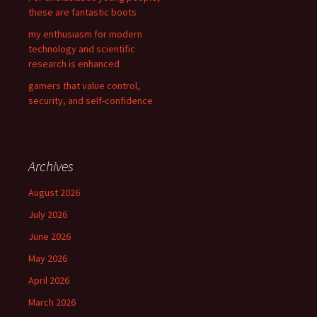
these are fantastic boots
my enthusiasm for modern
technology and scientific
research is enhanced
gamers that value control,
security, and self-confidence
Archives
August 2026
July 2026
June 2026
May 2026
April 2026
March 2026