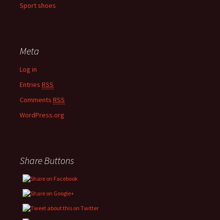
Sport shoes
Meta
Log in
Entries
RSS
Comments
RSS
WordPress.org
Share Buttons