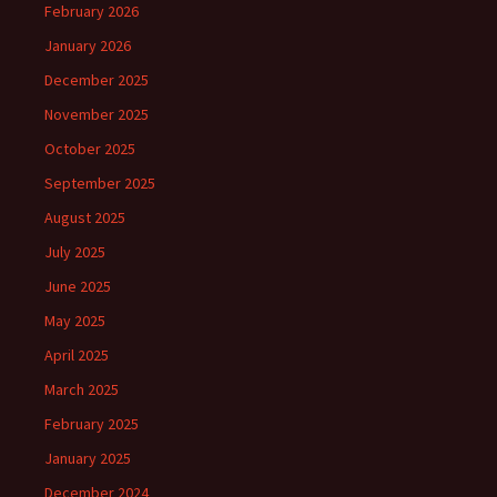
February 2026
January 2026
December 2025
November 2025
October 2025
September 2025
August 2025
July 2025
June 2025
May 2025
April 2025
March 2025
February 2025
January 2025
December 2024