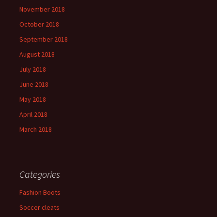
November 2018
October 2018
September 2018
August 2018
July 2018
June 2018
May 2018
April 2018
March 2018
Categories
Fashion Boots
Soccer cleats