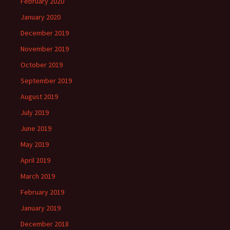
February 2020
January 2020
December 2019
November 2019
October 2019
September 2019
August 2019
July 2019
June 2019
May 2019
April 2019
March 2019
February 2019
January 2019
December 2018