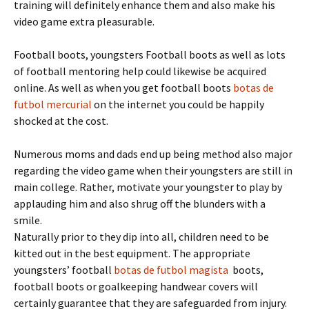
training will definitely enhance them and also make his
video game extra pleasurable.
Football boots, youngsters Football boots as well as lots
of football mentoring help could likewise be acquired
online. As well as when you get football boots
botas de
futbol mercurial
on the internet you could be happily
shocked at the cost.
Numerous moms and dads end up being method also major
regarding the video game when their youngsters are still in
main college. Rather, motivate your youngster to play by
applauding him and also shrug off the blunders with a
smile.
Naturally prior to they dip into all, children need to be
kitted out in the best equipment. The appropriate
youngsters’ football
botas de futbol magista
boots,
football boots or goalkeeping handwear covers will
certainly guarantee that they are safeguarded from injury.