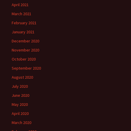
April 2021
March 2021
February 2021
January 2021
December 2020
November 2020
October 2020
September 2020
August 2020
July 2020
June 2020
May 2020
April 2020
March 2020