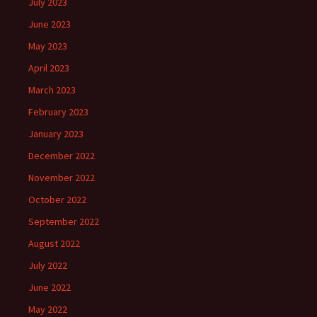
July 2023
June 2023
May 2023
April 2023
March 2023
February 2023
January 2023
December 2022
November 2022
October 2022
September 2022
August 2022
July 2022
June 2022
May 2022