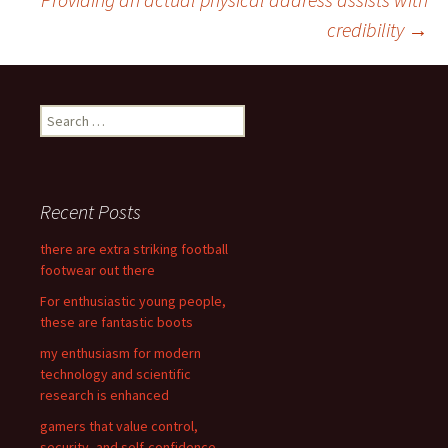
Post
credibility
→
navigation
S
e
a
r
c
Recent Posts
h
f
there are extra striking football
o
footwear out there
r
For enthusiastic young people,
:
these are fantastic boots
my enthusiasm for modern
technology and scientific
research is enhanced
gamers that value control,
security, and self-confidence