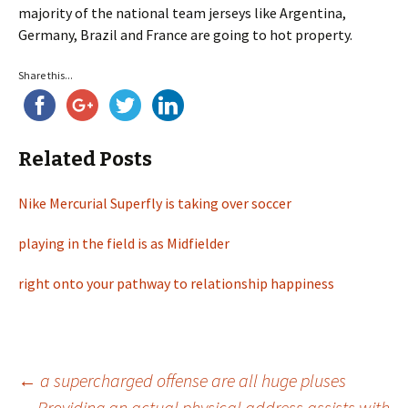
majority of the national team jerseys like Argentina,
Germany, Brazil and France are going to hot property.
Share this...
Related Posts
Nike Mercurial Superfly is taking over soccer
playing in the field is as Midfielder
right onto your pathway to relationship happiness
←
a supercharged offense are all huge pluses
Providing an actual physical address assists with