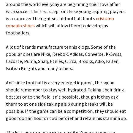
around the world everyday are beginning their love affair
with soccer. The first step for these young aspiring players
is to uncover the right set of football boots
cristiano
ronaldo shoes
which will allow them to develop as
footballers.
A lot of brands manufacture tennis clogs. Some of the
popular ones are Nike, Reebok, Adidas, Converse, K-Swiss,
Lacoste, Puma, Shaq, Etnies, C1rca, Brooks, Adio, Fallen,
British Knights and many others.
And since football is a very energetic game, the squad
should remember to stay well hydrated. Taking their drink
bottles onto the field isn’t possible, though it they ask
them to at one side taking a sip during breaks will be
possible. If the game can be a competition, they should eat
good food an hour or two beforehand retain his stamina up.
The kit’s performance great quality. When it comes to