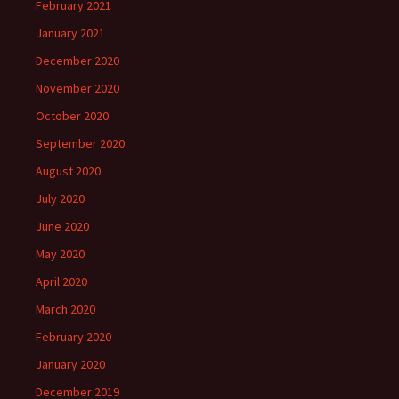
February 2021
January 2021
December 2020
November 2020
October 2020
September 2020
August 2020
July 2020
June 2020
May 2020
April 2020
March 2020
February 2020
January 2020
December 2019