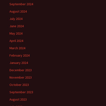
September 2024
August 2024
July 2024
June 2024
May 2024
April 2024
March 2024
February 2024
January 2024
December 2023
November 2023
October 2023
September 2023
August 2023