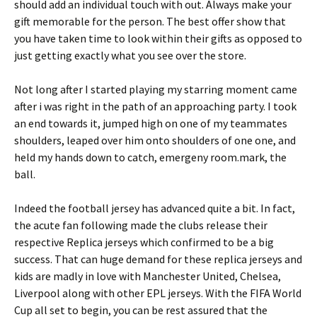
should add an individual touch with out. Always make your
gift memorable for the person. The best offer show that
you have taken time to look within their gifts as opposed to
just getting exactly what you see over the store.
Not long after I started playing my starring moment came
after i was right in the path of an approaching party. I took
an end towards it, jumped high on one of my teammates
shoulders, leaped over him onto shoulders of one one, and
held my hands down to catch, emergeny room.mark, the
ball.
Indeed the football jersey has advanced quite a bit. In fact,
the acute fan following made the clubs release their
respective Replica jerseys which confirmed to be a big
success. That can huge demand for these replica jerseys and
kids are madly in love with Manchester United, Chelsea,
Liverpool along with other EPL jerseys. With the FIFA World
Cup all set to begin, you can be rest assured that the