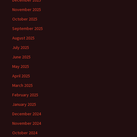
December 2025
November 2025
October 2025
September 2025
August 2025
July 2025
June 2025
May 2025
April 2025
March 2025
February 2025
January 2025
December 2024
November 2024
October 2024