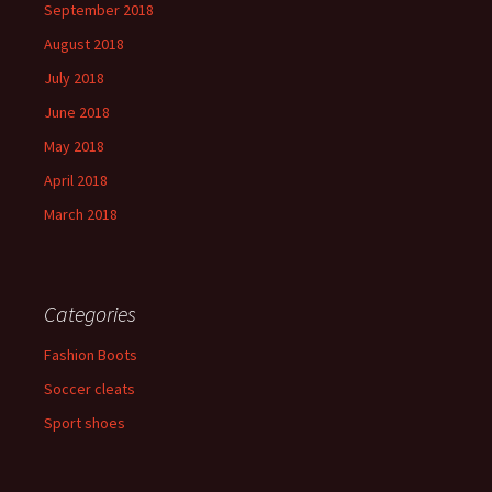
September 2018
August 2018
July 2018
June 2018
May 2018
April 2018
March 2018
Categories
Fashion Boots
Soccer cleats
Sport shoes