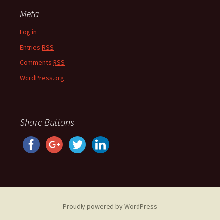
Meta
Log in
Entries
RSS
Comments
RSS
WordPress.org
Share Buttons
Proudly powered by WordPress