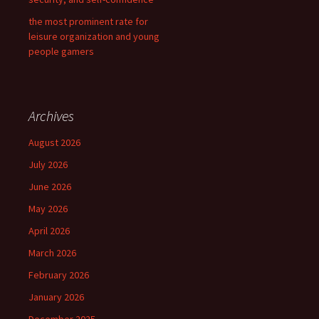
the most prominent rate for
leisure organization and young
people gamers
Archives
August 2026
July 2026
June 2026
May 2026
April 2026
March 2026
February 2026
January 2026