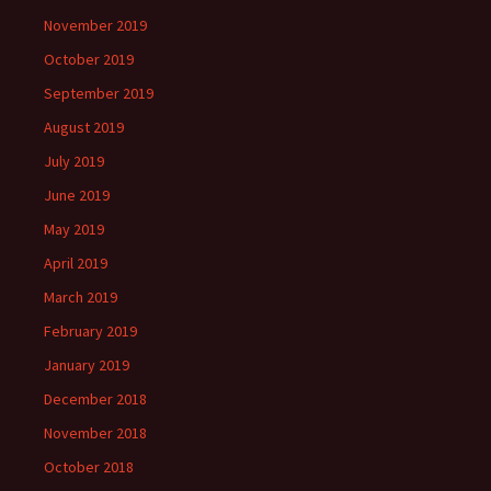
November 2019
October 2019
September 2019
August 2019
July 2019
June 2019
May 2019
April 2019
March 2019
February 2019
January 2019
December 2018
November 2018
October 2018