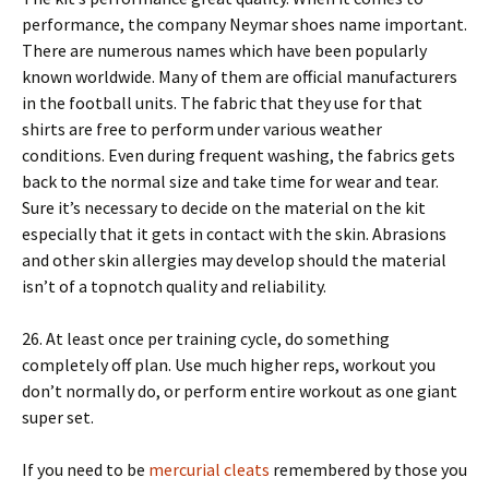
performance, the company Neymar shoes name important.
There are numerous names which have been popularly
known worldwide. Many of them are official manufacturers
in the football units. The fabric that they use for that
shirts are free to perform under various weather
conditions. Even during frequent washing, the fabrics gets
back to the normal size and take time for wear and tear.
Sure it’s necessary to decide on the material on the kit
especially that it gets in contact with the skin. Abrasions
and other skin allergies may develop should the material
isn’t of a topnotch quality and reliability.
26. At least once per training cycle, do something
completely off plan. Use much higher reps, workout you
don’t normally do, or perform entire workout as one giant
super set.
If you need to be
mercurial cleats
remembered by those you