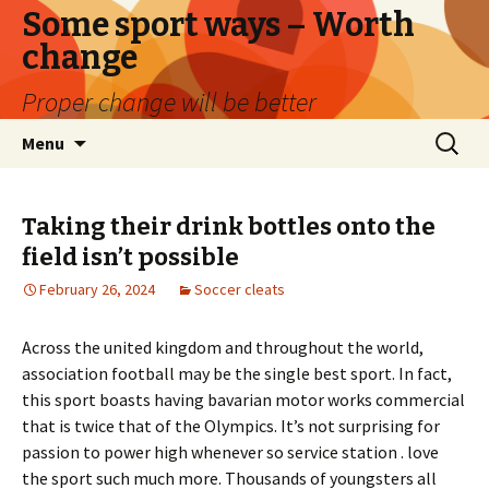
Some sport ways – Worth
change
Proper change will be better
Skip
Search
Menu
to
for:
content
Taking their drink bottles onto the
field isn’t possible
February 26, 2024
Soccer cleats
Across the united kingdom and throughout the world,
association football may be the single best sport. In fact,
this sport boasts having bavarian motor works commercial
that is twice that of the Olympics. It’s not surprising for
passion to power high whenever so service station . love
the sport such much more. Thousands of youngsters all