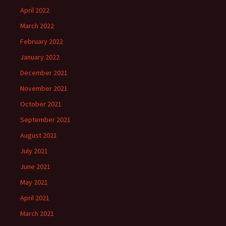
April 2022
March 2022
February 2022
January 2022
December 2021
November 2021
October 2021
September 2021
August 2021
July 2021
June 2021
May 2021
April 2021
March 2021