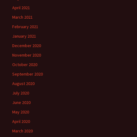
April 2021
March 2021
February 2021
January 2021
December 2020
November 2020
October 2020
September 2020
August 2020
July 2020
June 2020
May 2020
April 2020
March 2020