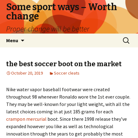
Some sport ways – Worth
change
Proper change will be better
Skip
Search
Menu
to
for:
content
the best soccer boot on the market
October 20, 2019
Soccer cleats
Nike water vapor baseball footwear were created
throughout 98 whenever Ronaldo wore the 1st ever couple.
They may be well-known for your light weight, with all the
latest choices coming in at just 185 grams for each
crampon mercurial
boot. Since there 1998 release they’ve
expanded however you like as well as technological
innovation through the years to get probably the most