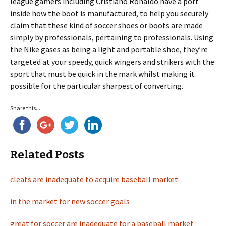
league gamers including Cristiano Ronaldo have a port
inside how the boot is manufactured, to help you securely
claim that these kind of soccer shoes or boots are made
simply by professionals, pertaining to professionals. Using
the Nike gases as being a light and portable shoe, they’re
targeted at your speedy, quick wingers and strikers with the
sport that must be quick in the mark whilst making it
possible for the particular sharpest of converting.
Share this...
Related Posts
cleats are inadequate to acquire baseball market
in the market for new soccer goals
great for soccer are inadequate for a baseball market