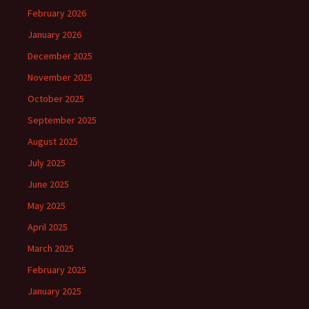
February 2026
January 2026
December 2025
November 2025
October 2025
September 2025
August 2025
July 2025
June 2025
May 2025
April 2025
March 2025
February 2025
January 2025