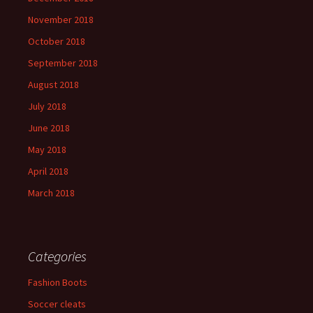
November 2018
October 2018
September 2018
August 2018
July 2018
June 2018
May 2018
April 2018
March 2018
Categories
Fashion Boots
Soccer cleats