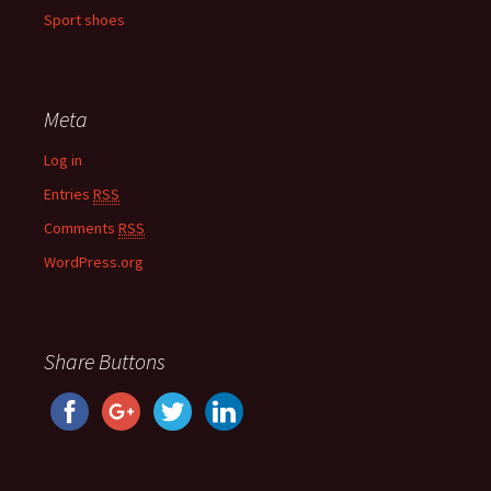
Sport shoes
Meta
Log in
Entries
RSS
Comments
RSS
WordPress.org
Share Buttons