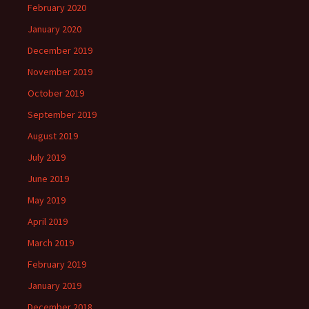
February 2020
January 2020
December 2019
November 2019
October 2019
September 2019
August 2019
July 2019
June 2019
May 2019
April 2019
March 2019
February 2019
January 2019
December 2018