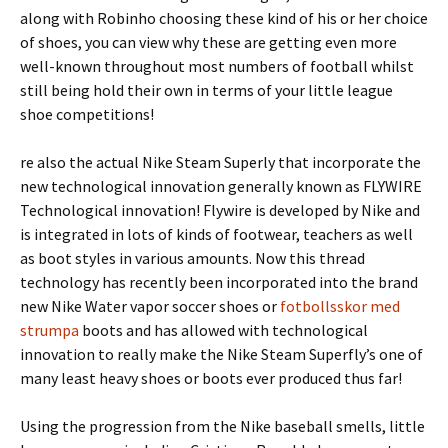
along with Robinho choosing these kind of his or her choice
of shoes, you can view why these are getting even more
well-known throughout most numbers of football whilst
still being hold their own in terms of your little league
shoe competitions!
re also the actual Nike Steam Superly that incorporate the
new technological innovation generally known as FLYWIRE
Technological innovation! Flywire is developed by Nike and
is integrated in lots of kinds of footwear, teachers as well
as boot styles in various amounts. Now this thread
technology has recently been incorporated into the brand
new Nike Water vapor soccer shoes or
fotbollsskor med
strumpa
boots and has allowed with technological
innovation to really make the Nike Steam Superfly’s one of
many least heavy shoes or boots ever produced thus far!
Using the progression from the Nike baseball smells, little