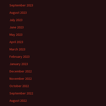
September 2023
August 2023
July 2023
June 2023
May 2023
April 2023
March 2023
February 2023
January 2023
December 2022
November 2022
October 2022
September 2022
August 2022