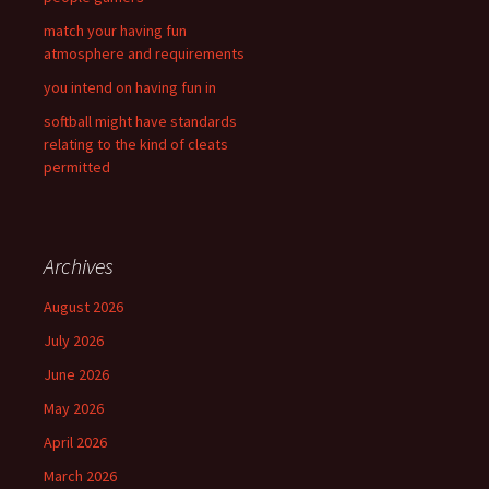
match your having fun
atmosphere and requirements
you intend on having fun in
softball might have standards
relating to the kind of cleats
permitted
Archives
August 2026
July 2026
June 2026
May 2026
April 2026
March 2026