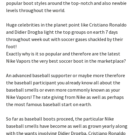
popular boot styles around the top-notch and also newbie
levels throughout the world.
Huge celebrities in the planet point like Cristiano Ronaldo
and Didier Drogba light the top groups on earth 7 days
throughout week out with soccer gases shackled by their
foot!
Exactly why is it so popular and therefore are the latest
Nike Vapors the very best soccer boot in the marketplace?
An advanced baseball supporter or maybe more therefore
the baseball participant you already know all about the
baseball smells or even more commonly known as your
Nike Vapors! The rate giving from Nike as well as perhaps
the most famous baseball start on earth.
So far as baseball boots proceed, the particular Nike
baseball smells have become as well as grown yearly along
with the wants involving Didier Drogba, Cristiano Ronaldo