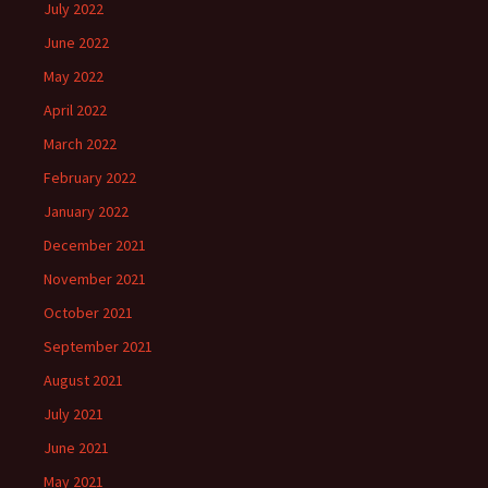
July 2022
June 2022
May 2022
April 2022
March 2022
February 2022
January 2022
December 2021
November 2021
October 2021
September 2021
August 2021
July 2021
June 2021
May 2021