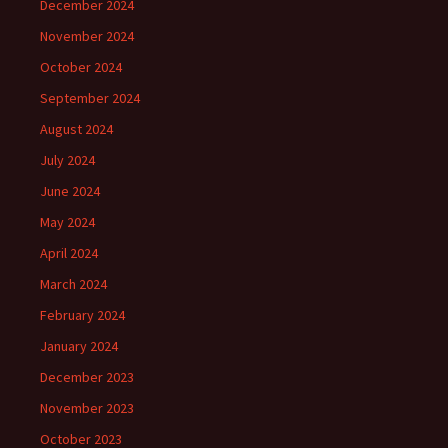
December 2024
November 2024
October 2024
September 2024
August 2024
July 2024
June 2024
May 2024
April 2024
March 2024
February 2024
January 2024
December 2023
November 2023
October 2023