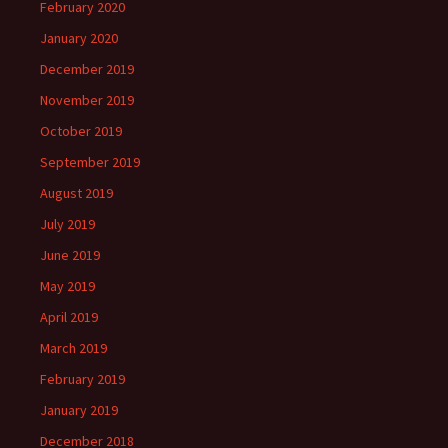
February 2020
January 2020
December 2019
November 2019
October 2019
September 2019
August 2019
July 2019
June 2019
May 2019
April 2019
March 2019
February 2019
January 2019
December 2018