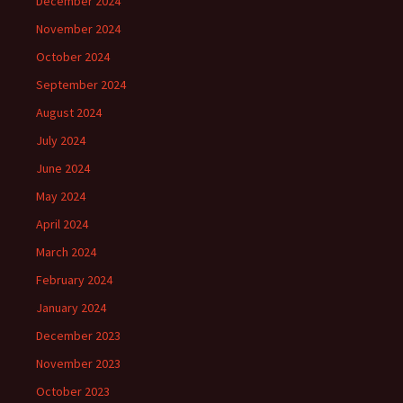
December 2024
November 2024
October 2024
September 2024
August 2024
July 2024
June 2024
May 2024
April 2024
March 2024
February 2024
January 2024
December 2023
November 2023
October 2023