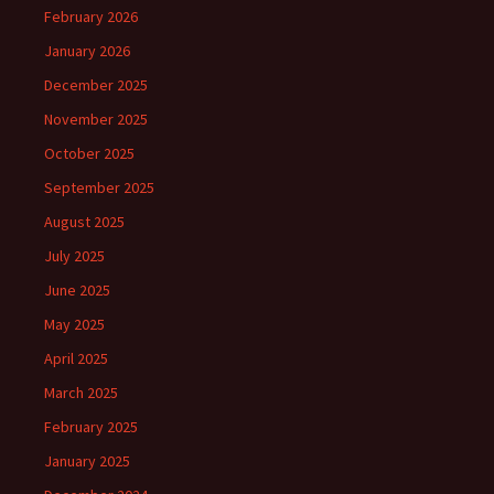
February 2026
January 2026
December 2025
November 2025
October 2025
September 2025
August 2025
July 2025
June 2025
May 2025
April 2025
March 2025
February 2025
January 2025