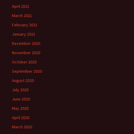
April 2021
March 2021
February 2021
January 2021
December 2020
November 2020
October 2020
September 2020
August 2020
July 2020
June 2020
May 2020
April 2020
March 2020