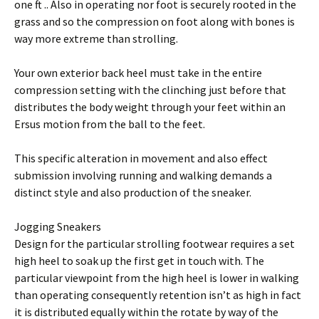
one ft .. Also in operating nor foot is securely rooted in the
grass and so the compression on foot along with bones is
way more extreme than strolling.
Your own exterior back heel must take in the entire
compression setting with the clinching just before that
distributes the body weight through your feet within an
Ersus motion from the ball to the feet.
This specific alteration in movement and also effect
submission involving running and walking demands a
distinct style and also production of the sneaker.
Jogging Sneakers
Design for the particular strolling footwear requires a set
high heel to soak up the first get in touch with. The
particular viewpoint from the high heel is lower in walking
than operating consequently retention isn’t as high in fact
it is distributed equally within the rotate by way of the