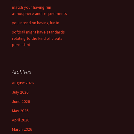
match your having fun
atmosphere and requirements
you intend on having fun in
softball might have standards
relating to the kind of cleats
permitted
Archives
August 2026
July 2026
June 2026
May 2026
April 2026
March 2026