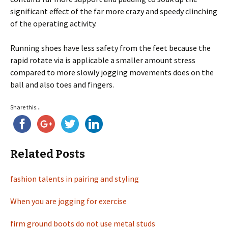
significant effect of the far more crazy and speedy clinching
of the operating activity.
Running shoes have less safety from the feet because the
rapid rotate via is applicable a smaller amount stress
compared to more slowly jogging movements does on the
ball and also toes and fingers.
Share this...
Related Posts
fashion talents in pairing and styling
When you are jogging for exercise
firm ground boots do not use metal studs