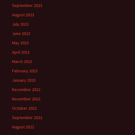
September 2023
August 2023
July 2023
June 2023
May 2023
April 2023
March 2023
February 2023
January 2023
December 2022
November 2022
October 2022
September 2022
August 2022