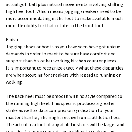
actual golf ball plus natural movements involving shifting
high heel foot. Which means jogging sneakers need to be
more accommodating in the foot to make available much
more flexibility for that rotate to the front foot.
Finish
Jogging shoes or boots as you have seen have got unique
demands in order to meet to be sure base comfort and
support than his or her working kitchen counter pieces.
It is important to recognize exactly what these disparities
are when scouting for sneakers with regard to running or
walking.
The back heel must be smooth with no style compared to
the running high heel. This specific produces a greater
strike as well as data compresion syndication for your
master than he / she might receive from a athletic shoes.
The actual rearfoot of any athletic shoes will be larger and
contains far more support and padding to soak up the