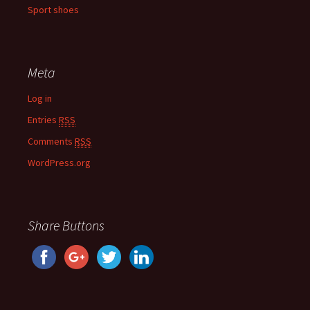
Sport shoes
Meta
Log in
Entries
RSS
Comments
RSS
WordPress.org
Share Buttons