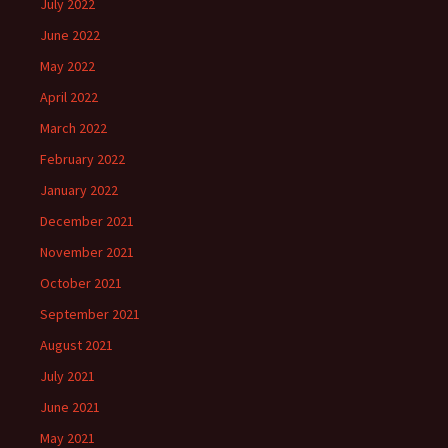
July 2022
June 2022
May 2022
April 2022
March 2022
February 2022
January 2022
December 2021
November 2021
October 2021
September 2021
August 2021
July 2021
June 2021
May 2021