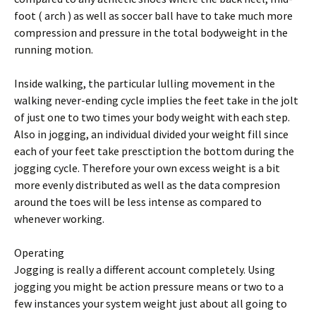
foot ( arch ) as well as soccer ball have to take much more
compression and pressure in the total bodyweight in the
running motion.
Inside walking, the particular lulling movement in the
walking never-ending cycle implies the feet take in the jolt
of just one to two times your body weight with each step.
Also in jogging, an individual divided your weight fill since
each of your feet take presctiption the bottom during the
jogging cycle. Therefore your own excess weight is a bit
more evenly distributed as well as the data compresion
around the toes will be less intense as compared to
whenever working.
Operating
Jogging is really a different account completely. Using
jogging you might be action pressure means or two to a
few instances your system weight just about all going to