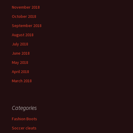
November 2018
October 2018
September 2018
August 2018
July 2018
June 2018
May 2018
April 2018
March 2018
Categories
Fashion Boots
Soccer cleats