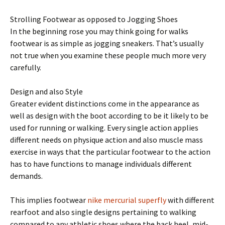
Strolling Footwear as opposed to Jogging Shoes
In the beginning rose you may think going for walks
footwear is as simple as jogging sneakers. That’s usually
not true when you examine these people much more very
carefully.
Design and also Style
Greater evident distinctions come in the appearance as
well as design with the boot according to be it likely to be
used for running or walking. Every single action applies
different needs on physique action and also muscle mass
exercise in ways that the particular footwear to the action
has to have functions to manage individuals different
demands.
This implies footwear
nike mercurial superfly
with different
rearfoot and also single designs pertaining to walking
compared to any athletic shoes where the back heel, mid-