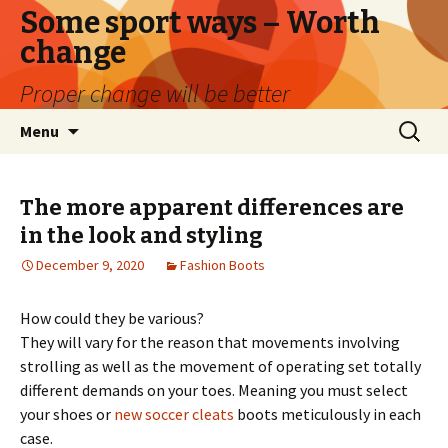
Some sport ways – Worth
change
Proper change will be better
Skip
Search
Menu
to
for:
content
The more apparent differences are
in the look and styling
December 9, 2020
Fashion Boots
How could they be various?
They will vary for the reason that movements involving
strolling as well as the movement of operating set totally
different demands on your toes. Meaning you must select
your shoes or
new soccer cleats
boots meticulously in each
case.