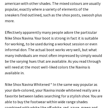
american with other shades. The mixed colours are usually
popular, exactly where a variety of elements of the
sneakers find outlined, such as the shox posts, swoosh plus
more.
Effectively apparently many people adore the particular
Nike Shox Navina. Your boot is strong in fact it is suitable
for working, to be used during a workout session or even
informal don. The actual boot works very well, but what
many individuals are most often impressed by simply would
be the varying hues that are available. As you read through
will need at the most well-liked colors the Navina is
available in.
Nike Shox Navina Whitened * In the same way popular as
your dark-colored, your Navina inside whitened really are a
favorite between ladies searching for a stylish shoe. You are
able to buy the footwear within wide range shades
combined with white like off white, red, azure, green and