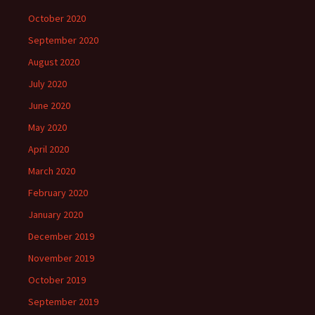
October 2020
September 2020
August 2020
July 2020
June 2020
May 2020
April 2020
March 2020
February 2020
January 2020
December 2019
November 2019
October 2019
September 2019