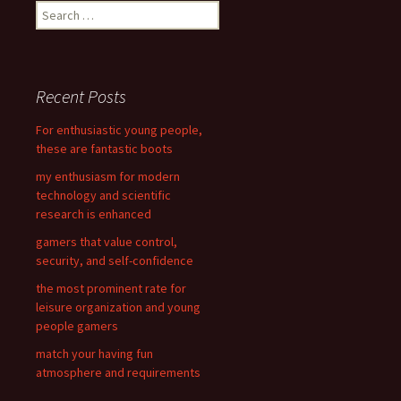
S
e
a
r
c
Recent Posts
h
f
For enthusiastic young people,
o
these are fantastic boots
r
my enthusiasm for modern
:
technology and scientific
research is enhanced
gamers that value control,
security, and self-confidence
the most prominent rate for
leisure organization and young
people gamers
match your having fun
atmosphere and requirements