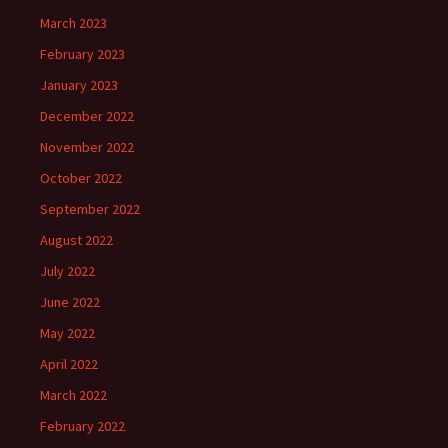
March 2023
February 2023
January 2023
December 2022
November 2022
October 2022
September 2022
August 2022
July 2022
June 2022
May 2022
April 2022
March 2022
February 2022