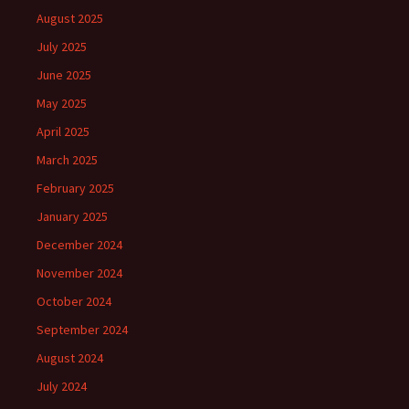
August 2025
July 2025
June 2025
May 2025
April 2025
March 2025
February 2025
January 2025
December 2024
November 2024
October 2024
September 2024
August 2024
July 2024