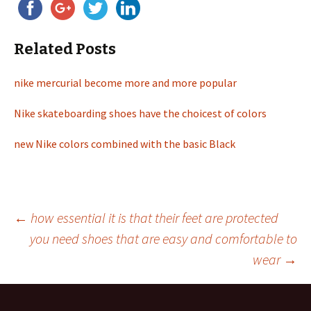
Related Posts
nike mercurial become more and more popular
Nike skateboarding shoes have the choicest of colors
new Nike colors combined with the basic Black
←
how essential it is that their feet are protected
you need shoes that are easy and comfortable to
Post
wear
→
navigation