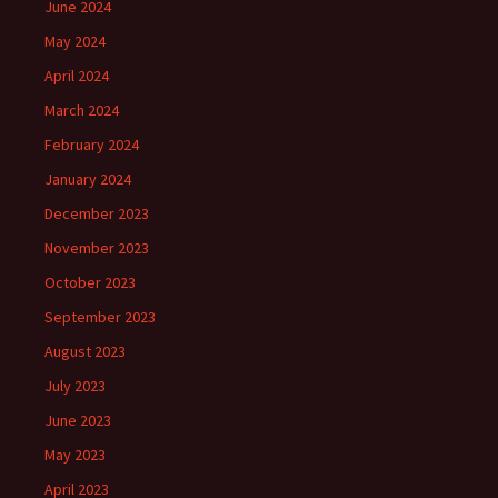
June 2024
May 2024
April 2024
March 2024
February 2024
January 2024
December 2023
November 2023
October 2023
September 2023
August 2023
July 2023
June 2023
May 2023
April 2023