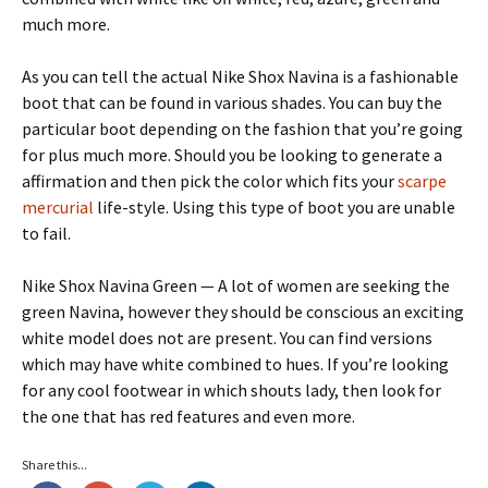
much more.
As you can tell the actual Nike Shox Navina is a fashionable
boot that can be found in various shades. You can buy the
particular boot depending on the fashion that you’re going
for plus much more. Should you be looking to generate a
affirmation and then pick the color which fits your
scarpe
mercurial
life-style. Using this type of boot you are unable
to fail.
Nike Shox Navina Green — A lot of women are seeking the
green Navina, however they should be conscious an exciting
white model does not are present. You can find versions
which may have white combined to hues. If you’re looking
for any cool footwear in which shouts lady, then look for
the one that has red features and even more.
Share this...