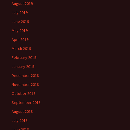
August 2019
July 2019
June 2019
May 2019
April 2019
March 2019
February 2019
January 2019
December 2018
November 2018
October 2018
September 2018
August 2018
July 2018
June 2018