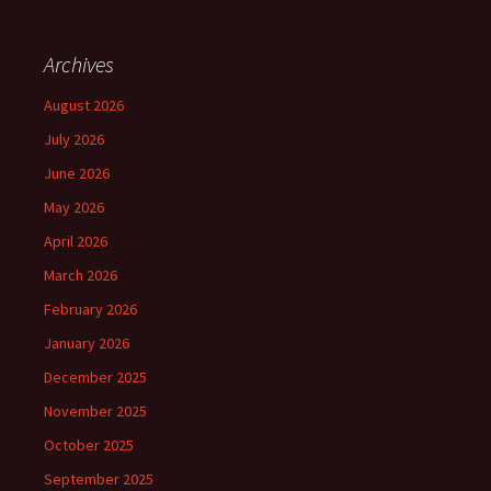
Archives
August 2026
July 2026
June 2026
May 2026
April 2026
March 2026
February 2026
January 2026
December 2025
November 2025
October 2025
September 2025