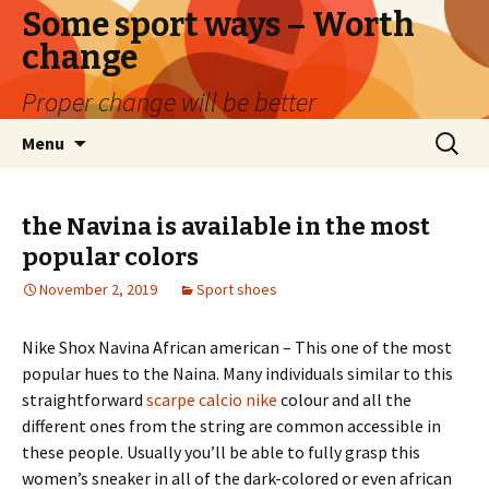
Some sport ways – Worth
change
Proper change will be better
Skip
Search
Menu
to
for:
content
the Navina is available in the most
popular colors
November 2, 2019
Sport shoes
Nike Shox Navina African american – This one of the most
popular hues to the Naina. Many individuals similar to this
straightforward
scarpe calcio nike
colour and all the
different ones from the string are common accessible in
these people. Usually you’ll be able to fully grasp this
women’s sneaker in all of the dark-colored or even african