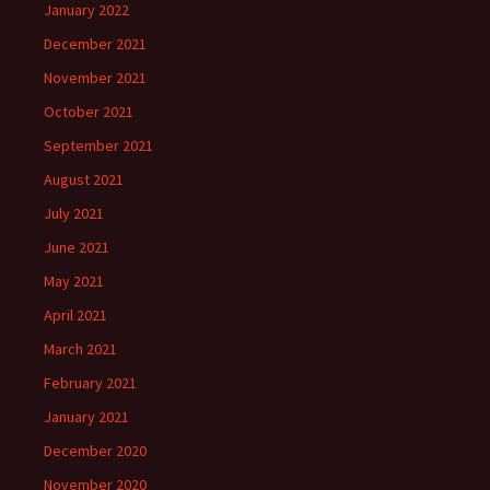
January 2022
December 2021
November 2021
October 2021
September 2021
August 2021
July 2021
June 2021
May 2021
April 2021
March 2021
February 2021
January 2021
December 2020
November 2020