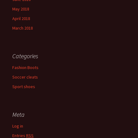
May 2018
April 2018
March 2018
Categories
Fashion Boots
Soccer cleats
Sport shoes
Meta
Log in
Entries
RSS