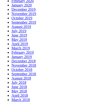
February 2020
January 2020
December 2019
November 2019
October 2019
September 2019
August 2019
July 2019
June 2019
May 2019
April 2019
March 2019
February 2019
January 2019
December 2018
November 2018
October 2018
September 2018
August 2018
July 2018
June 2018
May 2018
April 2018
March 2018