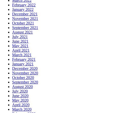
March 2022
February 2022
January 2022
December 2021
November 2021
October 2021
September 2021
August 2021
July 2021
June 2021
May 2021
April 2021
March 2021
February 2021
January 2021
December 2020
November 2020
October 2020
September 2020
August 2020
July 2020
June 2020
May 2020
April 2020
March 2020