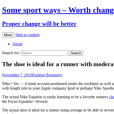
Some sport ways – Worth chang
Proper change will be better
Skip to content
Menu
About
Search for:
The shoe is ideal for a runner with modera
November 7, 2019
Fashion Boots
tony
NIke+ Set — A bank account positioned under the sockliner as well as i
with length info to your Apple company Ipod or perhaps Nike Sportb
The actual Nike Equalon is easily learning to be a favorite runners
che
the Focus Equalon+ Several.
The actual shoe is ideal for a runner using average to be able to sever