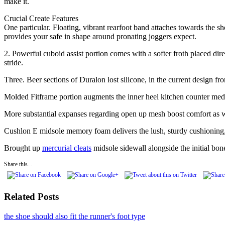
make it.
Crucial Create Features
One particular. Floating, vibrant rearfoot band attaches towards the s
provides your safe in shape around pronating joggers expect.
2. Powerful cuboid assist portion comes with a softer froth placed dir
stride.
Three. Beer sections of Duralon lost silicone, in the current design 
Molded Fitframe portion augments the inner heel kitchen counter media
More substantial expanses regarding open up mesh boost comfort as we
Cushlon E midsole memory foam delivers the lush, sturdy cushioning, 
Brought up
mercurial cleats
midsole sidewall alongside the initial bo
Share this...
Related Posts
the shoe should also fit the runner's foot type