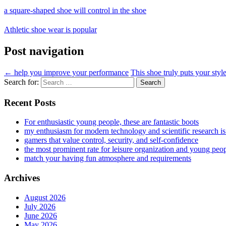
a square-shaped shoe will control in the shoe
Athletic shoe wear is popular
Post navigation
←
help you improve your performance
This shoe truly puts your sty
Search for:
Recent Posts
For enthusiastic young people, these are fantastic boots
my enthusiasm for modern technology and scientific research i
gamers that value control, security, and self-confidence
the most prominent rate for leisure organization and young peo
match your having fun atmosphere and requirements
Archives
August 2026
July 2026
June 2026
May 2026