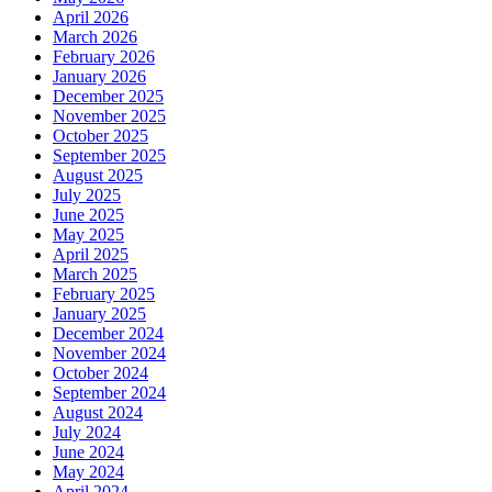
April 2026
March 2026
February 2026
January 2026
December 2025
November 2025
October 2025
September 2025
August 2025
July 2025
June 2025
May 2025
April 2025
March 2025
February 2025
January 2025
December 2024
November 2024
October 2024
September 2024
August 2024
July 2024
June 2024
May 2024
April 2024