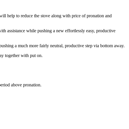
will help to reduce the stove along with price of pronation and
with assistance while pushing a new effortlessly easy, productive
 pushing a much more fairly neutral, productive step via bottom away.
ay together with put on.
period above pronation.