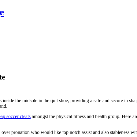
e
te
nside the midsole in the quit shoe, providing a safe and secure in shape
and.
ap soccer cleats
amongst the physical fitness and health group. Here are
e over pronation who would like top notch assist and also stableness wit