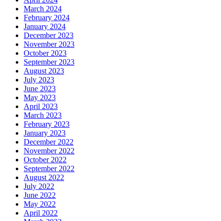
March 2024
February 2024
January 2024
December 2023
November 2023
October 2023
September 2023
August 2023
July 2023
June 2023
May 2023
April 2023
March 2023
February 2023
January 2023
December 2022
November 2022
October 2022
September 2022
August 2022
July 2022
June 2022
May 2022
April 2022