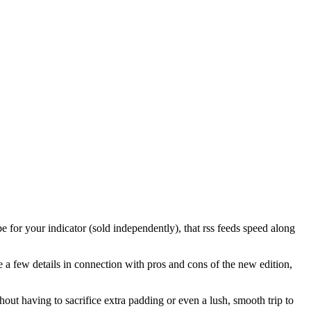
 for your indicator (sold independently), that rss feeds speed along
 a few details in connection with pros and cons of the new edition,
hout having to sacrifice extra padding or even a lush, smooth trip to