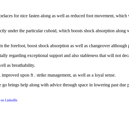
hoelaces for nice fasten along as well as reduced foot movement, which 
ectly under the particular cuboid, which boosts shock absorption along 
from the forefoot, boost shock absorption as well as changeover although
lly regarding exceptional support and also stableness that will not dec
ll as breathability.
improved upon ft . strike management, as well as a loyal sense.
ne go brings help along with advice through space in lowering past due 