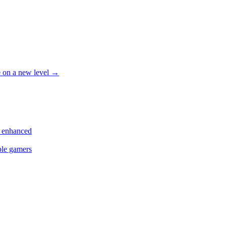
le on a new level
→
s enhanced
ple gamers