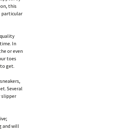
on, this
e particular
quality
time. In
the or even
our toes
to get.
 sneakers,
et. Several
 slipper
ive;
g and will