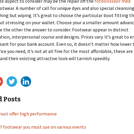
e aspect to consider may be the repair off the
fotbollsskor med
otwear. A number of call for unique dyes and also special cleansi
hing but wiping. It’s great to choose the particular boot fitting t
ut stressing on your wallet. Choose your a smaller amount advan
e the other the answer to consider. Footwear appear in distinct
tion, interpersonal course and designs. Prices vary. It’s great to e
asant for your bank account. Even so, it doesn’t matter how lower 
ice you need, it’s not at all fine for the most affordable, these ar
and their existing attractive look will tarnish speedily.
d Posts
must offer high performance
f footwear you must use on various events