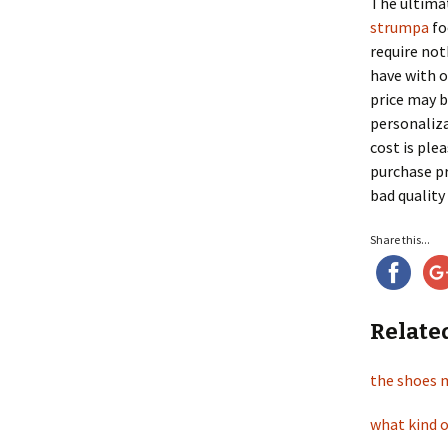
The ultimat
strumpa
fo
require not
have with o
price may b
personaliza
cost is ple
purchase pr
bad quality 
Share this...
Relate
the shoes 
what kind o