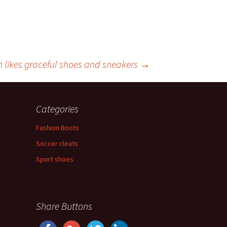
n likes graceful shoes and sneakers
→
Categories
Fashion Boots
Soccer cleats
Sport shoes
Share Buttons