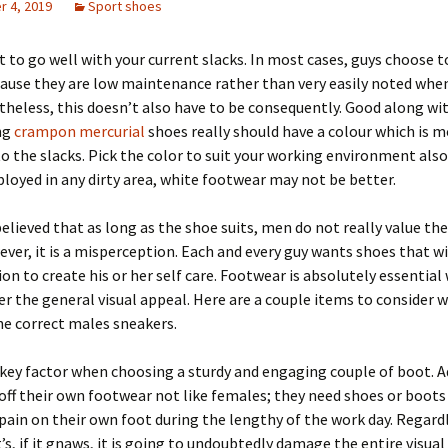
 4, 2019
Sport shoes
 to go well with your current slacks. In most cases, guys choose t
ause they are low maintenance rather than very easily noted when
rtheless, this doesn’t also have to be consequently. Good along wi
ng
crampon mercurial
shoes really should have a colour which is m
 the slacks. Pick the color to suit your working environment also
loyed in any dirty area, white footwear may not be better.
 believed that as long as the shoe suits, men do not really value the
ver, it is a misperception. Each and every guy wants shoes that wil
ion to create his or her self care. Footwear is absolutely essential
r the general visual appeal. Here are a couple items to consider 
e correct males sneakers.
key factor when choosing a sturdy and engaging couple of boot. 
 off their own footwear not like females; they need shoes or boots
 pain on their own foot during the lengthy of the work day. Regard
t’s, if it gnaws, it is going to undoubtedly damage the entire visua