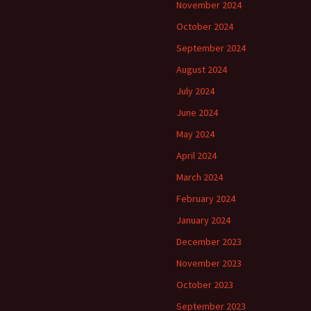
November 2024
October 2024
September 2024
August 2024
July 2024
June 2024
May 2024
April 2024
March 2024
February 2024
January 2024
December 2023
November 2023
October 2023
September 2023