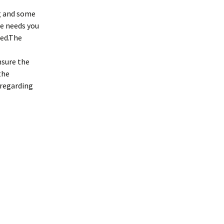
ng and some
he needs you
ced.The
nsure the
the
e regarding