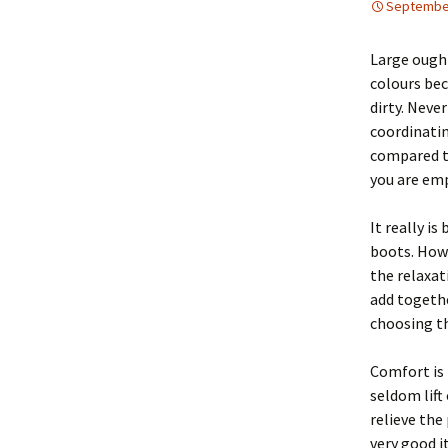
September
Large ought
colours bec
dirty. Neve
coordinati
compared to
you are emp
It really is
boots. Howe
the relaxat
add togethe
choosing th
Comfort is 
seldom lift
relieve the
very good i