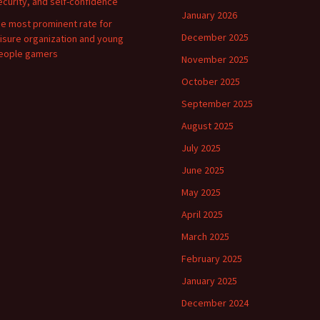
ecurity, and self-confidence
January 2026
he most prominent rate for
December 2025
eisure organization and young
eople gamers
November 2025
October 2025
September 2025
August 2025
July 2025
June 2025
May 2025
April 2025
March 2025
February 2025
January 2025
December 2024