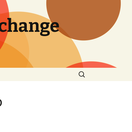
 change
Search
for:
o