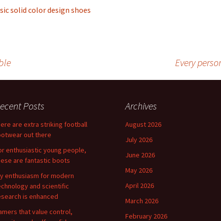
sic solid color design shoes
ble
Every perso
ecent Posts
Archives
here are extra striking football
August 2026
ootwear out there
July 2026
or enthusiastic young people,
June 2026
hese are fantastic boots
May 2026
y enthusiasm for modern
April 2026
echnology and scientific
esearch is enhanced
March 2026
amers that value control,
February 2026