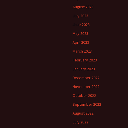
August 2023
July 2023
June 2023
May 2023
April 2023
March 2023
February 2023
January 2023
December 2022
November 2022
October 2022
September 2022
August 2022
July 2022