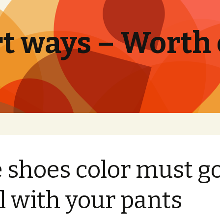
t ways – Worth
 shoes color must g
l with your pants