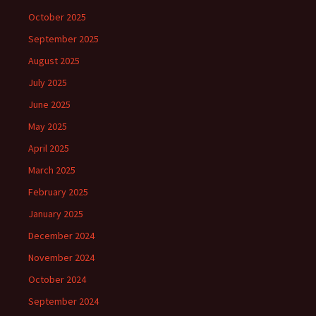
October 2025
September 2025
August 2025
July 2025
June 2025
May 2025
April 2025
March 2025
February 2025
January 2025
December 2024
November 2024
October 2024
September 2024