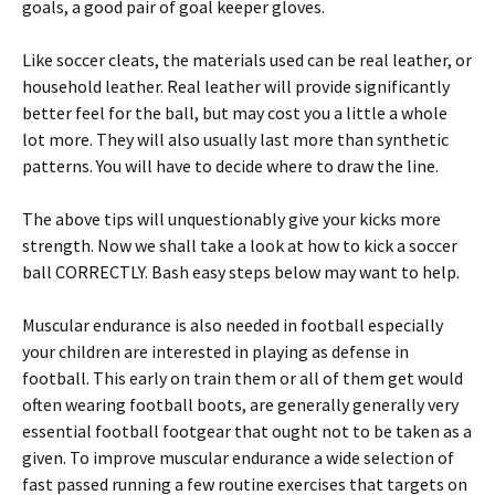
goals, a good pair of goal keeper gloves.
Like soccer cleats, the materials used can be real leather, or
household leather. Real leather will provide significantly
better feel for the ball, but may cost you a little a whole
lot more. They will also usually last more than synthetic
patterns. You will have to decide where to draw the line.
The above tips will unquestionably give your kicks more
strength. Now we shall take a look at how to kick a soccer
ball CORRECTLY. Bash easy steps below may want to help.
Muscular endurance is also needed in football especially
your children are interested in playing as defense in
football. This early on train them or all of them get would
often wearing football boots, are generally generally very
essential football footgear that ought not to be taken as a
given. To improve muscular endurance a wide selection of
fast passed running a few routine exercises that targets on