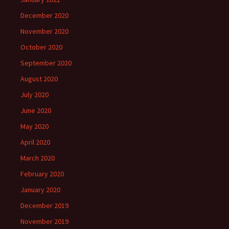
December 2020
November 2020
October 2020
September 2020
August 2020
July 2020
June 2020
May 2020
April 2020
March 2020
February 2020
January 2020
December 2019
November 2019