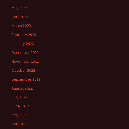
May 2023
April 2023
March 2023
February 2023
January 2023
December 2022
November 2022
October 2022
September 2022
August 2022
July 2022
June 2022
May 2022
April 2022