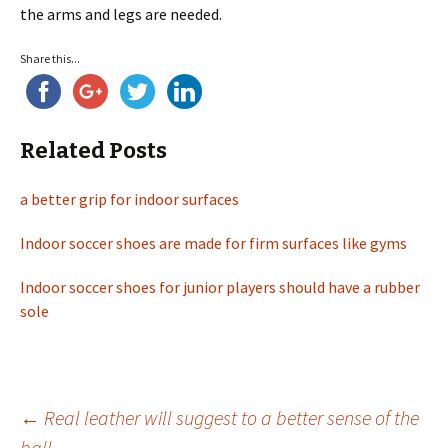
the arms and legs are needed.
Share this...
Related Posts
a better grip for indoor surfaces
Indoor soccer shoes are made for firm surfaces like gyms
Indoor soccer shoes for junior players should have a rubber
sole
←
Real leather will suggest to a better sense of the
ball