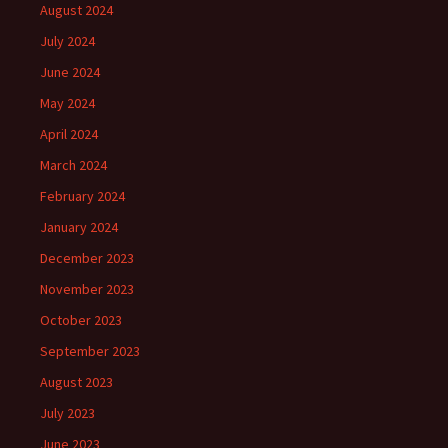
August 2024
July 2024
June 2024
May 2024
April 2024
March 2024
February 2024
January 2024
December 2023
November 2023
October 2023
September 2023
August 2023
July 2023
June 2023