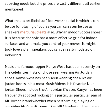
sporting needs but the prices are vastly different all earlier
mentioned.
What makes artificial turf footwear special is which it can
be use for playing of course you can can even be use as
sneakers
mercurial cleats
also. Why an indoor Soccer shoes?
It is because the sole has a more effective grip for indoor
surfaces and will make you control your moves. It might
look love a plain sneakers but can be really modeled on
indoor nfl.
Music and famous rapper Kanye West has been recently on
the celebrities’ lists of those seen wearing Air Jordan
shoes. Kanye west has been seen wearing the Nike air
jordan boots in his most Music Videos. His favorite Nike
jordan Shoes include the Air Jordan 8 Water. Kanye has been
frequently spotted rocking this particular particular pair of
Air Jordan brand whether when performing, playing or
watching his favorite sport, the NBA basketball league or