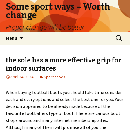
Some sport ways – Worth
change
Proper change will be better
Skip
Search
Menu
to
for:
content
the sole has a more effective grip for
indoor surfaces
April 24, 2024
Sport shoes
When buying football boots you should take time consider
each and every options and select the best one for you. Your
decision appeared to be already made because of the
favourite footballers type of boot. There are various boot
shops around and many internet membership sites.
Although many of them will promise all of you the