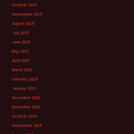
October 2019
September 2019
August 2019
July 2019
June 2019
May 2019
April 2019
March 2019
February 2019
January 2019
December 2018
November 2018
October 2018
September 2018