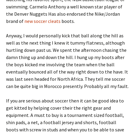
swimming. Carmelo Anthony a well known star player of
the Denver Nuggets Has also endorsed the Nike/Jordan
brand of
new soccer cleats
boots.
Anyway, I would personally kick that ball along the hill as
well as the next thing I knew it tummy flatness, although
hurtling down past us. We spent the afternoon chasing the
damn thing up and down the hill. I hung up my boots after
the boys kicked me involving the team when the ball
eventually bounced all of the way right down to the have. It
was last seen headed for North Africa. They tell me soccer
can be quite big in Morocco presently. Probably all my fault.
If you are serious about soccer then it can be good idea to
get kitted by helping cover their the right gear and
equipment. A must to buy is a tournament sized football,
shin pads, a net, a football jersey and shorts, football
boots with screw in studs and when you to be able to save