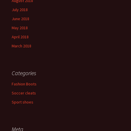
August 2018
July 2018
June 2018
May 2018
April 2018
March 2018
Categories
Fashion Boots
Soccer cleats
Sport shoes
Meta