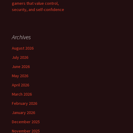
gamers that value control,
security, and self-confidence
Archives
August 2026
July 2026
June 2026
May 2026
April 2026
March 2026
February 2026
January 2026
December 2025
November 2025