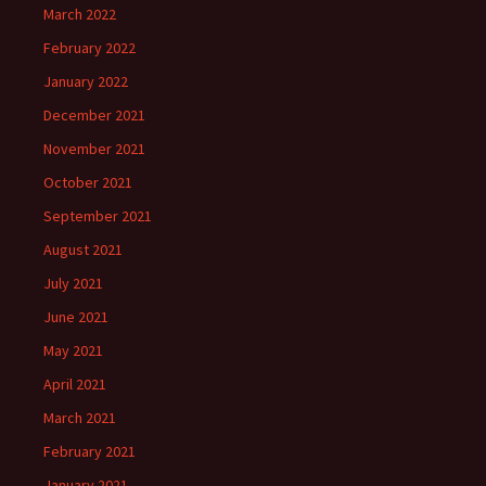
March 2022
February 2022
January 2022
December 2021
November 2021
October 2021
September 2021
August 2021
July 2021
June 2021
May 2021
April 2021
March 2021
February 2021
January 2021