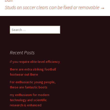
Post
Studs on soccer clears can be fixed or removable
→
navigation
S
e
a
r
c
Recent Posts
h
f
if you require elite-level efficiency
o
there are extra striking football
r
footwear out there
:
For enthusiastic young people,
these are fantastic boots
my enthusiasm for modern
technology and scientific
research is enhanced