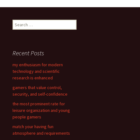
Post
navigation
S
e
a
r
c
Recent Posts
h
f
my enthusiasm for modern
o
technology and scientific
r
research is enhanced
:
gamers that value control,
security, and self-confidence
the most prominent rate for
leisure organization and young
people gamers
match your having fun
atmosphere and requirements