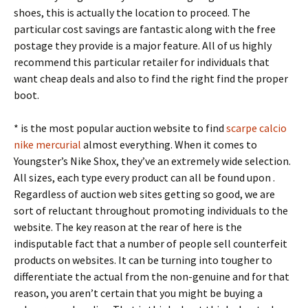
shoes, this is actually the location to proceed. The
particular cost savings are fantastic along with the free
postage they provide is a major feature. All of us highly
recommend this particular retailer for individuals that
want cheap deals and also to find the right find the proper
boot.
* is the most popular auction website to find
scarpe calcio
nike mercurial
almost everything. When it comes to
Youngster’s Nike Shox, they’ve an extremely wide selection.
All sizes, each type every product can all be found upon .
Regardless of auction web sites getting so good, we are
sort of reluctant throughout promoting individuals to the
website. The key reason at the rear of here is the
indisputable fact that a number of people sell counterfeit
products on websites. It can be turning into tougher to
differentiate the actual from the non-genuine and for that
reason, you aren’t certain that you might be buying a