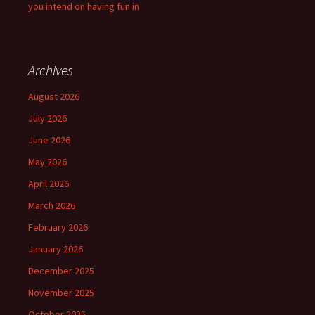
you intend on having fun in
Archives
August 2026
July 2026
June 2026
May 2026
April 2026
March 2026
February 2026
January 2026
December 2025
November 2025
October 2025