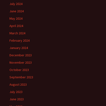
July 2024
June 2024
May 2024
April 2024
March 2024
February 2024
January 2024
December 2023
November 2023
October 2023
September 2023
August 2023
July 2023
June 2023