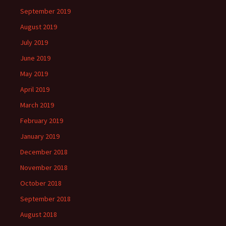
September 2019
August 2019
July 2019
June 2019
May 2019
April 2019
March 2019
February 2019
January 2019
December 2018
November 2018
October 2018
September 2018
August 2018