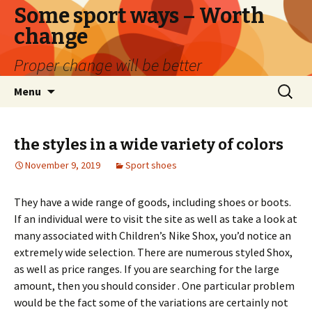
Some sport ways – Worth
change
Proper change will be better
Skip
Search
Menu
to
for:
content
the styles in a wide variety of colors
November 9, 2019
Sport shoes
They have a wide range of goods, including shoes or boots.
If an individual were to visit the site as well as take a look at
many associated with Children’s Nike Shox, you’d notice an
extremely wide selection. There are numerous styled Shox,
as well as price ranges. If you are searching for the large
amount, then you should consider . One particular problem
would be the fact some of the variations are certainly not