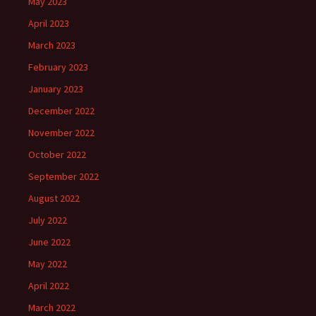
May 2023
April 2023
March 2023
February 2023
January 2023
December 2022
November 2022
October 2022
September 2022
August 2022
July 2022
June 2022
May 2022
April 2022
March 2022