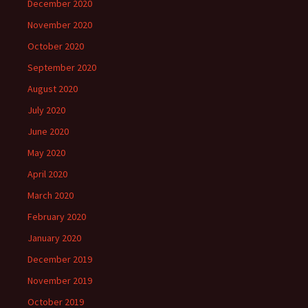
December 2020
November 2020
October 2020
September 2020
August 2020
July 2020
June 2020
May 2020
April 2020
March 2020
February 2020
January 2020
December 2019
November 2019
October 2019