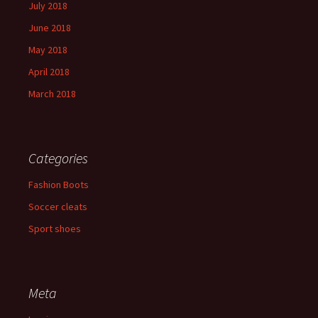
July 2018
June 2018
May 2018
April 2018
March 2018
Categories
Fashion Boots
Soccer cleats
Sport shoes
Meta