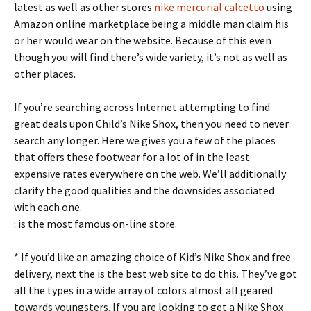
latest as well as other stores
nike mercurial calcetto
using
Amazon online marketplace being a middle man claim his
or her would wear on the website. Because of this even
though you will find there’s wide variety, it’s not as well as
other places.
If you’re searching across Internet attempting to find
great deals upon Child’s Nike Shox, then you need to never
search any longer. Here we gives you a few of the places
that offers these footwear for a lot of in the least
expensive rates everywhere on the web. We’ll additionally
clarify the good qualities and the downsides associated
with each one.
: is the most famous on-line store.
* If you’d like an amazing choice of Kid’s Nike Shox and free
delivery, next the is the best web site to do this. They’ve got
all the types in a wide array of colors almost all geared
towards youngsters. If you are looking to get a Nike Shox