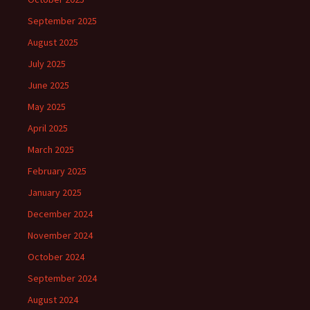
September 2025
August 2025
July 2025
June 2025
May 2025
April 2025
March 2025
February 2025
January 2025
December 2024
November 2024
October 2024
September 2024
August 2024