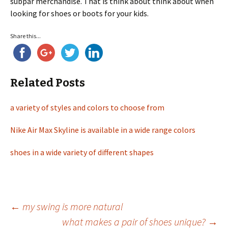
subpar merchandise. That is think about think about when
looking for shoes or boots for your kids.
Share this...
Related Posts
a variety of styles and colors to choose from
Nike Air Max Skyline is available in a wide range colors
shoes in a wide variety of different shapes
←
my swing is more natural
what makes a pair of shoes unique?
→