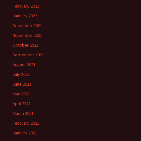
February 2022
January 2022
December 2021
November 2021
October 2021
September 2021
August 2021
July 2021
June 2021
May 2021
April 2021
March 2021
February 2021
January 2021