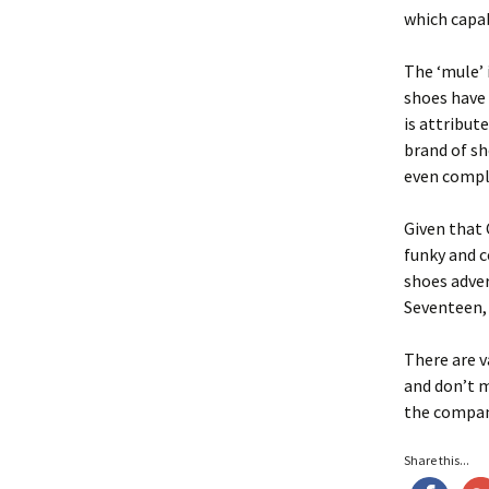
which capab
The ‘mule’ 
shoes have 
is attribut
brand of sh
even compl
Given that
funky and c
shoes adver
Seventeen, 
There are v
and don’t m
the compan
Share this...