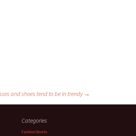
sses and shoes tend to be in trendy
→
Categories
Fashion Boots