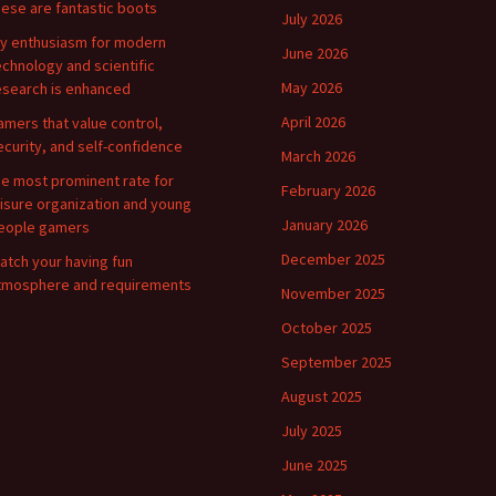
hese are fantastic boots
July 2026
y enthusiasm for modern
June 2026
echnology and scientific
May 2026
esearch is enhanced
April 2026
amers that value control,
ecurity, and self-confidence
March 2026
he most prominent rate for
February 2026
eisure organization and young
January 2026
eople gamers
December 2025
atch your having fun
tmosphere and requirements
November 2025
October 2025
September 2025
August 2025
July 2025
June 2025