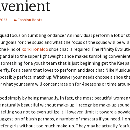
venient
 2023
Fashion Boots
quad focus on tumbling or dance? An individual perform a lot of s
r goals for the squad and what the focus of the squad will be will
the kind of
korki ronaldo
shoe that is required. The Nfinity Evoluti
g and also the super lightweight shoe makes tumbling convenient.
 something for a youth team that is just beginning get the Kaepa
rfly. For a team that loves to perform and dace that Nike Musiqu
possibly perfect match up. Whatever your needs choose a shoe tha
r what your team will concentrate on for 4 seasons or time aroun
ood simply by being manually. In fact, the most beautiful women
 naturally beautiful without make-up. I recognise make-up sounds
telling you not to even utilize it. However, limit it toward a powder
 suggestion of blush perhaps, a number of mascara if you need. Ho
prefer girls without too much make-up. They may be actually fearfu