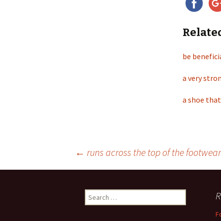
Relate
be benefici
a very stro
a shoe that
←
runs across the top of the footwear
Post
R
S
navigation
e
F
a