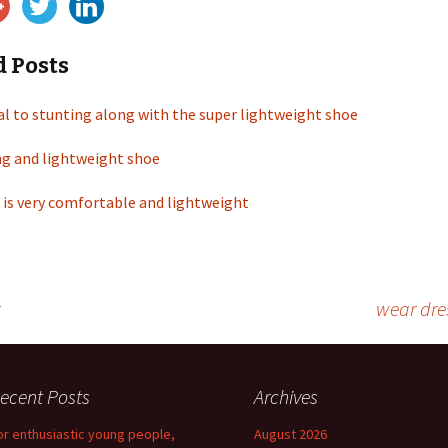
d Posts
al to stunting along with the super lightweight shoe
ng and lightweight shoe
 is very comfortable and lightweight
wear dre
ecent Posts
Archives
or enthusiastic young people,
August 2026