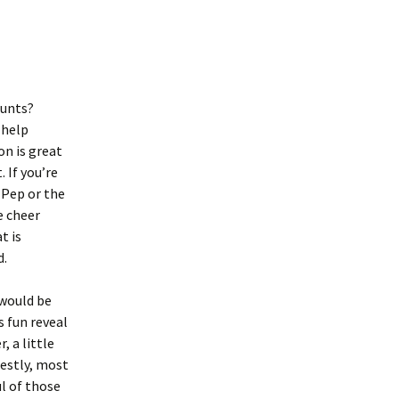
tunts?
 help
on is great
 If you’re
 Pep or the
e cheer
t is
d.
 would be
 fun reveal
, a little
nestly, most
l of those