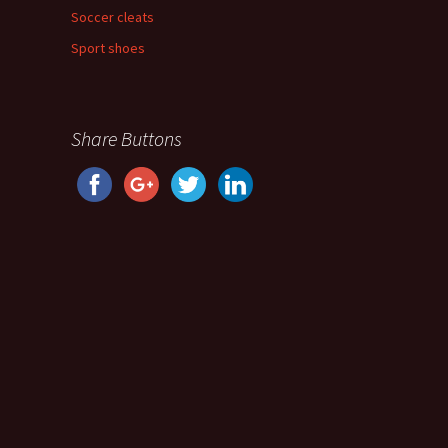
Soccer cleats
Sport shoes
Share Buttons