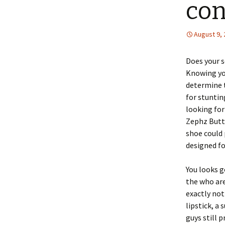
con
August 9,
Does your s
Knowing you
determine 
for stuntin
looking for
Zephz Butte
shoe could 
designed fo
You looks g
the who are
exactly not 
lipstick, a
guys still 