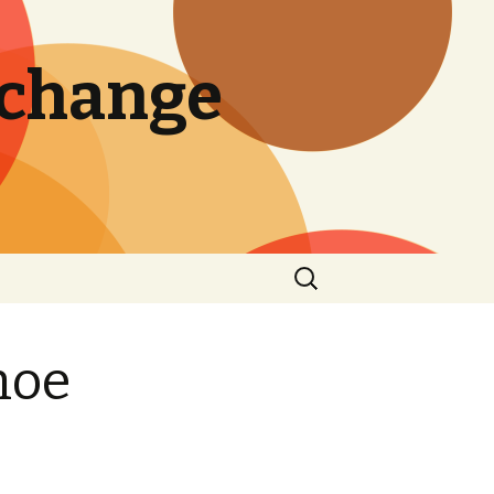
 change
Search
for:
hoe