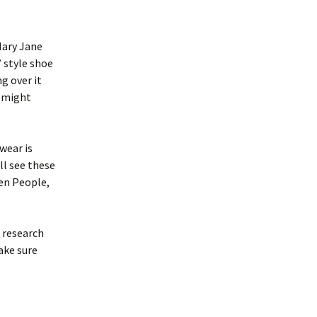
Mary Jane
’ style shoe
g over it
d might
wear is
ll see these
en People,
r research
ake sure