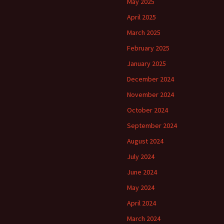
May 2025
April 2025
March 2025
February 2025
January 2025
December 2024
November 2024
October 2024
September 2024
August 2024
July 2024
June 2024
May 2024
April 2024
March 2024