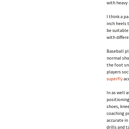
with heavy
I think a p
inch heels 
be suitable
with differe
Baseball pl
normal shoe
the foot sn
players soc
superfly
acc
In as well 
positioning
shoes, knee
coaching pr
accurate in
drills and 