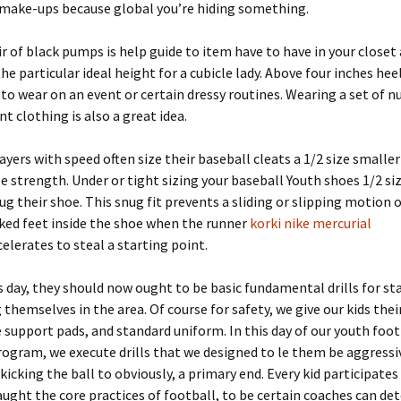
 make-ups because global you’re hiding something.
air of black pumps is help guide to item have to have in your closet
the particular ideal height for a cubicle lady. Above four inches hee
 to wear on an event or certain dressy routines. Wearing a set of 
nt clothing is also a great idea.
ayers with speed often size their baseball cleats a 1/2 size smaller
 strength. Under or tight sizing your baseball Youth shoes 1/2 si
ug their shoe. This snug fit prevents a sliding or slipping motion 
ked feet inside the shoe when the runner
korki nike mercurial
elerates to steal a starting point.
as day, they should now ought to be basic fundamental drills for st
 themselves in the area. Of course for safety, we give our kids thei
 support pads, and standard uniform. In this day of our youth foot
ogram, we execute drills that we designed to le them be aggressi
 kicking the ball to obviously, a primary end. Every kid participates
taught the core practices of football, to be certain coaches can d