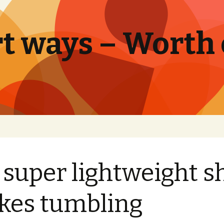
t ways – Worth
 super lightweight s
es tumbling