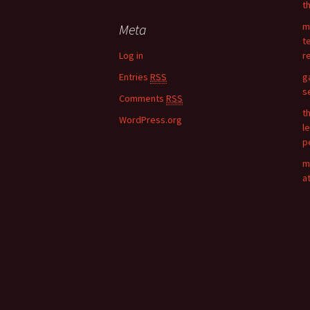
t
r
c
m
Meta
h
t
f
Log in
r
o
Entries
RSS
g
r
s
:
Comments
RSS
t
WordPress.org
l
p
m
a