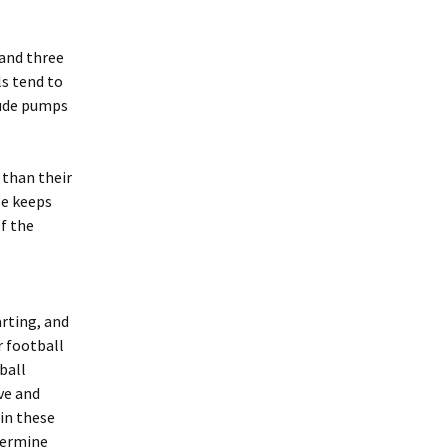
 and three
ls tend to
nude pumps
 than their
ze keeps
of the
arting, and
r football
ball
ve and
 in these
etermine