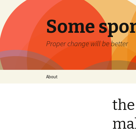
Some spor
Proper change will be better
Skip
About
to
content
the
mak