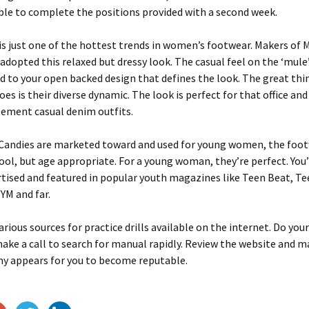
le to complete the positions provided with a second week.
is just one of the hottest trends in women’s footwear. Makers of 
adopted this relaxed but dressy look. The casual feel on the ‘mule
ed to your open backed design that defines the look. The great thin
oes is their diverse dynamic. The look is perfect for that office an
ement casual denim outfits.
 Candies are marketed toward and used for young women, the foot
ool, but age appropriate. For a young woman, they’re perfect. You’
tised and featured in popular youth magazines like Teen Beat, Te
YM and far.
arious sources for practice drills available on the internet. Do you
ake a call to search for manual rapidly. Review the website and m
y appears for you to become reputable.