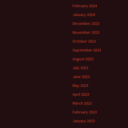
February 2024
January 2024
December 2023
November 2023
October 2023
September 2023
August 2023
July 2023
June 2023
May 2023
April 2023
March 2023
February 2023
January 2023