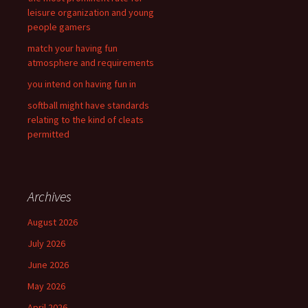
:
leisure organization and young
people gamers
match your having fun
atmosphere and requirements
you intend on having fun in
softball might have standards
relating to the kind of cleats
permitted
Archives
August 2026
July 2026
June 2026
May 2026
April 2026