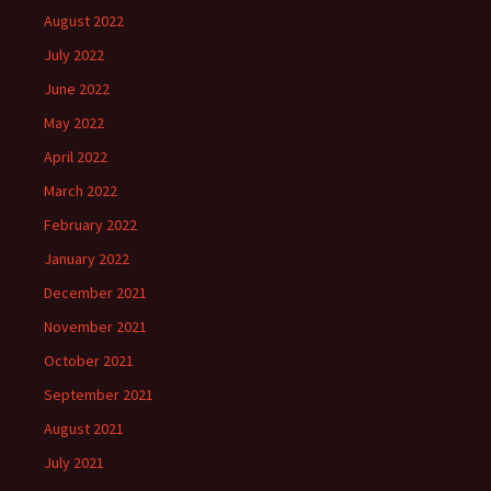
August 2022
July 2022
June 2022
May 2022
April 2022
March 2022
February 2022
January 2022
December 2021
November 2021
October 2021
September 2021
August 2021
July 2021