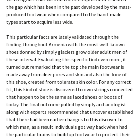
the gap which has been in the past developed by the mass-
produced footwear when compared to the hand-made
types start to acquire less wide.
This particular facts are lately validated through the
finding throughout Armenia with the most well-known
shoes donned by simply glaciers grow older adult men of
these interval. Evaluating this specific find even more, it
turned out remarked that the top the main footwear is
made away from deer pores and skin and also the lone of
this shoe, created from tolerate skin color. For any correct
fit, this kind of shoe is discovered to own strings connected
that happen to be the same as laced shoes or boots of
today. The final outcome pulled by simply archaeologist
along with experts recommended that uncover established
that there had been earlier changes to this discover. In
which man, as a result individuals got way back when had
the particular brains to build up footwear to protect their