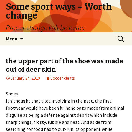
Some sport ways – Worth
change
Proper change will be better
Skip
Search
Menu
to
for:
content
the upper part of the shoe was made
out of deer skin
January 24, 2020
Soccer cleats
Shoes
It’s thought that a lot involving in the past, the first
footwear would have been ft . hand bags made from animal
disguise as being a defense against debris which include
sharp things, frosty, rubble and heat. And aside from
searching for food had to out-run its opponent while