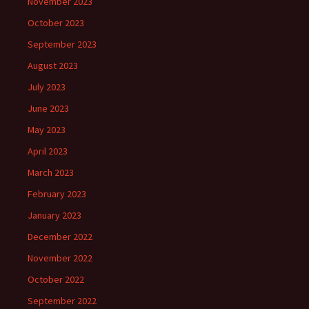
November 2023
October 2023
September 2023
August 2023
July 2023
June 2023
May 2023
April 2023
March 2023
February 2023
January 2023
December 2022
November 2022
October 2022
September 2022