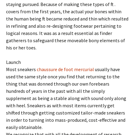
staying pursued. Because of making these types of ft .
covers from the first years, the actual your bones within
the human being ft became reduced and thin which resulted
in refining and also re-designing footwear pertaining to
logical reasons. It was as a result essential as finder
gatherers to safeguard these moveable bony elements of
his or her toes.
Launch
Most sneakers
chaussure de foot mercurial
usually have
used the same style once you find that returning to the
thing that was donned through our own forebears
hundreds of years in the past with all the simply
supplement as being a stable along with sound only along
with heel. Sneakers as with most items currently get
shifted through getting customized tailor-made sneakers
in order to turning into mass-produced, cost-effective and
easily obtainable.
We recognize that with all the development of research