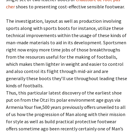
cher
shoes to presenting cost-effective sensible footwear.
The investigation, layout as well as production involving
sports along with sports boots for instance, utilize these
technical improvements within the usage of these kinds of
man-made materials to aid in its development. Sportsmen
right now enjoy more time jobs of those breakthroughs
from the resources useful for the making of footballs,
which makes them lighter in weight and easier to control
and also control its flight through mid-air and are
generally these boots they’ll use throughout leading these
kinds of footballs.
Thus, this particular latest discovery of the earliest shoe
put on from the Otzi Its polar environment age guys via
Armenia Your five,500 years previously offers unveiled to all
of us how the progression of Man along with their mission
for style as well as build practical protective footwear
offers sometime ago been recently certainly one of Man’s