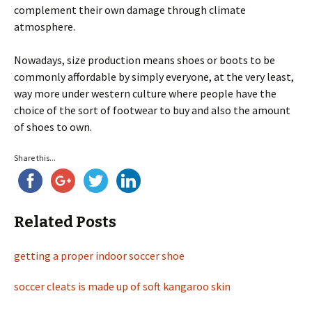
complement their own damage through climate
atmosphere.
Nowadays, size production means shoes or boots to be
commonly affordable by simply everyone, at the very least,
way more under western culture where people have the
choice of the sort of footwear to buy and also the amount
of shoes to own.
Share this...
Related Posts
getting a proper indoor soccer shoe
soccer cleats is made up of soft kangaroo skin