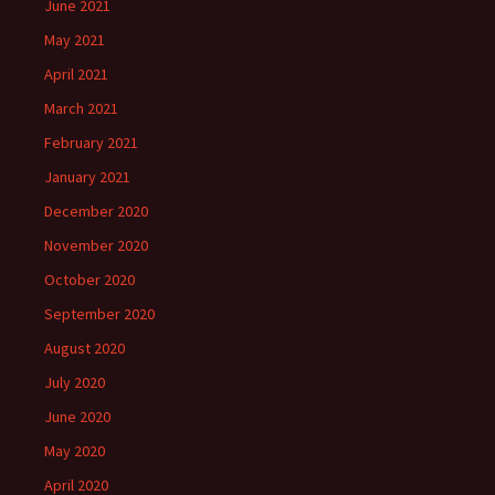
June 2021
May 2021
April 2021
March 2021
February 2021
January 2021
December 2020
November 2020
October 2020
September 2020
August 2020
July 2020
June 2020
May 2020
April 2020