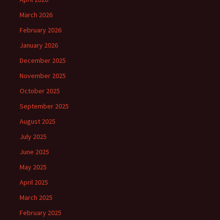
March 2026
February 2026
January 2026
December 2025
November 2025
October 2025
September 2025
August 2025
July 2025
June 2025
May 2025
April 2025
March 2025
February 2025