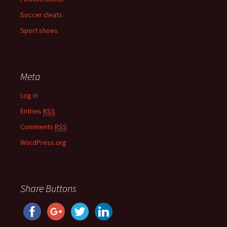
Soccer cleats
Sport shoes
Meta
Log in
Entries
RSS
Comments
RSS
WordPress.org
Share Buttons