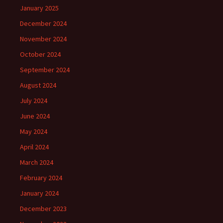
January 2025
December 2024
November 2024
October 2024
September 2024
August 2024
July 2024
June 2024
May 2024
April 2024
March 2024
February 2024
January 2024
December 2023