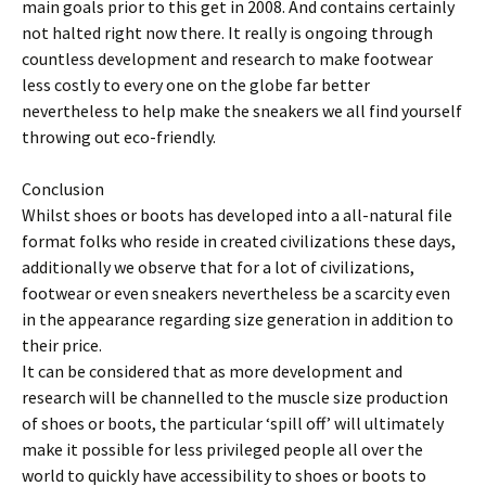
main goals prior to this get in 2008. And contains certainly
not halted right now there. It really is ongoing through
countless development and research to make footwear
less costly to every one on the globe far better
nevertheless to help make the sneakers we all find yourself
throwing out eco-friendly.
Conclusion
Whilst shoes or boots has developed into a all-natural file
format folks who reside in created civilizations these days,
additionally we observe that for a lot of civilizations,
footwear or even sneakers nevertheless be a scarcity even
in the appearance regarding size generation in addition to
their price.
It can be considered that as more development and
research will be channelled to the muscle size production
of shoes or boots, the particular ‘spill off’ will ultimately
make it possible for less privileged people all over the
world to quickly have accessibility to shoes or boots to