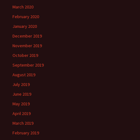
March 2020
February 2020
January 2020
December 2019
November 2019
October 2019
September 2019
August 2019
July 2019
June 2019
May 2019
April 2019
March 2019
February 2019