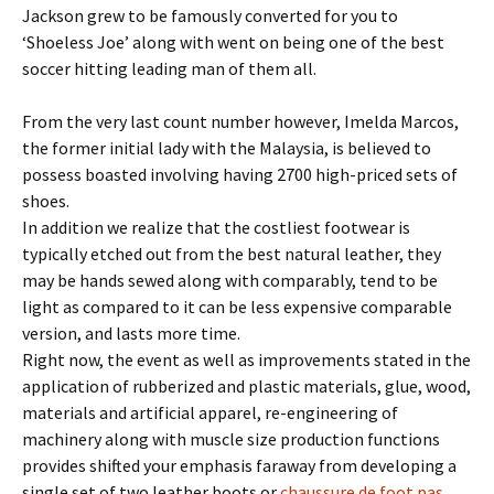
Jackson grew to be famously converted for you to
‘Shoeless Joe’ along with went on being one of the best
soccer hitting leading man of them all.
From the very last count number however, Imelda Marcos,
the former initial lady with the Malaysia, is believed to
possess boasted involving having 2700 high-priced sets of
shoes.
In addition we realize that the costliest footwear is
typically etched out from the best natural leather, they
may be hands sewed along with comparably, tend to be
light as compared to it can be less expensive comparable
version, and lasts more time.
Right now, the event as well as improvements stated in the
application of rubberized and plastic materials, glue, wood,
materials and artificial apparel, re-engineering of
machinery along with muscle size production functions
provides shifted your emphasis faraway from developing a
single set of two leather boots or
chaussure de foot pas