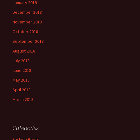
January 2019
December 2018
November 2018
October 2018
September 2018
August 2018
July 2018
June 2018
May 2018
April 2018
March 2018
Categories
Fashion Boots