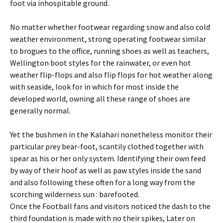
foot via inhospitable ground.
No matter whether footwear regarding snow and also cold
weather environment, strong operating footwear similar
to brogues to the office, running shoes as well as teachers,
Wellington boot styles for the rainwater, or even hot
weather flip-flops and also flip flops for hot weather along
with seaside, look for in which for most inside the
developed world, owning all these range of shoes are
generally normal.
Yet the bushmen in the Kalahari nonetheless monitor their
particular prey bear-foot, scantily clothed together with
spear as his or her only system. Identifying their own feed
by way of their hoof as well as paw styles inside the sand
and also following these often for a long way from the
scorching wilderness sun : barefooted.
Once the Football fans and visitors noticed the dash to the
third foundation is made with no their spikes, Later on