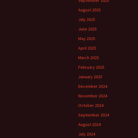
September 2025
August 2025
July 2025
June 2025
May 2025
April 2025
March 2025
February 2025
January 2025
December 2024
November 2024
October 2024
September 2024
August 2024
July 2024