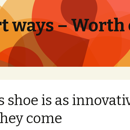
t ways – Worth
s shoe is as innovati
they come