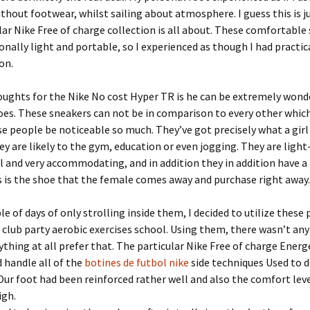
ithout footwear, whilst sailing about atmosphere. I guess this is 
lar Nike Free of charge collection is all about. These comfortable
onally light and portable, so I experienced as though I had practic
on.
oughts for the Nike No cost Hyper TR is he can be extremely wond
oes. These sneakers can not be in comparison to every other which
e people be noticeable so much. They’ve got precisely what a girl
y are likely to the gym, education or even jogging. They are light
l and very accommodating, and in addition they in addition have a
s is the shoe that the female comes away and purchase right away.
ple of days of only strolling inside them, I decided to utilize thes
club party aerobic exercises school. Using them, there wasn’t any
thing at all prefer that. The particular Nike Free of charge Energ
d handle all of the
botines de futbol nike
side techniques Used to d
ur foot had been reinforced rather well and also the comfort lev
igh.