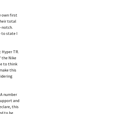
 own first
heir total
p-notch.
to state I
t Hyper TR.
f the Nike
te to think
 make this
sidering
. A number
support and
clare, this
ed to be