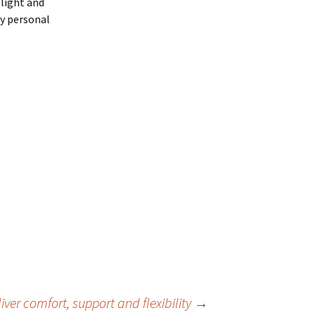
 light and
my personal
eliver comfort, support and flexibility
→