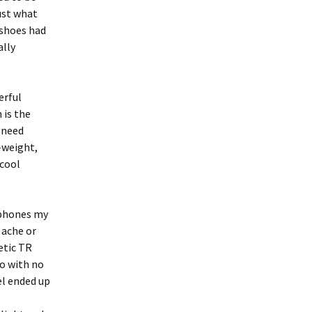
just what
 shoes had
ally
erful
 is the
 need
-weight,
 cool
e phones my
 ache or
etic TR
o with no
el ended up