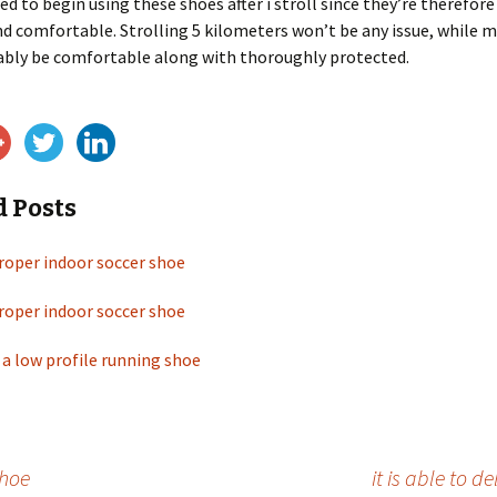
ded to begin using these shoes after i stroll since they’re therefore
d comfortable. Strolling 5 kilometers won’t be any issue, while 
bably be comfortable along with thoroughly protected.
d Posts
roper indoor soccer shoe
roper indoor soccer shoe
 a low profile running shoe
shoe
it is able to d