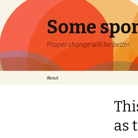
Some spor
Proper change will be better
Skip
About
to
content
Thi
as 