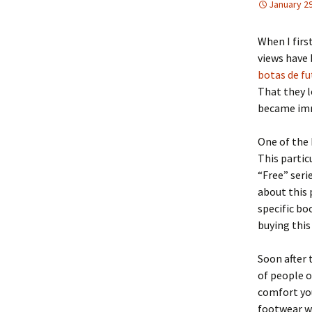
January 29
When I firs
views have 
botas de fu
That they l
became imm
One of the 
This partic
“Free” serie
about this 
specific bo
buying this
Soon after 
of people o
comfort you
footwear we