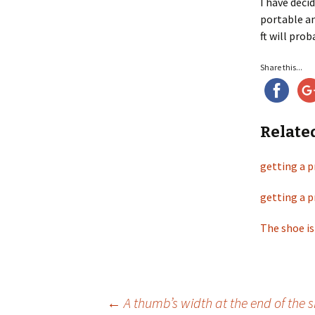
I have deci
portable an
ft will pro
Share this...
Relate
getting a p
getting a p
The shoe is
←
A thumb’s width at the end of the 