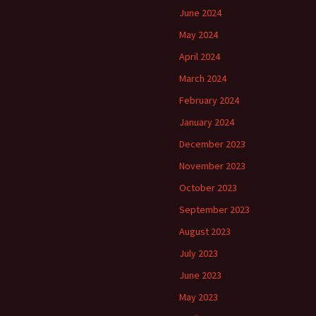
June 2024
May 2024
April 2024
March 2024
February 2024
January 2024
December 2023
November 2023
October 2023
September 2023
August 2023
July 2023
June 2023
May 2023