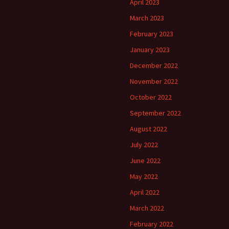
April 2023
March 2023
February 2023
January 2023
December 2022
November 2022
October 2022
September 2022
August 2022
July 2022
June 2022
May 2022
April 2022
March 2022
February 2022