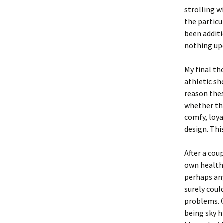
strolling w
the particu
been additi
nothing up
My final th
athletic sh
reason thes
whether the
comfy, loya
design. Thi
After a cou
own health 
perhaps any
surely coul
problems. O
being sky h