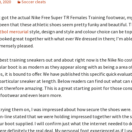
, 2020
Soccer cleats
t got the actual Nike Free Super TR Females Training footwear, my
been that these athletic shoes seem pretty funky and beautiful. T
tbol mercurial
style, design and style and colour choice can be to
ooked great together with what ever We dressed in them; I’m able 
ensely pleased.
best training sneakers out and about right now is the Nike No cos
ular boot is as modern as they appear along with as being a area o
s, it is bound to offer. We have published this specific quick evalua
particular sneaker at length. Below readers can find out what can
ot therefore amazing. This is a great starting point for those con
 footwear and even learn more.
trying them on, I was impressed about how secure the shoes were
n-line stated that we were holding impressed together with the 
r boot supplied. I will confirm just what the internet needed to de
re definitely the real deal. My personal foot experienced as if I us