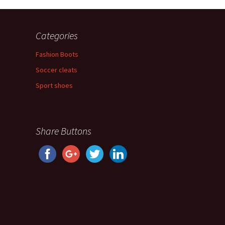
Categories
Fashion Boots
Soccer cleats
Sport shoes
Share Buttons