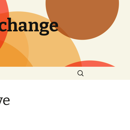
 change
Search
for:
ve