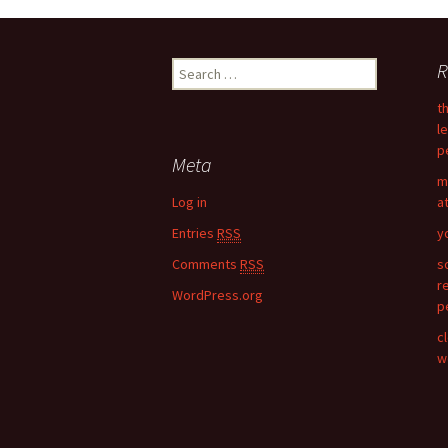
Post
R
S
navigation
e
t
a
l
r
p
c
Meta
h
m
f
Log in
a
o
Entries
RSS
y
r
:
Comments
RSS
s
r
WordPress.org
p
c
w