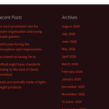
ecent Posts
Archives
he most prominent rate for
August 2026
eisure organization and young
July 2026
eople gamers
June 2026
atch your having fun
May 2026
tmosphere and requirements
April 2026
ou intend on having fun in
March 2026
oftball might have standards
elating to the kind of cleats
February 2026
ermitted
January 2026
leats are normally made of light-
December 2025
eight products
November 2025
October 2025