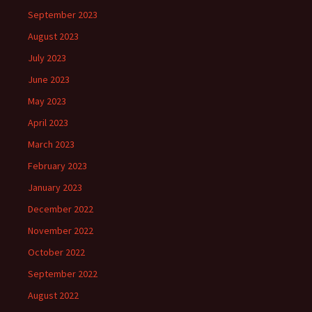
September 2023
August 2023
July 2023
June 2023
May 2023
April 2023
March 2023
February 2023
January 2023
December 2022
November 2022
October 2022
September 2022
August 2022