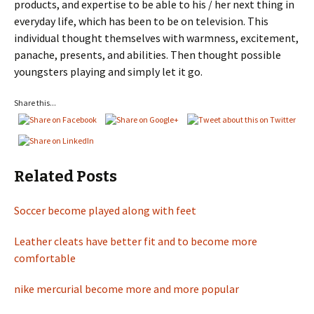
products, and expertise to be able to his / her next thing in
everyday life, which has been to be on television. This
individual thought themselves with warmness, excitement,
panache, presents, and abilities. Then thought possible
youngsters playing and simply let it go.
Share this...
Related Posts
Soccer become played along with feet
Leather cleats have better fit and to become more
comfortable
nike mercurial become more and more popular