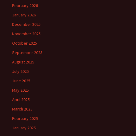
February 2026
January 2026
December 2025
November 2025
October 2025
September 2025
August 2025
July 2025
June 2025
May 2025
April 2025
March 2025
February 2025
January 2025