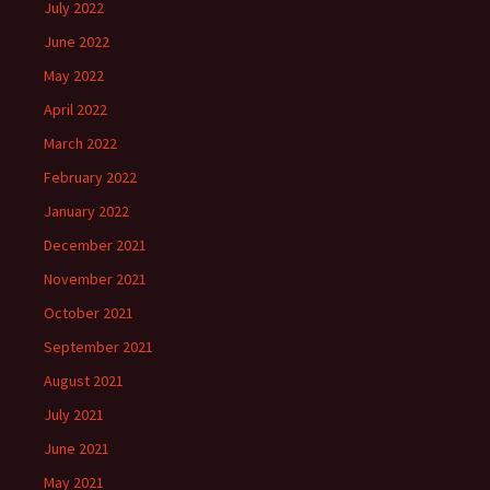
July 2022
June 2022
May 2022
April 2022
March 2022
February 2022
January 2022
December 2021
November 2021
October 2021
September 2021
August 2021
July 2021
June 2021
May 2021