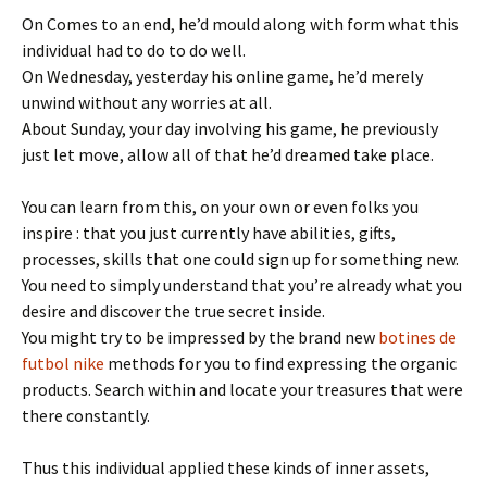
On Comes to an end, he’d mould along with form what this
individual had to do to do well.
On Wednesday, yesterday his online game, he’d merely
unwind without any worries at all.
About Sunday, your day involving his game, he previously
just let move, allow all of that he’d dreamed take place.
You can learn from this, on your own or even folks you
inspire : that you just currently have abilities, gifts,
processes, skills that one could sign up for something new.
You need to simply understand that you’re already what you
desire and discover the true secret inside.
You might try to be impressed by the brand new
botines de
futbol nike
methods for you to find expressing the organic
products. Search within and locate your treasures that were
there constantly.
Thus this individual applied these kinds of inner assets,