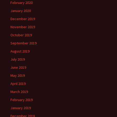
February 2020
January 2020
December 2019
November 2019
October 2019
September 2019
August 2019
July 2019
June 2019
May 2019
April 2019
March 2019
February 2019
January 2019
December 2018