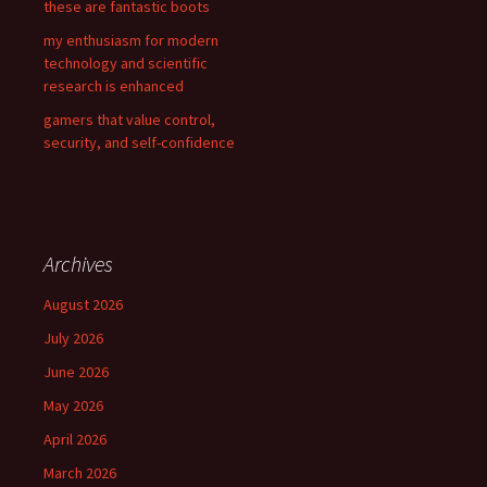
these are fantastic boots
my enthusiasm for modern
technology and scientific
research is enhanced
gamers that value control,
security, and self-confidence
Archives
August 2026
July 2026
June 2026
May 2026
April 2026
March 2026