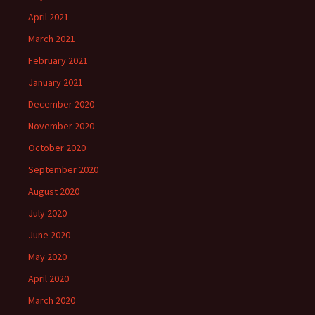
April 2021
March 2021
February 2021
January 2021
December 2020
November 2020
October 2020
September 2020
August 2020
July 2020
June 2020
May 2020
April 2020
March 2020