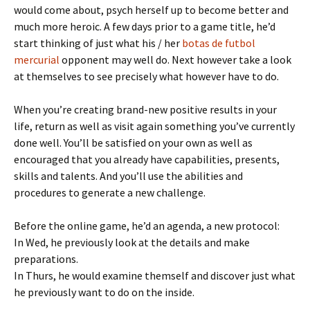
would come about, psych herself up to become better and
much more heroic. A few days prior to a game title, he’d
start thinking of just what his / her
botas de futbol
mercurial
opponent may well do. Next however take a look
at themselves to see precisely what however have to do.
When you’re creating brand-new positive results in your
life, return as well as visit again something you’ve currently
done well. You’ll be satisfied on your own as well as
encouraged that you already have capabilities, presents,
skills and talents. And you’ll use the abilities and
procedures to generate a new challenge.
Before the online game, he’d an agenda, a new protocol:
In Wed, he previously look at the details and make
preparations.
In Thurs, he would examine themself and discover just what
he previously want to do on the inside.