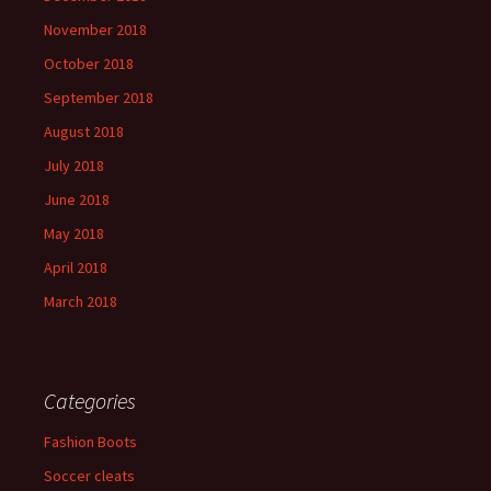
November 2018
October 2018
September 2018
August 2018
July 2018
June 2018
May 2018
April 2018
March 2018
Categories
Fashion Boots
Soccer cleats