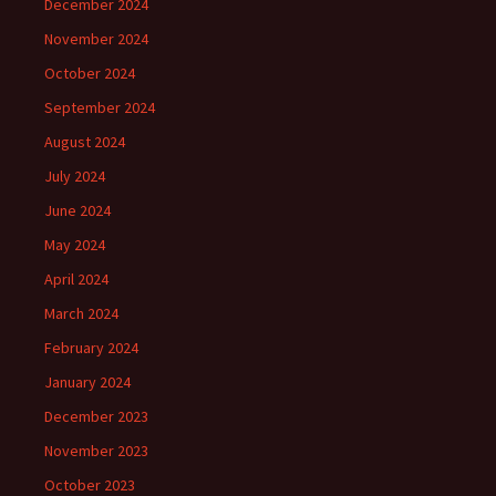
December 2024
November 2024
October 2024
September 2024
August 2024
July 2024
June 2024
May 2024
April 2024
March 2024
February 2024
January 2024
December 2023
November 2023
October 2023