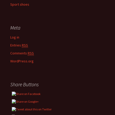
Sport shoes
Meta
Log in
Entries
RSS
Comments
RSS
WordPress.org
Share Buttons