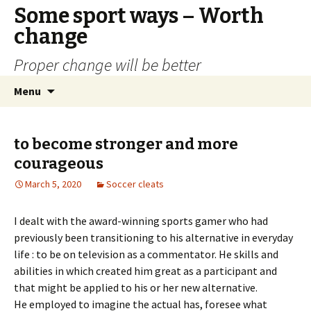
Some sport ways – Worth
change
Proper change will be better
Skip
Search
Menu
to
for:
content
to become stronger and more
courageous
March 5, 2020
Soccer cleats
I dealt with the award-winning sports gamer who had
previously been transitioning to his alternative in everyday
life : to be on television as a commentator. He skills and
abilities in which created him great as a participant and
that might be applied to his or her new alternative.
He employed to imagine the actual has, foresee what