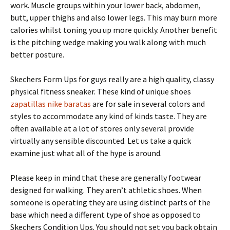
work. Muscle groups within your lower back, abdomen,
butt, upper thighs and also lower legs. This may burn more
calories whilst toning you up more quickly. Another benefit
is the pitching wedge making you walk along with much
better posture.
Skechers Form Ups for guys really are a high quality, classy
physical fitness sneaker. These kind of unique shoes
zapatillas nike baratas
are for sale in several colors and
styles to accommodate any kind of kinds taste. They are
often available at a lot of stores only several provide
virtually any sensible discounted. Let us take a quick
examine just what all of the hype is around.
Please keep in mind that these are generally footwear
designed for walking. They aren’t athletic shoes. When
someone is operating they are using distinct parts of the
base which need a different type of shoe as opposed to
Skechers Condition Ups. You should not set you back obtain