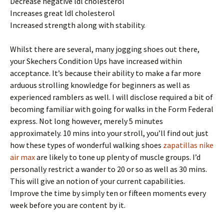
Decrease negative ldl cholesterol
Increases great ldl cholesterol
Increased strength along with stability.
Whilst there are several, many jogging shoes out there,
your Skechers Condition Ups have increased within
acceptance. It’s because their ability to make a far more
arduous strolling knowledge for beginners as well as
experienced ramblers as well. I will disclose required a bit of
becoming familiar with going for walks in the Form Federal
express. Not long however, merely 5 minutes
approximately. 10 mins into your stroll, you’ll find out just
how these types of wonderful walking shoes
zapatillas nike
air max
are likely to tone up plenty of muscle groups. I’d
personally restrict a wander to 20 or so as well as 30 mins.
This will give an notion of your current capabilities.
Improve the time by simply ten or fifteen moments every
week before you are content by it.