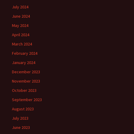
July 2024
June 2024
May 2024
April 2024
March 2024
February 2024
January 2024
December 2023
November 2023
October 2023
September 2023
August 2023
July 2023
June 2023