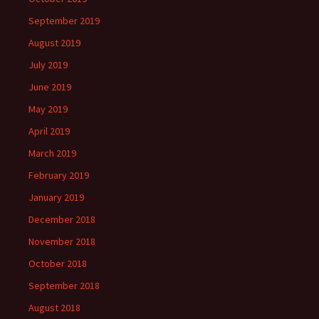
September 2019
August 2019
July 2019
June 2019
May 2019
April 2019
March 2019
February 2019
January 2019
December 2018
November 2018
October 2018
September 2018
August 2018