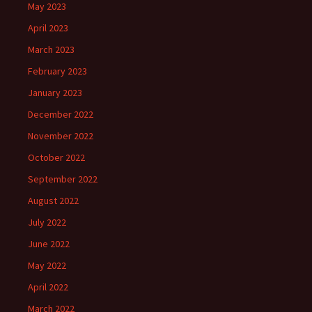
May 2023
April 2023
March 2023
February 2023
January 2023
December 2022
November 2022
October 2022
September 2022
August 2022
July 2022
June 2022
May 2022
April 2022
March 2022