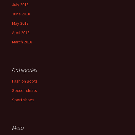
July 2018
June 2018
May 2018
April 2018
March 2018
Categories
Fashion Boots
Soccer cleats
Sport shoes
Meta