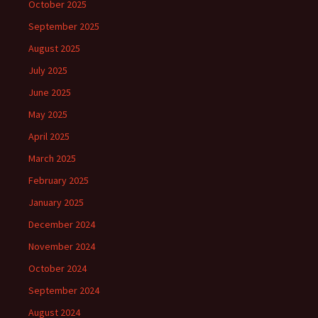
October 2025
September 2025
August 2025
July 2025
June 2025
May 2025
April 2025
March 2025
February 2025
January 2025
December 2024
November 2024
October 2024
September 2024
August 2024