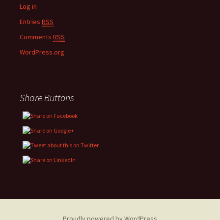
Log in
Entries
RSS
Comments
RSS
WordPress.org
Share Buttons
Proudly powered by WordPress