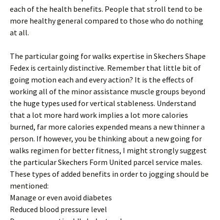
each of the health benefits. People that stroll tend to be
more healthy general compared to those who do nothing
at all.
The particular going for walks expertise in Skechers Shape
Fedex is certainly distinctive. Remember that little bit of
going motion each and every action? It is the effects of
working all of the minor assistance muscle groups beyond
the huge types used for vertical stableness. Understand
that a lot more hard work implies a lot more calories
burned, far more calories expended means a new thinner a
person. If however, you be thinking about a new going for
walks regimen for better fitness, I might strongly suggest
the particular Skechers Form United parcel service males.
These types of added benefits in order to jogging should be
mentioned:
Manage or even avoid diabetes
Reduced blood pressure level