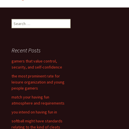
navigation
S
e
a
r
c
Recent Posts
h
f
gamers that value control,
o
security, and self-confidence
r
the most prominent rate for
:
leisure organization and young
people gamers
match your having fun
atmosphere and requirements
you intend on having fun in
softball might have standards
relating to the kind of cleats