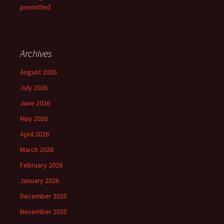
permitted
Archives
August 2026
July 2026
June 2026
May 2026
April 2026
March 2026
February 2026
January 2026
December 2025
November 2025