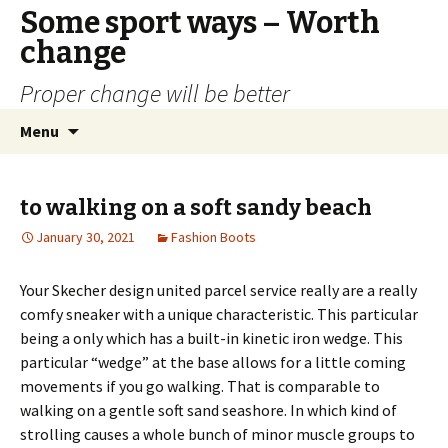
Some sport ways – Worth
change
Proper change will be better
Skip
Search
Menu
to
for:
content
to walking on a soft sandy beach
January 30, 2021
Fashion Boots
Your Skecher design united parcel service really are a really
comfy sneaker with a unique characteristic. This particular
being a only which has a built-in kinetic iron wedge. This
particular “wedge” at the base allows for a little coming
movements if you go walking. That is comparable to
walking on a gentle soft sand seashore. In which kind of
strolling causes a whole bunch of minor muscle groups to