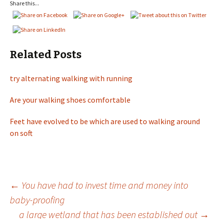
Share this...
Related Posts
try alternating walking with running
Are your walking shoes comfortable
Feet have evolved to be which are used to walking around
on soft
←
You have had to invest time and money into
baby-proofing
Post
a large wetland that has been established out
→