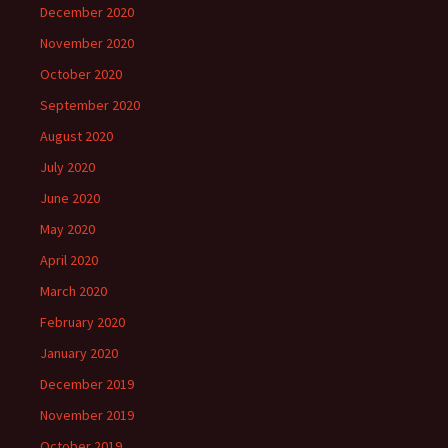
December 2020
November 2020
October 2020
September 2020
August 2020
July 2020
June 2020
May 2020
April 2020
March 2020
February 2020
January 2020
December 2019
November 2019
October 2019