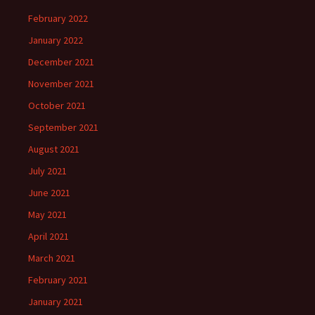
February 2022
January 2022
December 2021
November 2021
October 2021
September 2021
August 2021
July 2021
June 2021
May 2021
April 2021
March 2021
February 2021
January 2021