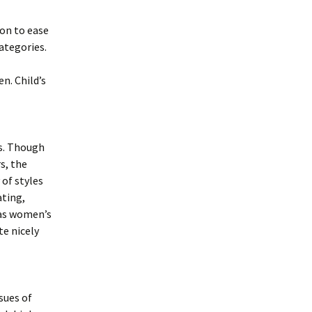
ion to ease
ategories.
n. Child’s
rs. Though
s, the
 of styles
ating,
 as women’s
te nicely
sues of