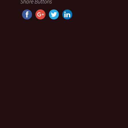
Share Buttons