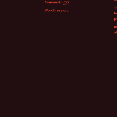
:
Comments
RSS
t
WordPress.org
l
p
m
a