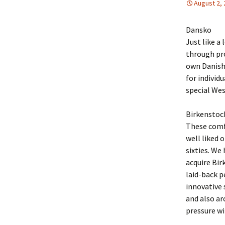
August 2,
Dansko
Just like a
through pr
own Danish 
for individ
special Wes
Birkenstoc
These comf
well liked 
sixties. We
acquire Bir
laid-back p
innovative 
and also ar
pressure wi