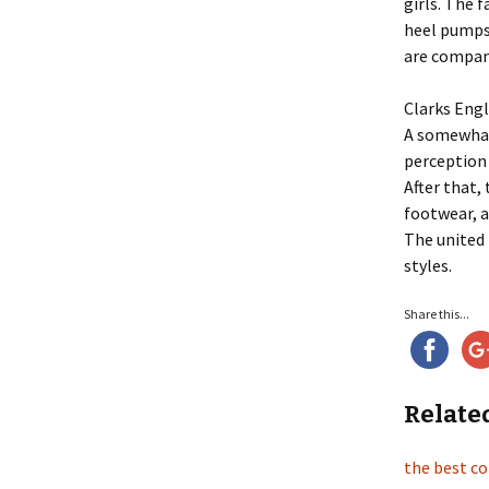
girls. The 
heel pumps 
are company
Clarks Eng
A somewhat
perception 
After that,
footwear, 
The united 
styles.
Share this...
Relate
the best c