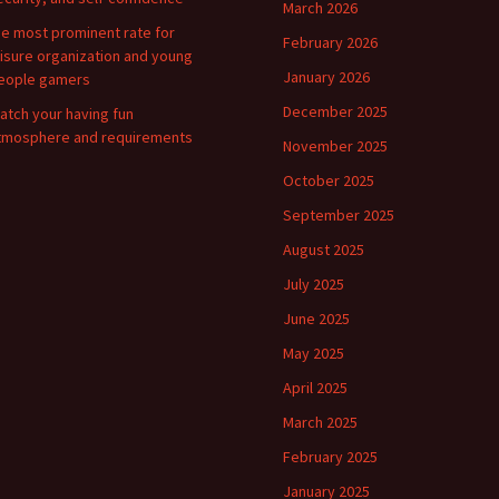
March 2026
he most prominent rate for
February 2026
eisure organization and young
January 2026
eople gamers
December 2025
atch your having fun
tmosphere and requirements
November 2025
October 2025
September 2025
August 2025
July 2025
June 2025
May 2025
April 2025
March 2025
February 2025
January 2025