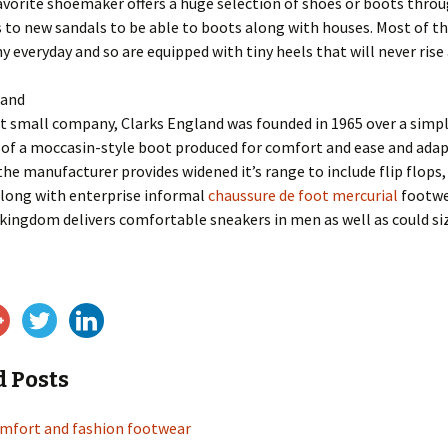
favorite shoemaker offers a huge selection of shoes or boots thro
to new sandals to be able to boots along with houses. Most of th
 everyday and so are equipped with tiny heels that will never rise 
land
 small company, Clarks England was founded in 1965 over a simpl
of a moccasin-style boot produced for comfort and ease and adapt
 the manufacturer provides widened it’s range to include flip flops,
along with enterprise informal
chaussure de foot mercurial
footwe
kingdom delivers comfortable sneakers in men as well as could si
d Posts
omfort and fashion footwear