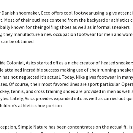
 Danish shoemaker, Ecco offers cool footwear using a give attent
. Most of their outlines contend from the backyard or athletics c
bally known for their golfing shoes as well as informal sneakers.
ly, they manufacture a new occupation footwear for men and wome
 can be obtained.
ide Colonial, Asics started off as a niche creator of heated sneake
e attained incredible success making use of their running sneaker
 has not neglected it’s actual. Today, Nike gives footwear in many
sizes. Of course, their most favored lines are sport particular. Oper
ckey, tennis, and cross training shoes are provided in men as well
yles. Lately, Asics provides expanded into as well as carried out qui
children’s athletic shoe portion.
nception, Simple Nature has been concentrates on the actual ft . is