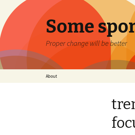
Some spor
Proper change will be better
Skip
About
to
content
tre
foc