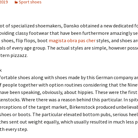
 2019
Sport shoes
 lot of specialized shoemakers, Dansko obtained a new dedicated f
oviding classy footwear that have been furthermore amazingly sec
shoes, flip flops, boot
magista obra pas cher
styles, and shoes a
uals of every age group. The actual styles are simple, however poss
tern pizzazz.
k
ortable shoes along with shoes made by this German company are
of people together with option routines considering that the Nin
 have been speaking, obviously, about hippies. These were the firs
kenstocks. Where there was a reason behind this particular. In spit
erceptions of the target market, Birkenstock produced unbelieva
shoes or boots. The particular elevated bottom pubs, serious heel
ches sent out weight equally, which usually resulted in much less 
th every step.