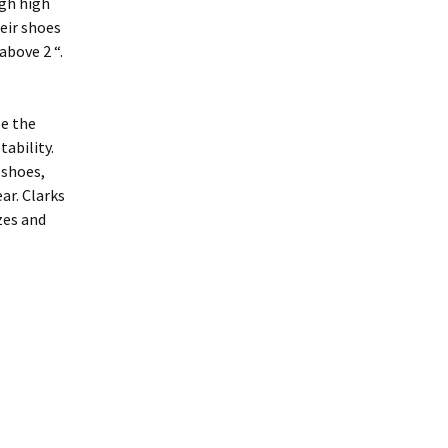
ugh high
eir shoes
above 2 “.
e the
ability.
 shoes,
ar. Clarks
zes and