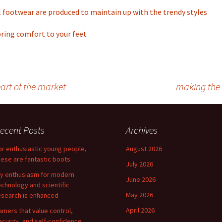
 footwear are produced to maintain up with the trendy styles
bring comfort to your feet
art of the market
making the 
ecent Posts
Archives
or enthusiastic young people,
August 2026
hese are fantastic boots
July 2026
y enthusiasm for modern
June 2026
echnology and scientific
May 2026
esearch is enhanced
April 2026
amers that value control,
ecurity, and self-confidence