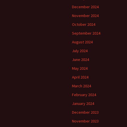
December 2024
November 2024
October 2024
September 2024
August 2024
July 2024
June 2024
May 2024
April 2024
March 2024
February 2024
January 2024
December 2023
November 2023