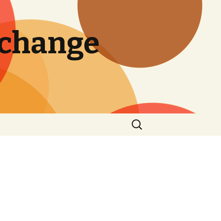
 change
Search
for: