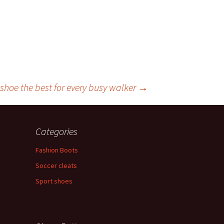
shoe the best for every busy walker
→
Categories
Fashion Boots
Soccer cleats
Sport shoes