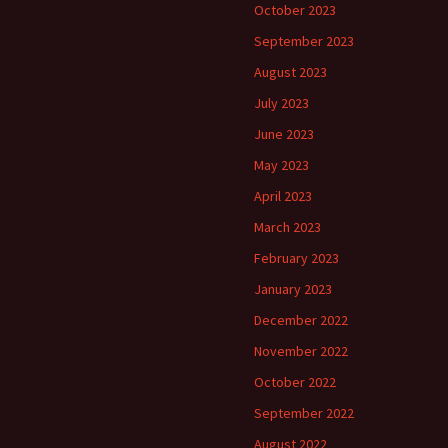
October 2023
September 2023
August 2023
July 2023
June 2023
May 2023
April 2023
March 2023
February 2023
January 2023
December 2022
November 2022
October 2022
September 2022
August 2022