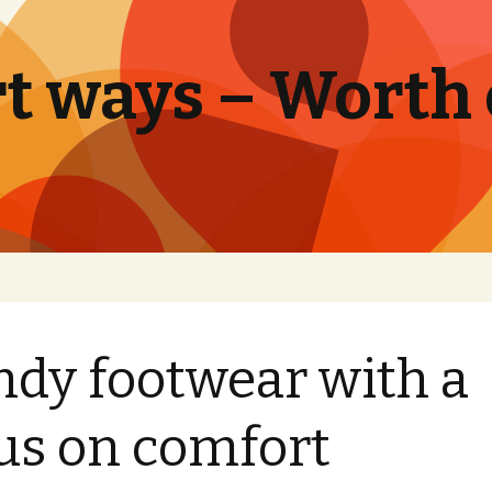
t ways – Worth
ndy footwear with a
us on comfort