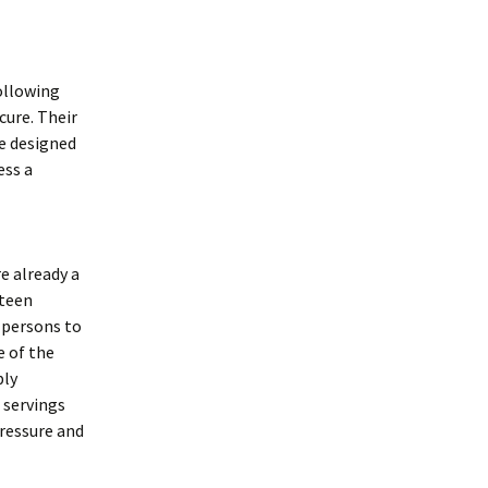
ollowing
ure. Their
re designed
ess a
 already a
eteen
t persons to
e of the
bly
 servings
pressure and