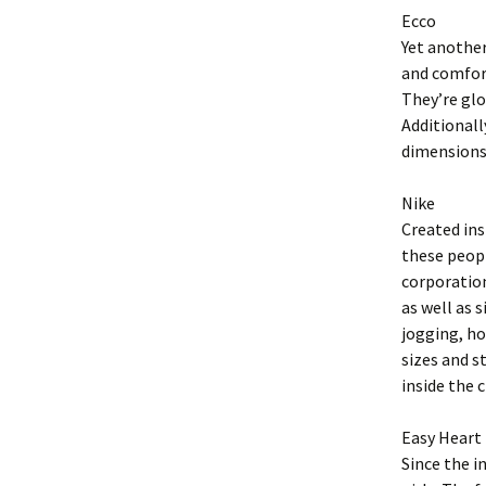
Ecco
Yet another
and comfort
They’re glo
Additional
dimensions
Nike
Created ins
these peopl
corporation
as well as 
jogging, ho
sizes and st
inside the 
Easy Heart
Since the i