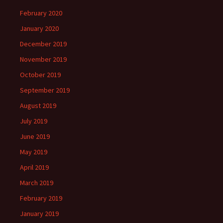
February 2020
January 2020
December 2019
November 2019
October 2019
September 2019
August 2019
July 2019
June 2019
May 2019
April 2019
March 2019
February 2019
January 2019