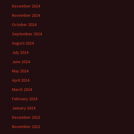
December 2024
November 2024
October 2024
September 2024
August 2024
July 2024
June 2024
May 2024
April 2024
March 2024
February 2024
January 2024
December 2023
November 2023