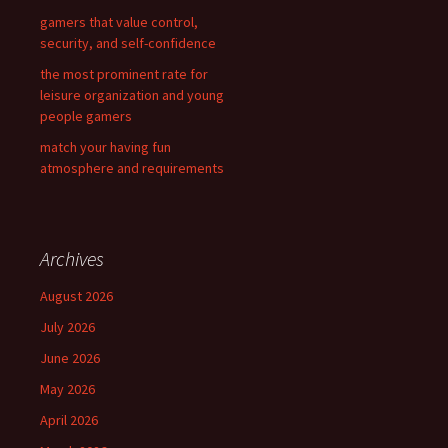
gamers that value control,
security, and self-confidence
the most prominent rate for
leisure organization and young
people gamers
match your having fun
atmosphere and requirements
Archives
August 2026
July 2026
June 2026
May 2026
April 2026