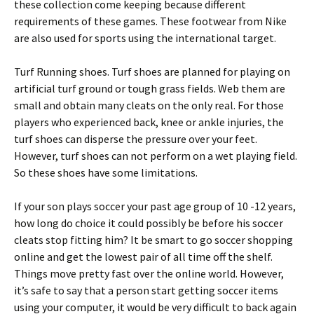
these collection come keeping because different
requirements of these games. These footwear from Nike
are also used for sports using the international target.
Turf Running shoes. Turf shoes are planned for playing on
artificial turf ground or tough grass fields. Web them are
small and obtain many cleats on the only real. For those
players who experienced back, knee or ankle injuries, the
turf shoes can disperse the pressure over your feet.
However, turf shoes can not perform on a wet playing field.
So these shoes have some limitations.
If your son plays soccer your past age group of 10 -12 years,
how long do choice it could possibly be before his soccer
cleats stop fitting him? It be smart to go soccer shopping
online and get the lowest pair of all time off the shelf.
Things move pretty fast over the online world. However,
it’s safe to say that a person start getting soccer items
using your computer, it would be very difficult to back again