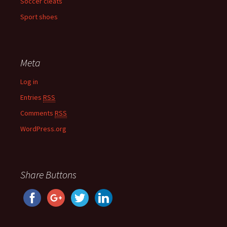
Soccer cleats
Sport shoes
Meta
Log in
Entries
RSS
Comments
RSS
WordPress.org
Share Buttons