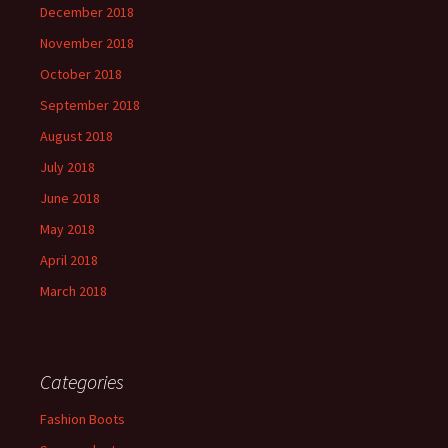
December 2018
November 2018
October 2018
September 2018
August 2018
July 2018
June 2018
May 2018
April 2018
March 2018
Categories
Fashion Boots