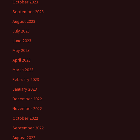
October 2023
September 2023
August 2023
July 2023
June 2023
May 2023
April 2023
March 2023
February 2023
January 2023
December 2022
November 2022
October 2022
September 2022
August 2022