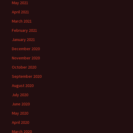
May 2021
April 2021
March 2021
February 2021
January 2021
December 2020
November 2020
October 2020
September 2020
August 2020
July 2020
June 2020
May 2020
April 2020
March 2020