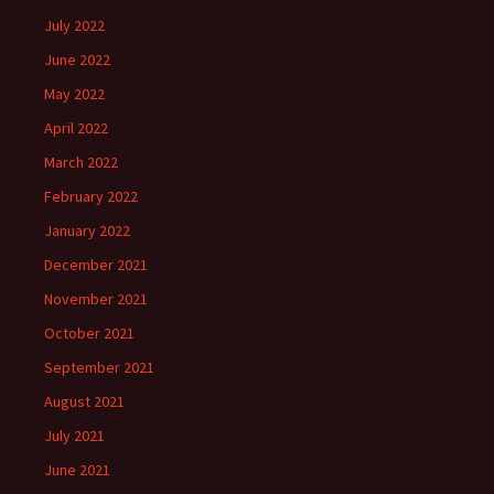
July 2022
June 2022
May 2022
April 2022
March 2022
February 2022
January 2022
December 2021
November 2021
October 2021
September 2021
August 2021
July 2021
June 2021