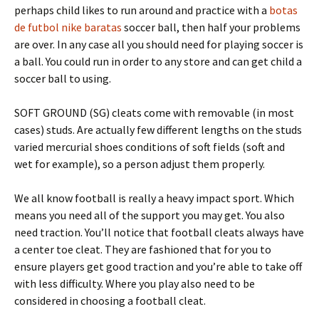
perhaps child likes to run around and practice with a
botas
de futbol nike baratas
soccer ball, then half your problems
are over. In any case all you should need for playing soccer is
a ball. You could run in order to any store and can get child a
soccer ball to using.
SOFT GROUND (SG) cleats come with removable (in most
cases) studs. Are actually few different lengths on the studs
varied mercurial shoes conditions of soft fields (soft and
wet for example), so a person adjust them properly.
We all know football is really a heavy impact sport. Which
means you need all of the support you may get. You also
need traction. You’ll notice that football cleats always have
a center toe cleat. They are fashioned that for you to
ensure players get good traction and you’re able to take off
with less difficulty. Where you play also need to be
considered in choosing a football cleat.