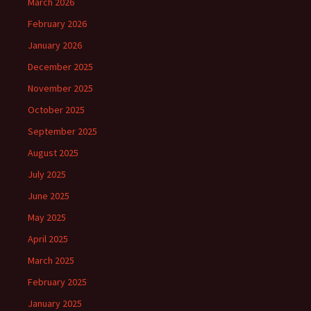
March 2026
February 2026
January 2026
December 2025
November 2025
October 2025
September 2025
August 2025
July 2025
June 2025
May 2025
April 2025
March 2025
February 2025
January 2025