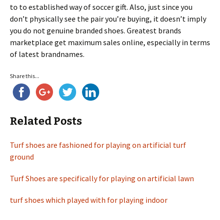
to to established way of soccer gift. Also, just since you
don’t physically see the pair you’re buying, it doesn’t imply
you do not genuine branded shoes. Greatest brands
marketplace get maximum sales online, especially in terms
of latest brandnames.
Share this...
Related Posts
Turf shoes are fashioned for playing on artificial turf
ground
Turf Shoes are specifically for playing on artificial lawn
turf shoes which played with for playing indoor