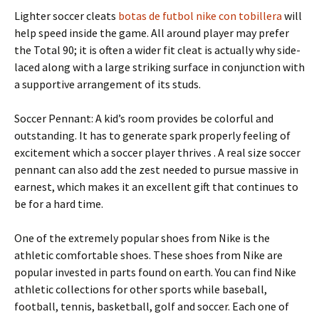
Lighter soccer cleats
botas de futbol nike con tobillera
will
help speed inside the game. All around player may prefer
the Total 90; it is often a wider fit cleat is actually why side-
laced along with a large striking surface in conjunction with
a supportive arrangement of its studs.
Soccer Pennant: A kid’s room provides be colorful and
outstanding. It has to generate spark properly feeling of
excitement which a soccer player thrives . A real size soccer
pennant can also add the zest needed to pursue massive in
earnest, which makes it an excellent gift that continues to
be for a hard time.
One of the extremely popular shoes from Nike is the
athletic comfortable shoes. These shoes from Nike are
popular invested in parts found on earth. You can find Nike
athletic collections for other sports while baseball,
football, tennis, basketball, golf and soccer. Each one of