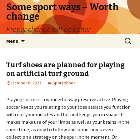
Some sport ways – Worth
change
Proper change will be better
Skip
Search
Menu
to
for:
content
Turf shoes are planned for playing
on artificial turf ground
October 8, 2023
Sport shoes
Playing soccer is a wonderful way preserve active. Playing
soccer keeps you relating to your toes assists you function
with out your muscles and fat and keeps you in shape. It
makes make use of your limbs as well as your brains in the
same time, as may to follow and some times even
collection a strategy on the spur in the moment. Or