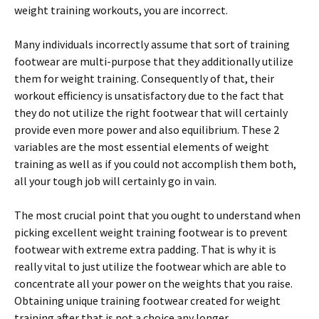
weight training workouts, you are incorrect.
Many individuals incorrectly assume that sort of training
footwear are multi-purpose that they additionally utilize
them for weight training. Consequently of that, their
workout efficiency is unsatisfactory due to the fact that
they do not utilize the right footwear that will certainly
provide even more power and also equilibrium. These 2
variables are the most essential elements of weight
training as well as if you could not accomplish them both,
all your tough job will certainly go in vain.
The most crucial point that you ought to understand when
picking excellent weight training footwear is to prevent
footwear with extreme extra padding. That is why it is
really vital to just utilize the footwear which are able to
concentrate all your power on the weights that you raise.
Obtaining unique training footwear created for weight
training after that is not a choice any longer.