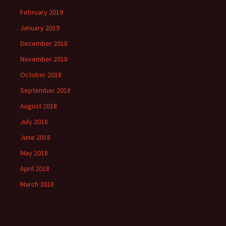
February 2019
January 2019
December 2018
November 2018
October 2018
September 2018
August 2018
July 2018
June 2018
May 2018
April 2018
March 2018