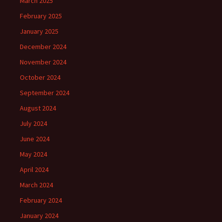
March 2025
February 2025
January 2025
December 2024
November 2024
October 2024
September 2024
August 2024
July 2024
June 2024
May 2024
April 2024
March 2024
February 2024
January 2024