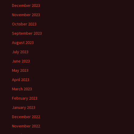
December 2023
November 2023
October 2023
September 2023
August 2023
July 2023
June 2023
May 2023
April 2023
March 2023
February 2023
January 2023
December 2022
November 2022