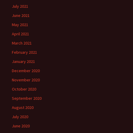
July 2021
June 2021
May 2021
April 2021
March 2021
February 2021
January 2021
December 2020
November 2020
October 2020
September 2020
August 2020
July 2020
June 2020