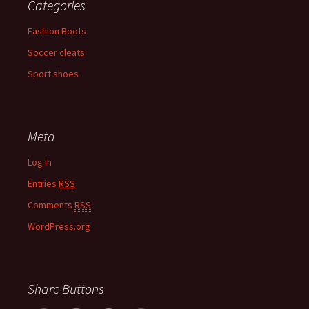
Categories
Fashion Boots
Soccer cleats
Sport shoes
Meta
Log in
Entries
RSS
Comments
RSS
WordPress.org
Share Buttons