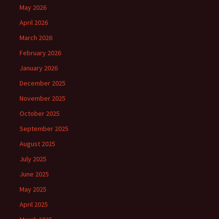
May 2026
April 2026
March 2026
February 2026
January 2026
December 2025
November 2025
October 2025
September 2025
August 2025
July 2025
June 2025
May 2025
April 2025