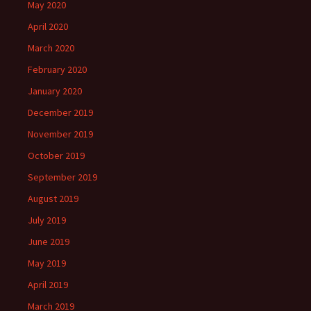
May 2020
April 2020
March 2020
February 2020
January 2020
December 2019
November 2019
October 2019
September 2019
August 2019
July 2019
June 2019
May 2019
April 2019
March 2019