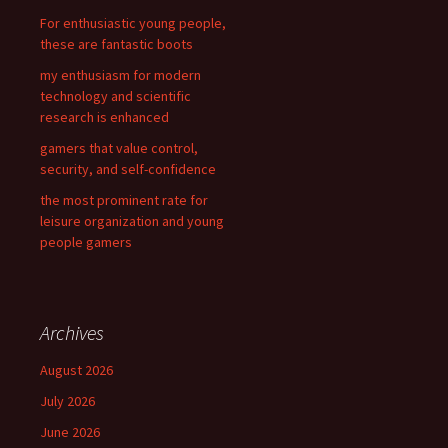
r
For enthusiastic young people,
:
these are fantastic boots
my enthusiasm for modern
technology and scientific
research is enhanced
gamers that value control,
security, and self-confidence
the most prominent rate for
leisure organization and young
people gamers
Archives
August 2026
July 2026
June 2026