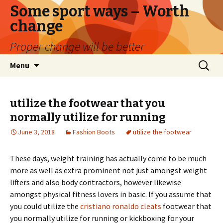
Some sport ways – Worth
change
Proper change will be better
Skip
Search
Menu
to
for:
content
utilize the footwear that you
normally utilize for running
June 3, 2018
Fashion Boots
utilize the footwear
These days, weight training has actually come to be much
more as well as extra prominent not just amongst weight
lifters and also body contractors, however likewise
amongst physical fitness lovers in basic. If you assume that
you could utilize the
cristiano ronaldo cleats
footwear that
you normally utilize for running or kickboxing for your