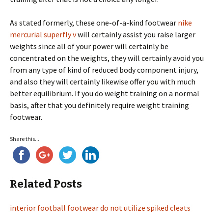
As stated formerly, these one-of-a-kind footwear
nike
mercurial superfly v
will certainly assist you raise larger
weights since all of your power will certainly be
concentrated on the weights, they will certainly avoid you
from any type of kind of reduced body component injury,
and also they will certainly likewise offer you with much
better equilibrium. If you do weight training on a normal
basis, after that you definitely require weight training
footwear.
Share this...
Related Posts
interior football footwear do not utilize spiked cleats