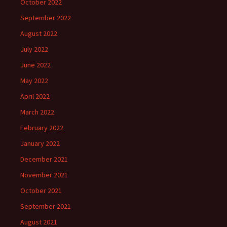
October 2022
September 2022
August 2022
July 2022
June 2022
May 2022
April 2022
March 2022
February 2022
January 2022
December 2021
November 2021
October 2021
September 2021
August 2021