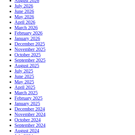
August 2026
July 2026
June 2026
May 2026
April 2026
March 2026
February 2026
January 2026
December 2025
November 2025
October 2025
September 2025
August 2025
July 2025
June 2025
May 2025
April 2025
March 2025
February 2025
January 2025
December 2024
November 2024
October 2024
September 2024
August 2024