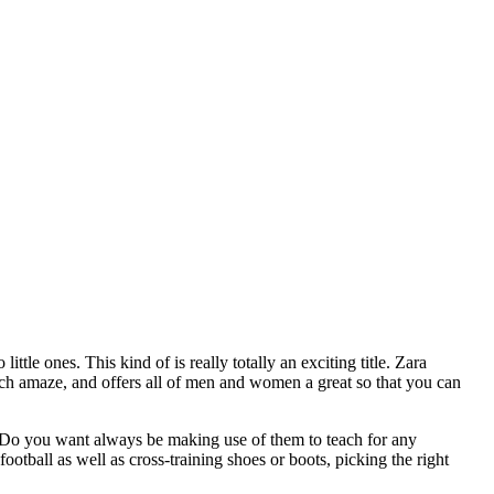
ttle ones. This kind of is really totally an exciting title. Zara
ch amaze, and offers all of men and women a great so that you can
. Do you want always be making use of them to teach for any
otball as well as cross-training shoes or boots, picking the right