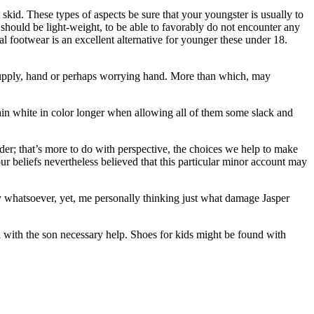
skid. These types of aspects be sure that your youngster is usually to
 should be light-weight, to be able to favorably do not encounter any
l footwear is an excellent alternative for younger these under 18.
e supply, hand or perhaps worrying hand. More than which, may
in white in color longer when allowing all of them some slack and
lder; that’s more to do with perspective, the choices we help to make
ur beliefs nevertheless believed that this particular minor account may
ly whatsoever, yet, me personally thinking just what damage Jasper
al with the son necessary help. Shoes for kids might be found with