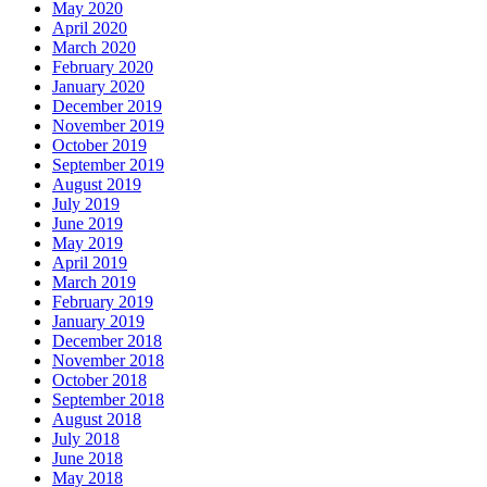
May 2020
April 2020
March 2020
February 2020
January 2020
December 2019
November 2019
October 2019
September 2019
August 2019
July 2019
June 2019
May 2019
April 2019
March 2019
February 2019
January 2019
December 2018
November 2018
October 2018
September 2018
August 2018
July 2018
June 2018
May 2018