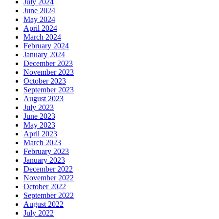
July 2024
June 2024
May 2024
April 2024
March 2024
February 2024
January 2024
December 2023
November 2023
October 2023
September 2023
August 2023
July 2023
June 2023
May 2023
April 2023
March 2023
February 2023
January 2023
December 2022
November 2022
October 2022
September 2022
August 2022
July 2022