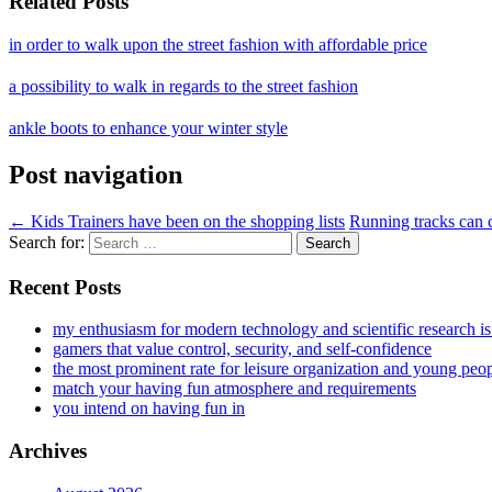
Related Posts
in order to walk upon the street fashion with affordable price
a possibility to walk in regards to the street fashion
ankle boots to enhance your winter style
Post navigation
←
Kids Trainers have been on the shopping lists
Running tracks can 
Search for:
Recent Posts
my enthusiasm for modern technology and scientific research i
gamers that value control, security, and self-confidence
the most prominent rate for leisure organization and young peo
match your having fun atmosphere and requirements
you intend on having fun in
Archives