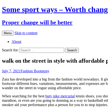
Some sport ways – Worth chang
Proper change will be better
Skip to content
Menu
About
Search for:
walk on the street in style with affordable 
July 7, 2021
Fashion Boots
tony
Zara has developed into a big from the fashion world nowadays. It gives y
footwear different hues, variations, measurements, and expenses are 
wander on the street in vogue using affordable price.
When searching for the best
buty nike mercurial
tennis shoes, you sho
marathon, or even are you going to donning as a way to basketball educ
sneaker aid your performance plus a person for you to to stop injuries.