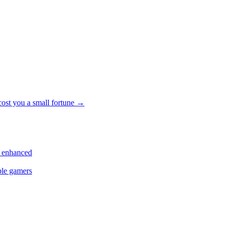
cost you a small fortune
→
s enhanced
ple gamers