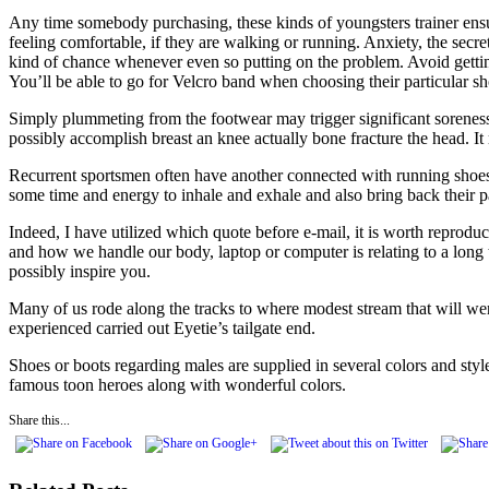
Any time somebody purchasing, these kinds of youngsters trainer ensure
feeling comfortable, if they are walking or running. Anxiety, the secr
kind of chance whenever even so putting on the problem. Avoid getting 
You’ll be able to go for Velcro band when choosing their particular sh
Simply plummeting from the footwear may trigger significant soreness
possibly accomplish breast an knee actually bone fracture the head. It
Recurrent sportsmen often have another connected with running shoe
some time and energy to inhale and exhale and also bring back their p
Indeed, I have utilized which quote before e-mail, it is worth reprodu
and how we handle our body, laptop or computer is relating to a long t
possibly inspire you.
Many of us rode along the tracks to where modest stream that will wen
experienced carried out Eyetie’s tailgate end.
Shoes or boots regarding males are supplied in several colors and styl
famous toon heroes along with wonderful colors.
Share this...