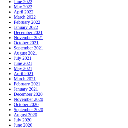
June 2022
May 2022
April 2022
March 2022
February 2022
January 2022
December 2021
November 2021
October 2021
September 2021
August 2021
July 2021
June 2021
May 2021
April 2021
March 2021
February 2021
January 2021
December 2020
November 2020
October 2020
September 2020
August 2020
July 2020
June 2020