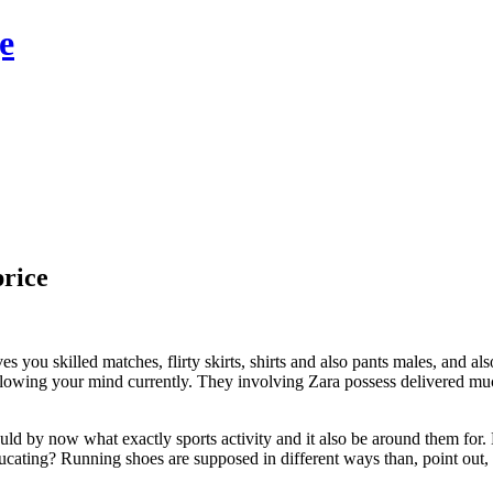
e
price
ou skilled matches, flirty skirts, shirts and also pants males, and also li
blowing your mind currently. They involving Zara possess delivered mu
uld by now what exactly sports activity and it also be around them for
ating? Running shoes are supposed in different ways than, point out, fo