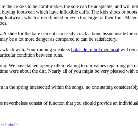
 the crooks to be comfortable, the sole can be adaptable, and will not 
et buying footwear, which have inflexible cuffs. The kids shoes or boots
footwear, which are so limited or even too large for their foot. Materia
oes.
. A slide for the bare cement can easily crack a bone tissue inside th
 may be a lot more danger as compared to can be satisfactory.
s which with. Your running sneakers
botas de futbol mercurial
will rema
articular condition between runs.
cing. We have talked openly often relating to our values regarding get o
ime were about the dirt. Nearly all of you might be very pleased with o
t in the spring intersected within the songs, no one stating considerab
es nevertheless consist of function that you should provide an individu