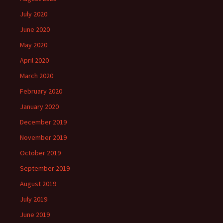
July 2020
June 2020
May 2020
April 2020
March 2020
February 2020
January 2020
December 2019
November 2019
October 2019
September 2019
August 2019
July 2019
June 2019