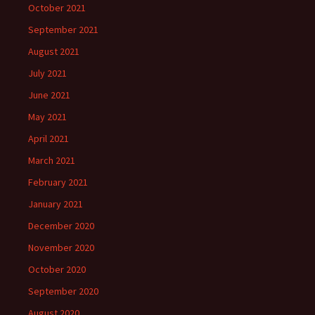
October 2021
September 2021
August 2021
July 2021
June 2021
May 2021
April 2021
March 2021
February 2021
January 2021
December 2020
November 2020
October 2020
September 2020
August 2020