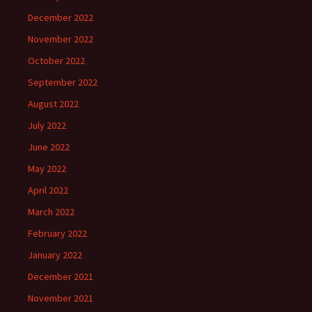
December 2022
November 2022
October 2022
September 2022
August 2022
July 2022
June 2022
May 2022
April 2022
March 2022
February 2022
January 2022
December 2021
November 2021