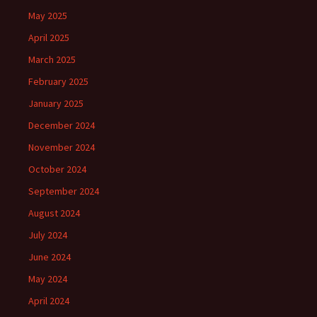
May 2025
April 2025
March 2025
February 2025
January 2025
December 2024
November 2024
October 2024
September 2024
August 2024
July 2024
June 2024
May 2024
April 2024