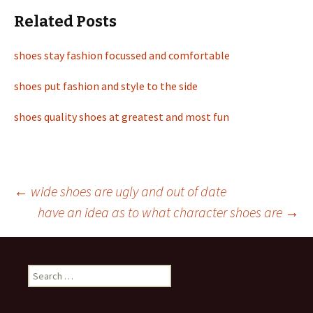
Related Posts
shoes stay fashion focussed and comfortable
shoes put fashion and style to the side
shoes quality shoes at greatest and most fun
←
wide shoes are ugly and out of date
have an idea as to what character shoes are
→
Post
navigation
S
e
a