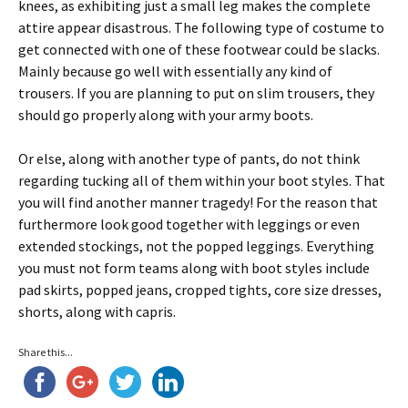
knees, as exhibiting just a small leg makes the complete
attire appear disastrous. The following type of costume to
get connected with one of these footwear could be slacks.
Mainly because go well with essentially any kind of
trousers. If you are planning to put on slim trousers, they
should go properly along with your army boots.
Or else, along with another type of pants, do not think
regarding tucking all of them within your boot styles. That
you will find another manner tragedy! For the reason that
furthermore look good together with leggings or even
extended stockings, not the popped leggings. Everything
you must not form teams along with boot styles include
pad skirts, popped jeans, cropped tights, core size dresses,
shorts, along with capris.
Share this...