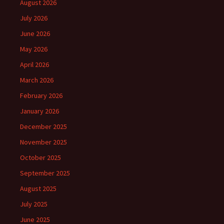
August 2026
July 2026
June 2026
May 2026
April 2026
March 2026
February 2026
January 2026
December 2025
November 2025
October 2025
September 2025
August 2025
July 2025
June 2025