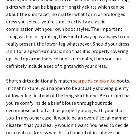
skirts which can be bigger or lengthy skirts which can be
about the slim facet, no matter what form of prolonged
dress you select, you’re sure to activity a classic
combination with your own boot styles. The important
thing within integrating this kind of way up is always to not
really present the lower-leg whatsoever. Should your dress
isn’t for a specified duration so that it is properly covering
up the top armed service boots normally, then you can
definitely include a set of tights with your dress.
Short skirts additionally match
scarpe da calcio alte
boots.
In that mixture, you happen to be actually showing plenty
of lower leg, instead of the long skirt blend. Be certain that
you’re comfy inside a brief blouse throughout rode
decompose pull off a shoe properly along with your short
top. In any other case, it would be an overall total manner
disaster that you clearly wouldn’t want. You need to decide
on a real quick dress which is a handful of in . above the