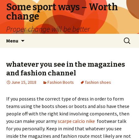
Some sport ways – Worth
change
Proper change will be better
Skip
Search
Menu
to
for:
content
whatever you see in the magazines
and fashion channel
June 15, 2018
Fashion Boots
fashion shoes
If you possess the correct type of dress in order to form
teams using the boots shoes or boots and also have these
people off with the right kind involving components, then
you can make your army
scarpe calcio nike
footwear talk
for you personally. Keep in mind that whatever you see
inside the magazines and fashion route most likely are not