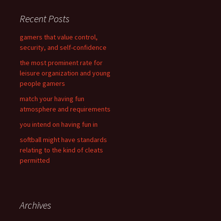
r
c
Recent Posts
h
f
gamers that value control,
o
security, and self-confidence
r
the most prominent rate for
:
leisure organization and young
people gamers
match your having fun
atmosphere and requirements
you intend on having fun in
softball might have standards
relating to the kind of cleats
permitted
Archives