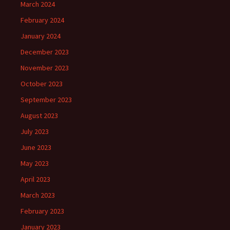
March 2024
February 2024
January 2024
December 2023
November 2023
October 2023
September 2023
August 2023
July 2023
June 2023
May 2023
April 2023
March 2023
February 2023
January 2023