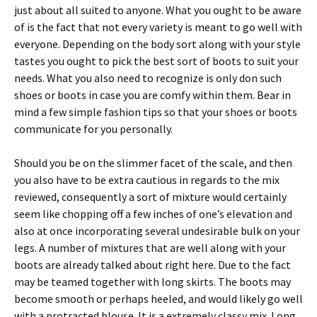
just about all suited to anyone. What you ought to be aware
of is the fact that not every variety is meant to go well with
everyone. Depending on the body sort along with your style
tastes you ought to pick the best sort of boots to suit your
needs. What you also need to recognize is only don such
shoes or boots in case you are comfy within them. Bear in
mind a few simple fashion tips so that your shoes or boots
communicate for you personally.
Should you be on the slimmer facet of the scale, and then
you also have to be extra cautious in regards to the mix
reviewed, consequently a sort of mixture would certainly
seem like chopping off a few inches of one’s elevation and
also at once incorporating several undesirable bulk on your
legs. A number of mixtures that are well along with your
boots are already talked about right here. Due to the fact
may be teamed together with long skirts. The boots may
become smooth or perhaps heeled, and would likely go well
with a protracted blouse. It is a extremely classy mix. Long