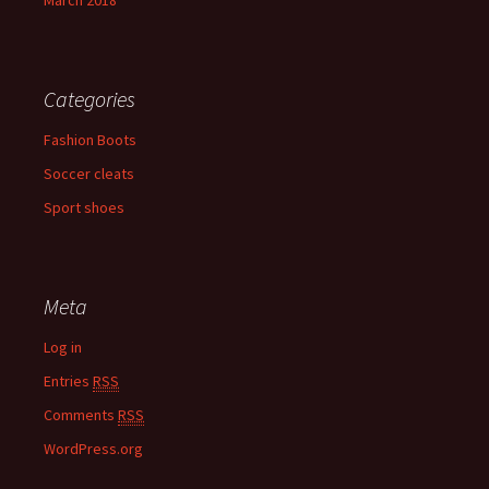
March 2018
Categories
Fashion Boots
Soccer cleats
Sport shoes
Meta
Log in
Entries
RSS
Comments
RSS
WordPress.org