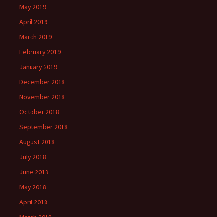
May 2019
April 2019
March 2019
February 2019
January 2019
December 2018
November 2018
October 2018
September 2018
August 2018
July 2018
June 2018
May 2018
April 2018