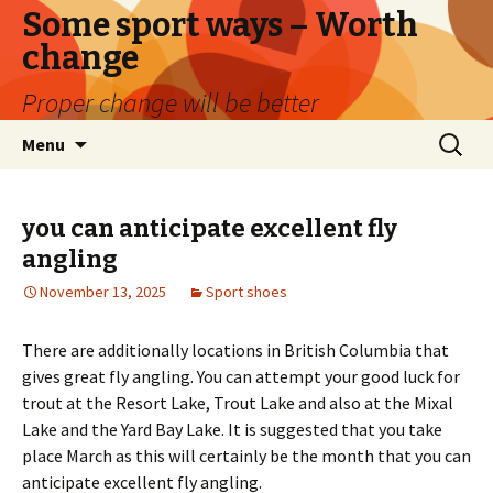
Some sport ways – Worth
change
Proper change will be better
Skip
Search
Menu
to
for:
content
you can anticipate excellent fly
angling
November 13, 2025
Sport shoes
There are additionally locations in British Columbia that
gives great fly angling. You can attempt your good luck for
trout at the Resort Lake, Trout Lake and also at the Mixal
Lake and the Yard Bay Lake. It is suggested that you take
place March as this will certainly be the month that you can
anticipate excellent fly angling.