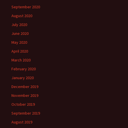
September 2020
August 2020
July 2020
June 2020
May 2020
April 2020
March 2020
February 2020
January 2020
December 2019
November 2019
October 2019
September 2019
August 2019