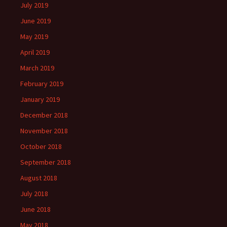
July 2019
June 2019
May 2019
April 2019
March 2019
February 2019
January 2019
December 2018
November 2018
October 2018
September 2018
August 2018
July 2018
June 2018
May 2018