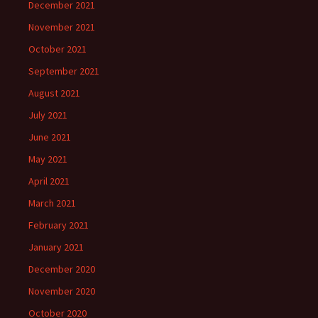
December 2021
November 2021
October 2021
September 2021
August 2021
July 2021
June 2021
May 2021
April 2021
March 2021
February 2021
January 2021
December 2020
November 2020
October 2020