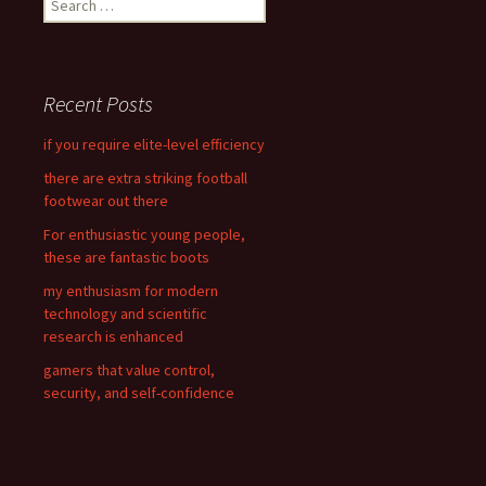
e
a
r
c
Recent Posts
h
f
if you require elite-level efficiency
o
there are extra striking football
r
footwear out there
:
For enthusiastic young people,
these are fantastic boots
my enthusiasm for modern
technology and scientific
research is enhanced
gamers that value control,
security, and self-confidence