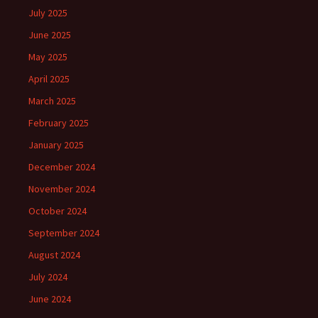
July 2025
June 2025
May 2025
April 2025
March 2025
February 2025
January 2025
December 2024
November 2024
October 2024
September 2024
August 2024
July 2024
June 2024