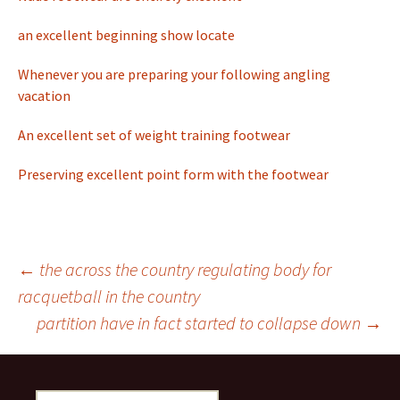
an excellent beginning show locate
Whenever you are preparing your following angling
vacation
An excellent set of weight training footwear
Preserving excellent point form with the footwear
←
the across the country regulating body for
racquetball in the country
Post
partition have in fact started to collapse down
→
navigation
S