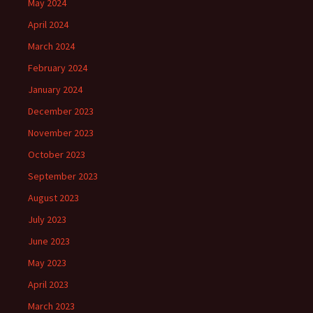
May 2024
April 2024
March 2024
February 2024
January 2024
December 2023
November 2023
October 2023
September 2023
August 2023
July 2023
June 2023
May 2023
April 2023
March 2023