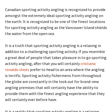
Canadian sporting activity angling is recognized to provide
amongst the extremely ideal sporting activity angling on
the earth. It is recognized to be one of the finest locations
for sporting activity angling as the Vancouver Island shields
the water from the open sea.
It is a truth that sporting activity angling is a relaxing in
addition to a challenging sporting activity. If you resemble
a great deal of people that takes pleasure in to go sporting
activity angling, after that you will certainly
cristiano
ronaldo shoes
prefer to head to an area where the angling
is terrific. Sporting activity fishermens from throughout
the globe are constantly in the look out for brand-new
angling premises that will certainly have the ability to
provide them with the finest angling experience that they
will certainly ever before have.
It is a reality that sporting activity angling is a relaxing