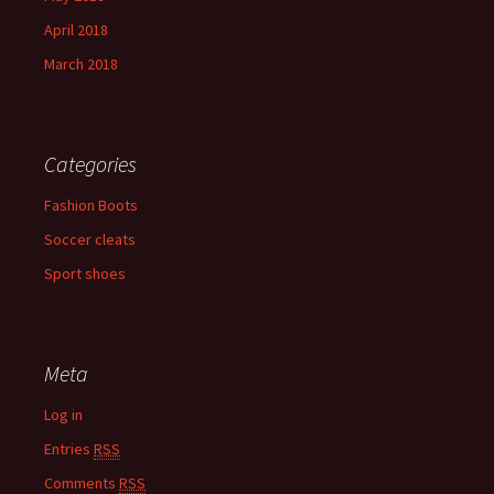
April 2018
March 2018
Categories
Fashion Boots
Soccer cleats
Sport shoes
Meta
Log in
Entries
RSS
Comments
RSS