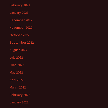
February 2023
January 2023
December 2022
November 2022
October 2022
September 2022
August 2022
July 2022
June 2022
May 2022
April 2022
March 2022
February 2022
January 2022