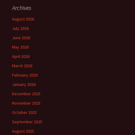
Archives
August 2026
July 2026
June 2026
May 2026
April 2026
March 2026
February 2026
January 2026
December 2025
November 2025
October 2025
September 2025
August 2025