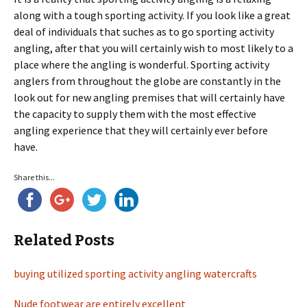
along with a tough sporting activity. If you look like a great
deal of individuals that suches as to go sporting activity
angling, after that you will certainly wish to most likely to a
place where the angling is wonderful. Sporting activity
anglers from throughout the globe are constantly in the
look out for new angling premises that will certainly have
the capacity to supply them with the most effective
angling experience that they will certainly ever before
have.
Share this...
Related Posts
buying utilized sporting activity angling watercrafts
Nude footwear are entirely excellent