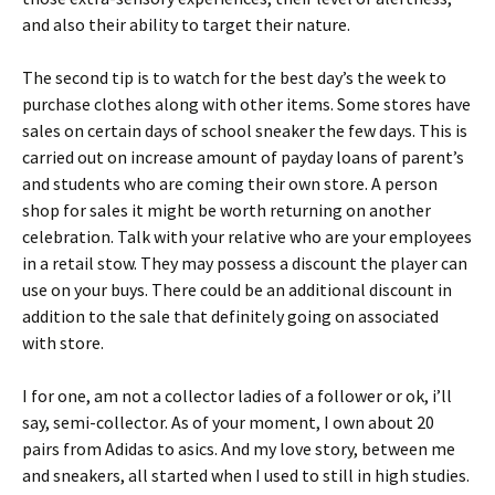
and also their ability to target their nature.
The second tip is to watch for the best day’s the week to
purchase clothes along with other items. Some stores have
sales on certain days of school sneaker the few days. This is
carried out on increase amount of payday loans of parent’s
and students who are coming their own store. A person
shop for sales it might be worth returning on another
celebration. Talk with your relative who are your employees
in a retail stow. They may possess a discount the player can
use on your buys. There could be an additional discount in
addition to the sale that definitely going on associated
with store.
I for one, am not a collector ladies of a follower or ok, i’ll
say, semi-collector. As of your moment, I own about 20
pairs from Adidas to asics. And my love story, between me
and sneakers, all started when I used to still in high studies.