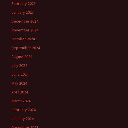
February 2025
January 2025
December 2024
November 2024
October 2024
September 2024
August 2024
July 2024
June 2024
May 2024
April 2024
March 2024
February 2024
January 2024
December 2023