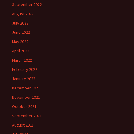
September 2022
August 2022
July 2022
June 2022
May 2022
April 2022
March 2022
February 2022
January 2022
December 2021
November 2021
October 2021
September 2021
August 2021