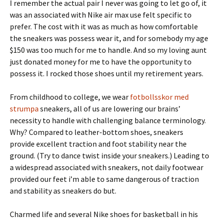
I remember the actual pair I never was going to let go of, it
was an associated with Nike air max use felt specific to
prefer. The cost with it was as much as how comfortable
the sneakers was possess wear it, and for somebody my age
$150 was too much for me to handle. And so my loving aunt
just donated money for me to have the opportunity to
possess it. I rocked those shoes until my retirement years.
From childhood to college, we wear
fotbollsskor med
strumpa
sneakers, all of us are lowering our brains’
necessity to handle with challenging balance terminology.
Why? Compared to leather-bottom shoes, sneakers
provide excellent traction and foot stability near the
ground. (Try to dance twist inside your sneakers.) Leading to
a widespread associated with sneakers, not daily footwear
provided our feet i’m able to same dangerous of traction
and stability as sneakers do but.
Charmed life and several Nike shoes for basketball in his