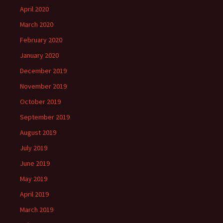
April 2020
March 2020
February 2020
January 2020
December 2019
November 2019
October 2019
September 2019
August 2019
July 2019
June 2019
May 2019
April 2019
March 2019