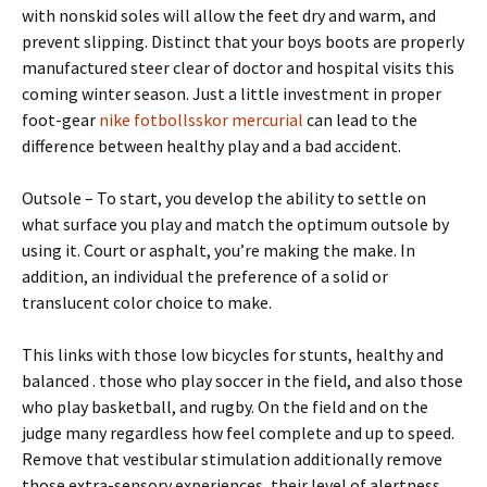
with nonskid soles will allow the feet dry and warm, and
prevent slipping. Distinct that your boys boots are properly
manufactured steer clear of doctor and hospital visits this
coming winter season. Just a little investment in proper
foot-gear
nike fotbollsskor mercurial
can lead to the
difference between healthy play and a bad accident.
Outsole – To start, you develop the ability to settle on
what surface you play and match the optimum outsole by
using it. Court or asphalt, you’re making the make. In
addition, an individual the preference of a solid or
translucent color choice to make.
This links with those low bicycles for stunts, healthy and
balanced . those who play soccer in the field, and also those
who play basketball, and rugby. On the field and on the
judge many regardless how feel complete and up to speed.
Remove that vestibular stimulation additionally remove
those extra-sensory experiences, their level of alertness,