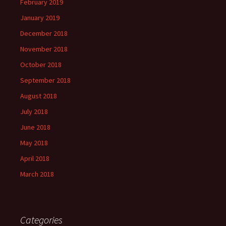
February 2019
January 2019
December 2018
November 2018
October 2018
September 2018
August 2018
July 2018
June 2018
May 2018
April 2018
March 2018
Categories