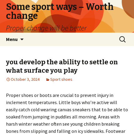
Some sport ways – Worth
change
Proper change will be better
Skip
Search
Menu
to
for:
content
you develop the ability to settle on
what surface you play
October 3, 2024
Sport shoes
Proper shoes or boots are crucial to prevent injury in
inclement temperatures. Little boys who’re active will
easily catch cold wearing canvas sneakers that to be able to
soaked from jumping in puddles all morning. Areas with
harsh winter weather often see young children breaking
bones from slipping and falling on icy sidewalks. Footwear