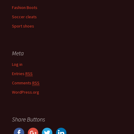
Fashion Boots
Soccer cleats
Sport shoes
Meta
Log in
Entries
RSS
Comments
RSS
WordPress.org
Share Buttons