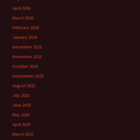
April 2026
March 2026
February 2026
January 2026
December 2025
November 2025
October 2025
September 2025
August 2025
July 2025
June 2025
May 2025
April 2025
March 2025