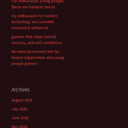
For enthusiastic young people,
:
these are fantastic boots
my enthusiasm for modern
technology and scientific
research is enhanced
gamers that value control,
security, and self-confidence
the most prominent rate for
leisure organization and young
people gamers
Archives
August 2026
July 2026
June 2026
May 2026