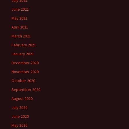
July 2021
June 2021
May 2021
April 2021
March 2021
February 2021
January 2021
December 2020
November 2020
October 2020
September 2020
August 2020
July 2020
June 2020
May 2020