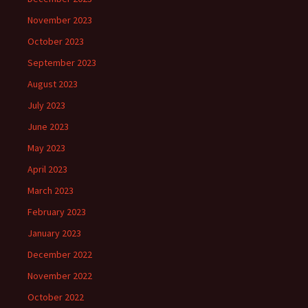
November 2023
October 2023
September 2023
August 2023
July 2023
June 2023
May 2023
April 2023
March 2023
February 2023
January 2023
December 2022
November 2022
October 2022