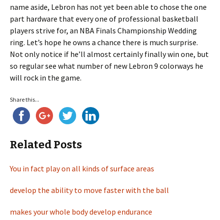
name aside, Lebron has not yet been able to chose the one
part hardware that every one of professional basketball
players strive for, an NBA Finals Championship Wedding
ring. Let’s hope he owns a chance there is much surprise.
Not only notice if he’ll almost certainly finally win one, but
so regular see what number of new Lebron 9 colorways he
will rock in the game.
Share this...
Related Posts
You in fact play on all kinds of surface areas
develop the ability to move faster with the ball
makes your whole body develop endurance