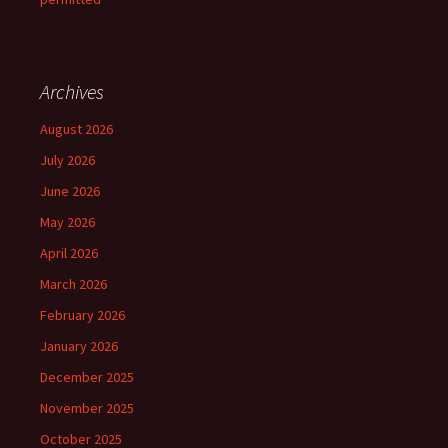
Archives
August 2026
July 2026
June 2026
May 2026
April 2026
March 2026
February 2026
January 2026
December 2025
November 2025
October 2025