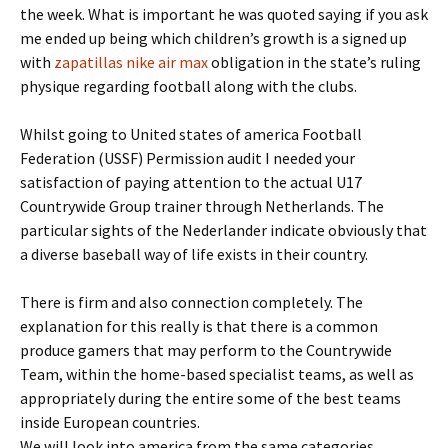
the week. What is important he was quoted saying if you ask
me ended up being which children’s growth is a signed up
with
zapatillas nike air max
obligation in the state’s ruling
physique regarding football along with the clubs.
Whilst going to United states of america Football
Federation (USSF) Permission audit I needed your
satisfaction of paying attention to the actual U17
Countrywide Group trainer through Netherlands. The
particular sights of the Nederlander indicate obviously that
a diverse baseball way of life exists in their country.
There is firm and also connection completely. The
explanation for this really is that there is a common
produce gamers that may perform to the Countrywide
Team, within the home-based specialist teams, as well as
appropriately during the entire some of the best teams
inside European countries.
We will look into america from the same categories.