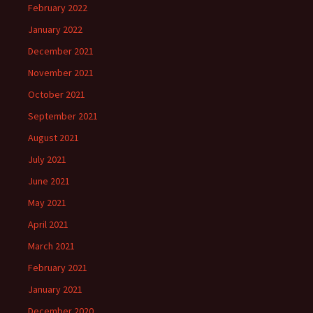
February 2022
January 2022
December 2021
November 2021
October 2021
September 2021
August 2021
July 2021
June 2021
May 2021
April 2021
March 2021
February 2021
January 2021
December 2020