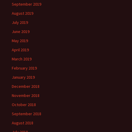
September 2019
August 2019
July 2019
June 2019
May 2019
April 2019
March 2019
February 2019
January 2019
December 2018
November 2018
October 2018
September 2018
August 2018