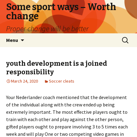
Some sport ways – Worth
change
Proper change will be better
Skip
Search
Menu
to
for:
content
youth development is a joined
responsibility
March 24, 2020
Soccer cleats
Your Nederlander coach mentioned that the development
of the individual along with the crew ended up being
extremely important. The most effective players ought to
train with each other and play against the other person,
gifted players ought to prepare involving 3 to 5 times each
week and will play One or two competing video games in