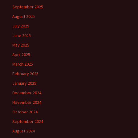
September 2025
August 2025
July 2025
June 2025
May 2025
April 2025
March 2025
February 2025
January 2025
December 2024
November 2024
October 2024
September 2024
August 2024