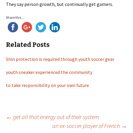
They say person growth, but continually get gamers.
Share this...
Related Posts
Shin protection is required through youth soccer gear
youth sneaker experienced the community
to take responsibility on your own future
←
get all that energy out of their system
an ex-soccer player of French
→
Post