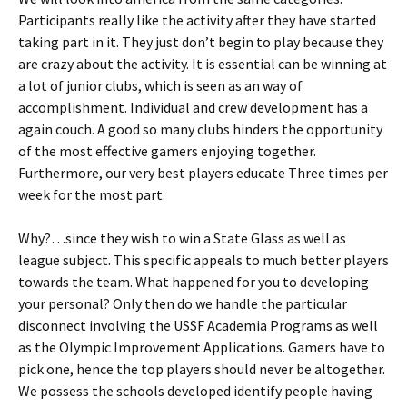
Participants really like the activity after they have started
taking part in it. They just don’t begin to play because they
are crazy about the activity. It is essential can be winning at
a lot of junior clubs, which is seen as an way of
accomplishment. Individual and crew development has a
again couch. A good so many clubs hinders the opportunity
of the most effective gamers enjoying together.
Furthermore, our very best players educate Three times per
week for the most part.
Why?…since they wish to win a State Glass as well as
league subject. This specific appeals to much better players
towards the team. What happened for you to developing
your personal? Only then do we handle the particular
disconnect involving the USSF Academia Programs as well
as the Olympic Improvement Applications. Gamers have to
pick one, hence the top players should never be altogether.
We possess the schools developed identify people having