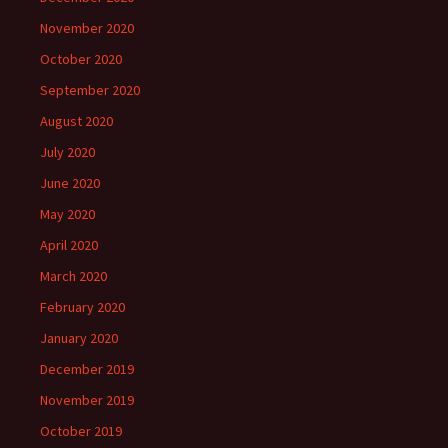
November 2020
October 2020
September 2020
August 2020
July 2020
June 2020
May 2020
April 2020
March 2020
February 2020
January 2020
December 2019
November 2019
October 2019