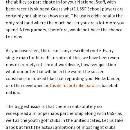
the ability to participate in for your National Staff, with
been recently skipped. Guess what? USSF School players are
certainly not able to show up at. The usa is additionally the
only real land where the much better you are a lot more you
spend. A few gamers, therefore, would not have the chance
to enjoy.
As you have seen, there isn’t any described route. Every
single man for herself. In spite of this, we have been even
now extremely cut-throat worldwide, however question
what our potential will be in the event the soccer
construction looked like that regarding your Nederlander,
or other developed
botas de futbol nike baratas
baseball
nation.
The biggest issue is that there are absolutely no
widespread aim or perhaps partnership along with USSF as
well as the youth golf clubs in the united states. Let us take
a look at first the actual ambitions of most night clubs.