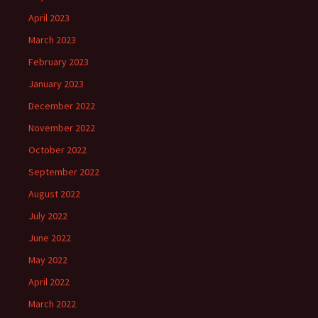
April 2023
March 2023
February 2023
January 2023
December 2022
November 2022
October 2022
September 2022
August 2022
July 2022
June 2022
May 2022
April 2022
March 2022