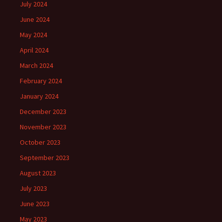
July 2024
June 2024
May 2024
April 2024
March 2024
February 2024
January 2024
December 2023
November 2023
October 2023
September 2023
August 2023
July 2023
June 2023
May 2023