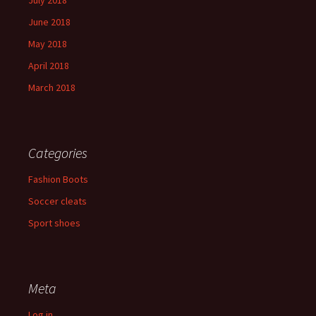
July 2018
June 2018
May 2018
April 2018
March 2018
Categories
Fashion Boots
Soccer cleats
Sport shoes
Meta
Log in