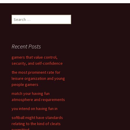
navigation
S
e
a
r
c
Recent Posts
h
f
gamers that value control,
o
security, and self-confidence
r
the most prominent rate for
:
leisure organization and young
people gamers
match your having fun
atmosphere and requirements
you intend on having fun in
softball might have standards
relating to the kind of cleats
permitted