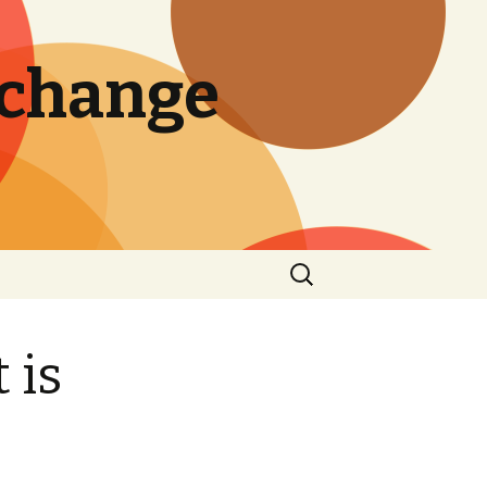
 change
Search
for:
 is