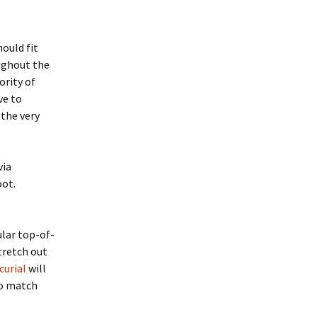
hould fit
oughout the
ority of
ve to
 the very
via
oot.
ular top-of-
tretch out
curial
will
to match