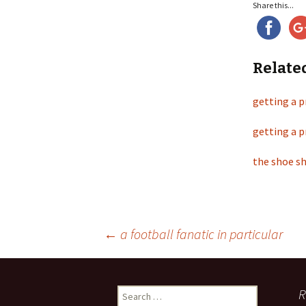
Share this...
Relate
getting a p
getting a p
the shoe sh
←
a football fanatic in particular
Post
R
S