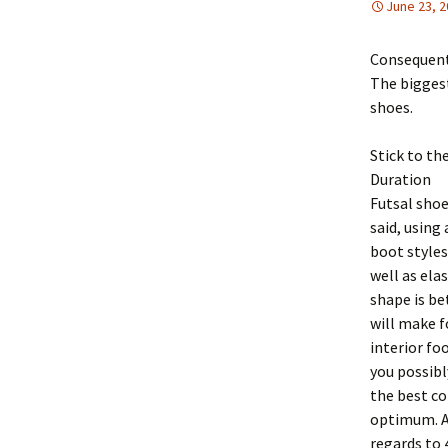
June 23, 
Consequentl
The biggest
shoes.
Stick to th
Duration
Futsal shoe
said, using
boot styles
well as ela
shape is be
will make f
interior fo
you possibl
the best co
optimum. As
regards to 