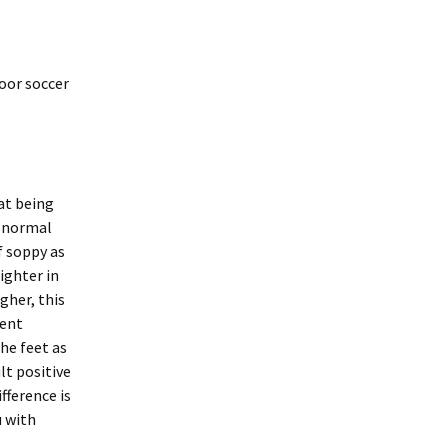
door soccer
at being
e normal
f soppy as
ighter in
gher, this
rent
he feet as
lt positive
fference is
u with