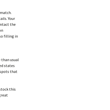
t match.
ails. Your
ontact the
son
o filling in
e than usual
ed states
 spots that
stock this
great