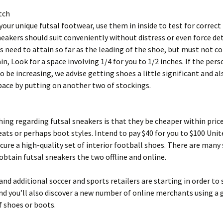
tch
 your unique futsal footwear, use them in inside to test for correc
eakers should suit conveniently without distress or even force det
s need to attain so far as the leading of the shoe, but must not c
in, Look for a space involving 1/4 for you to 1/2 inches. If the per
o be increasing, we advise getting shoes a little significant and als
pace by putting on another two of stockings.
ing regarding futsal sneakers is that they be cheaper within pric
eats or perhaps boot styles. Intend to pay $40 for you to $100 Unit
ecure a high-quality set of interior football shoes. There are many
obtain futsal sneakers the two offline and online.
nd additional soccer and sports retailers are starting in order to 
d you’ll also discover a new number of online merchants using a 
f shoes or boots.