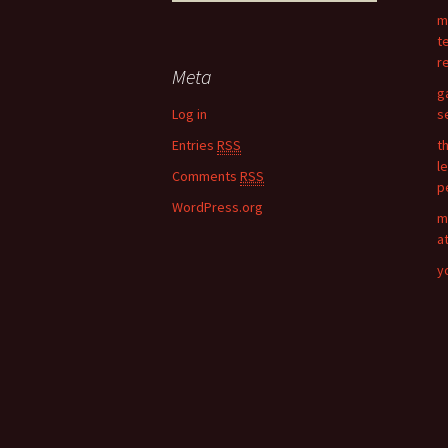
navigation
e
m
a
t
r
r
c
Meta
h
g
f
Log in
s
o
Entries
RSS
t
r
l
:
Comments
RSS
p
WordPress.org
m
a
y