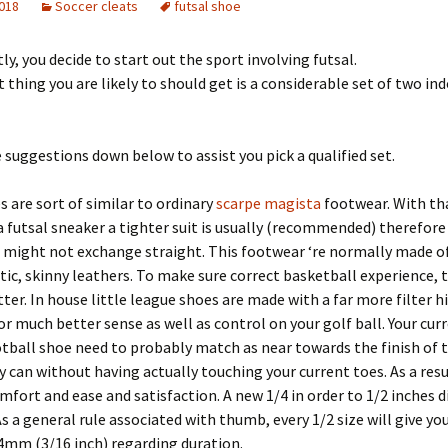
2018
Soccer cleats
futsal shoe
y, you decide to start out the sport involving futsal.
 thing you are likely to should get is a considerable set of two in
e suggestions down below to assist you pick a qualified set.
s are sort of similar to ordinary
scarpe magista
footwear. With th
 a futsal sneaker a tighter suit is usually (recommended) therefor
 might not exchange straight. This footwear ‘re normally made o
stic, skinny leathers. To make sure correct basketball experience, t
tter. In house little league shoes are made with a far more filter hi
or much better sense as well as control on your golf ball. Your cur
otball shoe need to probably match as near towards the finish of t
y can without having actually touching your current toes. As a resu
mfort and ease and satisfaction. A new 1/4 in order to 1/2 inches di
 a general rule associated with thumb, every 1/2 size will give yo
4mm (3/16 inch) regarding duration.