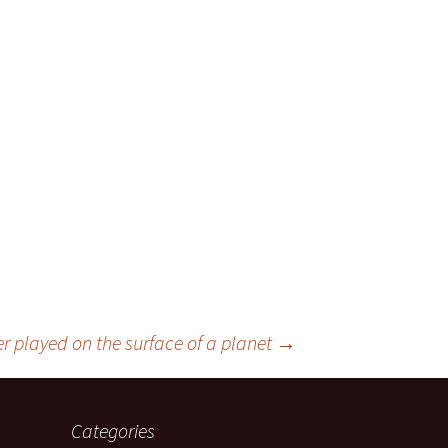
r played on the surface of a planet
→
Categories