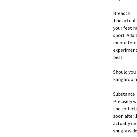
Breadth
The actual 
your feet n
sport. Addi
indoor foot
experiment 
best.
Should you 
kangaroo na
Substance
Precisely w
the collect
soon after 
actually mo
snugly wide