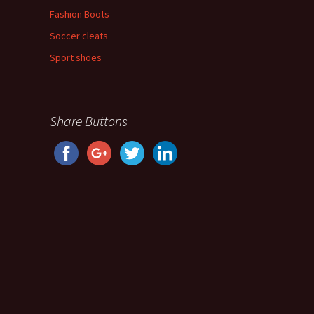
Fashion Boots
Soccer cleats
Sport shoes
Share Buttons