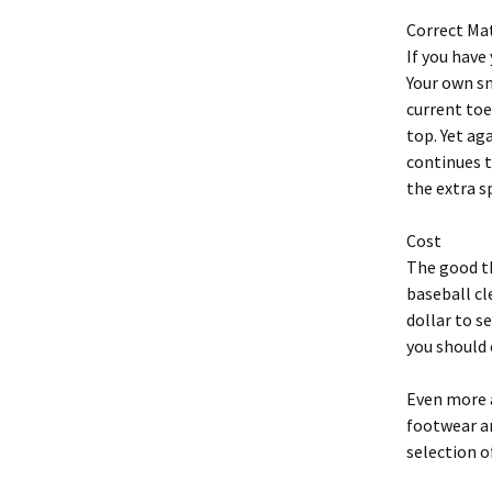
Correct Ma
If you have
Your own sn
current toe
top. Yet aga
continues t
the extra s
Cost
The good th
baseball cl
dollar to s
you should 
Even more a
footwear an
selection o