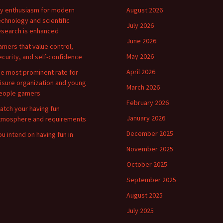
y enthusiasm for modern
August 2026
echnology and scientific
July 2026
esearch is enhanced
June 2026
amers that value control,
May 2026
ecurity, and self-confidence
April 2026
he most prominent rate for
eisure organization and young
March 2026
eople gamers
February 2026
atch your having fun
January 2026
tmosphere and requirements
December 2025
ou intend on having fun in
November 2025
October 2025
September 2025
August 2025
July 2025