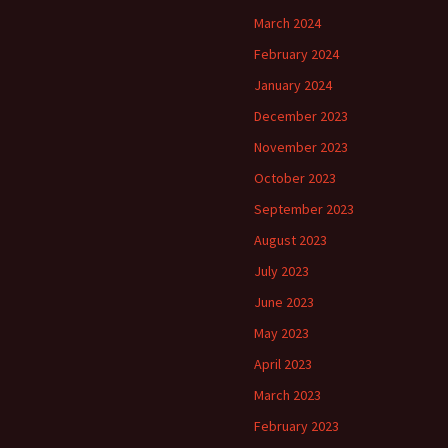
March 2024
February 2024
January 2024
December 2023
November 2023
October 2023
September 2023
August 2023
July 2023
June 2023
May 2023
April 2023
March 2023
February 2023