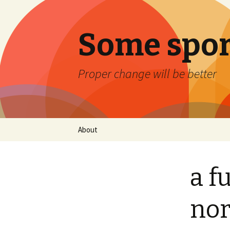
Some spor
Proper change will be better
Skip
About
to
content
a fu
nor