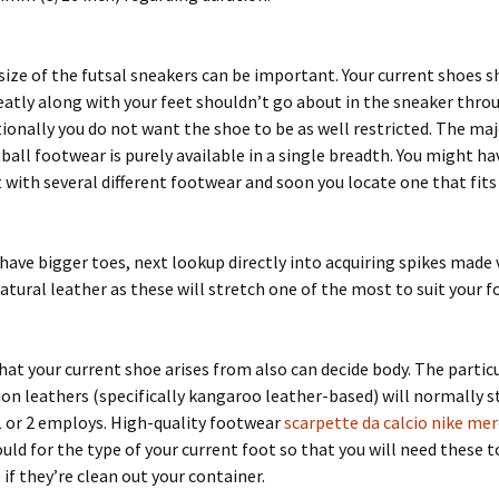
size of the futsal sneakers can be important. Your current shoes s
eatly along with your feet shouldn’t go about in the sneaker thr
tionally you do not want the shoe to be as well restricted. The maj
ball footwear is purely available in a single breadth. You might ha
with several different footwear and soon you locate one that fits
have bigger toes, next lookup directly into acquiring spikes made 
tural leather as these will stretch one of the most to suit your f
hat your current shoe arises from also can decide body. The partic
ion leathers (specifically kangaroo leather-based) will normally s
1 or 2 employs. High-quality footwear
scarpette da calcio nike mer
uld for the type of your current foot so that you will need these 
 if they’re clean out your container.