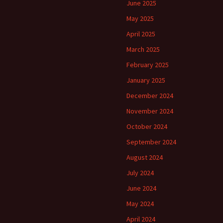
June 2025
May 2025
April 2025
March 2025
February 2025
January 2025
December 2024
November 2024
October 2024
September 2024
August 2024
July 2024
June 2024
May 2024
April 2024