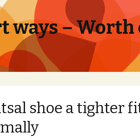
t ways – Worth
tsal shoe a tighter fit
mally