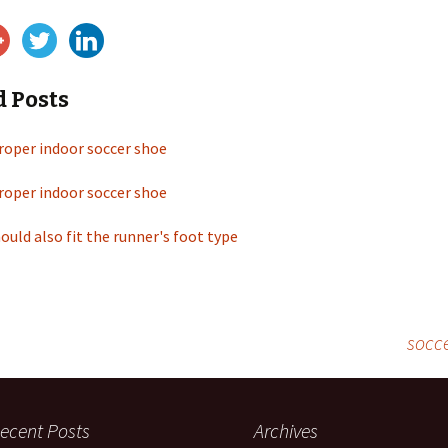
d Posts
roper indoor soccer shoe
roper indoor soccer shoe
ould also fit the runner's foot type
socce
ecent Posts
Archives