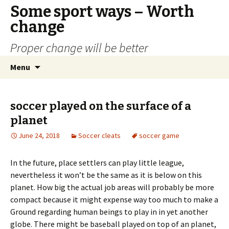
Some sport ways – Worth
change
Proper change will be better
Skip
Search
Menu
to
for:
content
soccer played on the surface of a
planet
June 24, 2018
Soccer cleats
soccer game
In the future, place settlers can play little league,
nevertheless it won’t be the same as it is below on this
planet. How big the actual job areas will probably be more
compact because it might expense way too much to make a
Ground regarding human beings to play in in yet another
globe. There might be baseball played on top of an planet,