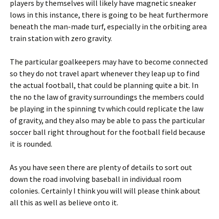
players by themselves will likely have magnetic sneaker
lows in this instance, there is going to be heat furthermore
beneath the man-made turf, especially in the orbiting area
train station with zero gravity.
The particular goalkeepers may have to become connected
so they do not travel apart whenever they leap up to find
the actual football, that could be planning quite a bit. In
the no the law of gravity surroundings the members could
be playing in the spinning tv which could replicate the law
of gravity, and they also may be able to pass the particular
soccer ball right throughout for the football field because
it is rounded.
As you have seen there are plenty of details to sort out
down the road involving baseball in individual room
colonies. Certainly I think you will will please think about
all this as well as believe onto it.