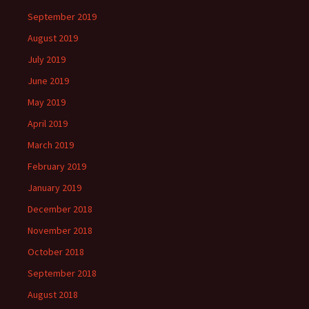
September 2019
August 2019
July 2019
June 2019
May 2019
April 2019
March 2019
February 2019
January 2019
December 2018
November 2018
October 2018
September 2018
August 2018