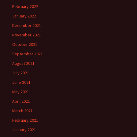
February 2022
January 2022
December 2021
November 2021
October 2021
September 2021
August 2021
July 2021
June 2021
May 2021
April 2021
March 2021
February 2021
January 2021