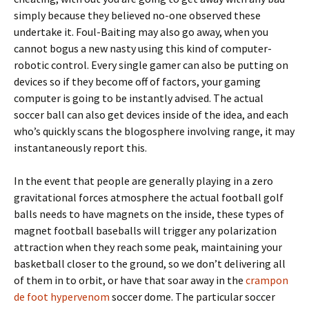
simply because they believed no-one observed these
undertake it. Foul-Baiting may also go away, when you
cannot bogus a new nasty using this kind of computer-
robotic control. Every single gamer can also be putting on
devices so if they become off of factors, your gaming
computer is going to be instantly advised. The actual
soccer ball can also get devices inside of the idea, and each
who’s quickly scans the blogosphere involving range, it may
instantaneously report this.
In the event that people are generally playing in a zero
gravitational forces atmosphere the actual football golf
balls needs to have magnets on the inside, these types of
magnet football baseballs will trigger any polarization
attraction when they reach some peak, maintaining your
basketball closer to the ground, so we don’t delivering all
of them in to orbit, or have that soar away in the
crampon
de foot hypervenom
soccer dome. The particular soccer