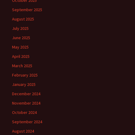
October 2025
September 2025
August 2025
July 2025
June 2025
May 2025
April 2025
March 2025
February 2025
January 2025
December 2024
November 2024
October 2024
September 2024
August 2024