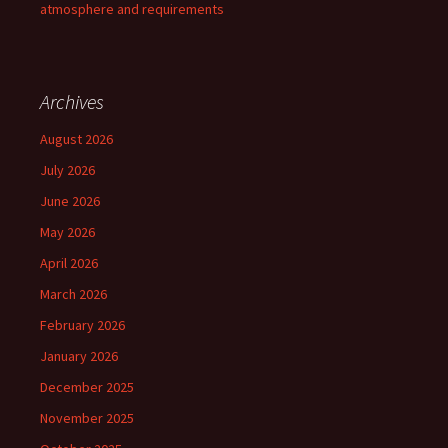
atmosphere and requirements
Archives
August 2026
July 2026
June 2026
May 2026
April 2026
March 2026
February 2026
January 2026
December 2025
November 2025