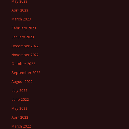
May 2023
April 2023
March 2023
February 2023
January 2023
December 2022
November 2022
October 2022
September 2022
August 2022
July 2022
June 2022
May 2022
April 2022
March 2022