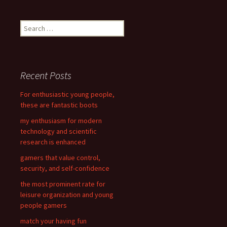
navigation
S
e
a
r
c
Recent Posts
h
f
For enthusiastic young people,
o
these are fantastic boots
r
my enthusiasm for modern
:
technology and scientific
research is enhanced
gamers that value control,
security, and self-confidence
the most prominent rate for
leisure organization and young
people gamers
match your having fun