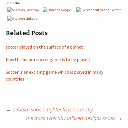
Share this...
Related Posts
soccer played on the surface of a planet
how the indoor soccer game is to be played
Soccer is an exciting game which is played in many
countries
←
a futsal shoe a tighter fit is normally
the most typically utilized designs shoes
→
Post