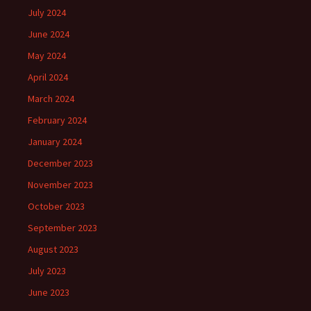
July 2024
June 2024
May 2024
April 2024
March 2024
February 2024
January 2024
December 2023
November 2023
October 2023
September 2023
August 2023
July 2023
June 2023