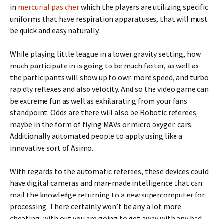
in
mercurial pas cher
which the players are utilizing specific
uniforms that have respiration apparatuses, that will must
be quick and easy naturally.
While playing little league in a lower gravity setting, how
much participate in is going to be much faster, as well as
the participants will show up to own more speed, and turbo
rapidly reflexes and also velocity. And so the video game can
be extreme fun as well as exhilarating from your fans
standpoint. Odds are there will also be Robotic referees,
maybe in the form of flying MAVs or micro oxygen cars.
Additionally automated people to apply using like a
innovative sort of Asimo.
With regards to the automatic referees, these devices could
have digital cameras and man-made intelligence that can
mail the knowledge returning to a new supercomputer for
processing. There certainly won’t be any a lot more
cheating, with out you are going to get away with any bad