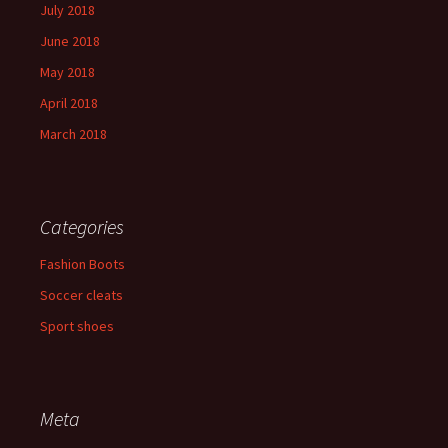
July 2018
June 2018
May 2018
April 2018
March 2018
Categories
Fashion Boots
Soccer cleats
Sport shoes
Meta