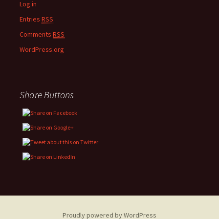
Log in
Entries
RSS
Comments
RSS
WordPress.org
Share Buttons
Proudly powered by WordPress