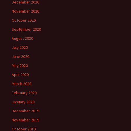
December 2020
November 2020
October 2020
September 2020
August 2020
July 2020
June 2020
May 2020
April 2020
March 2020
February 2020
January 2020
December 2019
November 2019
October 2019