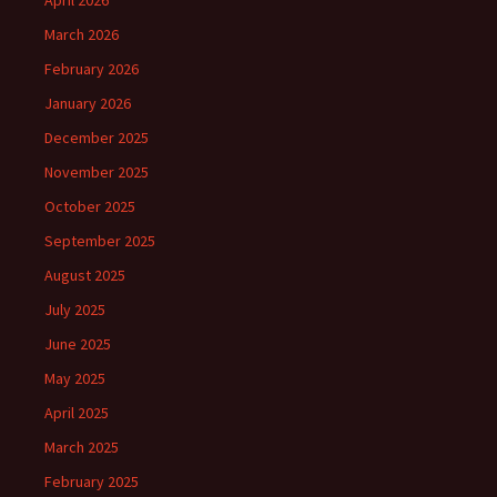
April 2026
March 2026
February 2026
January 2026
December 2025
November 2025
October 2025
September 2025
August 2025
July 2025
June 2025
May 2025
April 2025
March 2025
February 2025