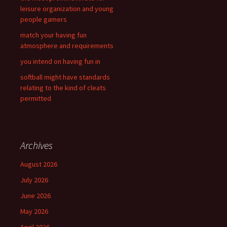
leisure organization and young
people gamers
match your having fun
atmosphere and requirements
you intend on having fun in
softball might have standards
relating to the kind of cleats
permitted
Archives
August 2026
July 2026
June 2026
May 2026