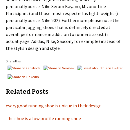
personally.ourite. Nike Serum Kayano, Mizuno Tide
Participant) and those most respected as light-weight (i
personally.ourite. Nike 902). Furthermore please note the
particular jogging shoes that is definitely directed at
overall performance in addition to runner’s assist (i
actually.age. Adidas, Nike, Saucony for example) instead of
the stylish design and style.
Share this...
Related Posts
every good running shoe is unique in their design
The shoe is a low profile running shoe