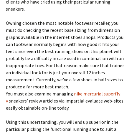
clients who have tried using their particular running
sneakers.
Owning chosen the most notable footwear retailer, you
must do checking the recent base sizing from dimension
graphs available in the internet shoes shops. Products you
can footwear normally begins with how good it fits your
feet since even the best running shoes on this planet will
probably be a difficulty in case used in combination with an
inappropriate toes. For that reason make sure that trainer
an individual look for is just your overall 12 inches
measurement. Currently, we’ve a few shoes in half sizes to
produce a far more best match.
You must also examine managing
nike mercurial superfly
v
sneakers’ review articles via impartial evaluate web-sites
easily obtainable on-line today.
Using this understanding, you will end up superior in the
particular picking the functional running shoe to suit a