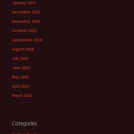
January 2019
December 2018
November 2018
October 2018
September 2018
August 2018
July 2018
June 2018
May 2018
April 2018
March 2018
Categories