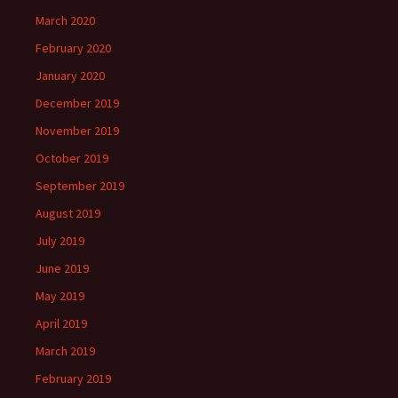
March 2020
February 2020
January 2020
December 2019
November 2019
October 2019
September 2019
August 2019
July 2019
June 2019
May 2019
April 2019
March 2019
February 2019