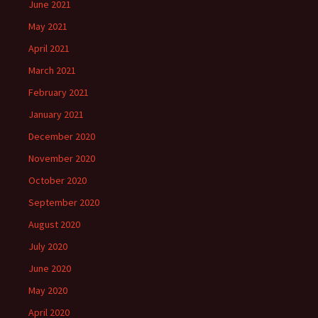
June 2021
May 2021
April 2021
March 2021
February 2021
January 2021
December 2020
November 2020
October 2020
September 2020
August 2020
July 2020
June 2020
May 2020
April 2020