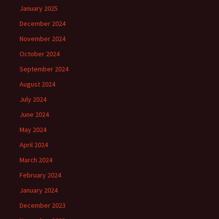
January 2025
December 2024
November 2024
October 2024
September 2024
August 2024
July 2024
June 2024
May 2024
April 2024
March 2024
February 2024
January 2024
December 2023