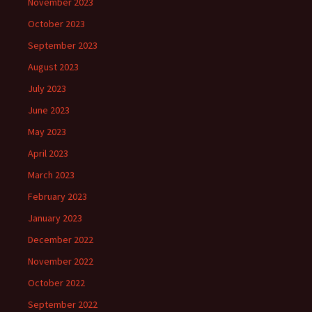
November 2023
October 2023
September 2023
August 2023
July 2023
June 2023
May 2023
April 2023
March 2023
February 2023
January 2023
December 2022
November 2022
October 2022
September 2022