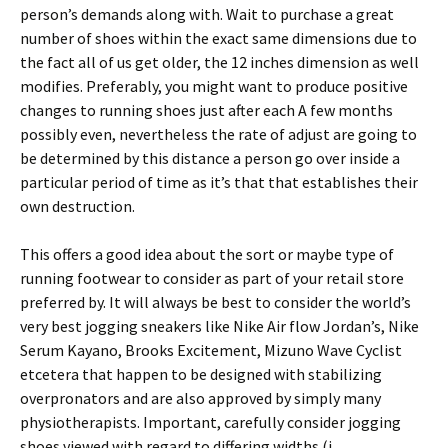
person’s demands along with. Wait to purchase a great
number of shoes within the exact same dimensions due to
the fact all of us get older, the 12 inches dimension as well
modifies. Preferably, you might want to produce positive
changes to running shoes just after each A few months
possibly even, nevertheless the rate of adjust are going to
be determined by this distance a person go over inside a
particular period of time as it’s that that establishes their
own destruction.
This offers a good idea about the sort or maybe type of
running footwear to consider as part of your retail store
preferred by. It will always be best to consider the world’s
very best jogging sneakers like Nike Air flow Jordan’s, Nike
Serum Kayano, Brooks Excitement, Mizuno Wave Cyclist
etcetera that happen to be designed with stabilizing
overpronators and are also approved by simply many
physiotherapists. Important, carefully consider jogging
shoes viewed with regard to differing widths (i