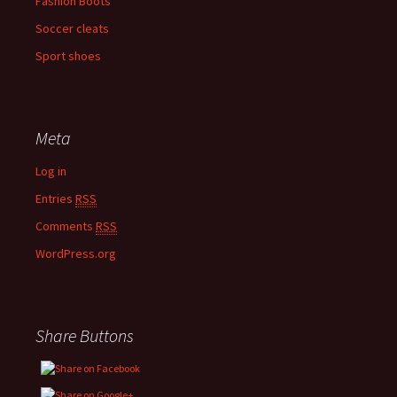
Fashion Boots
Soccer cleats
Sport shoes
Meta
Log in
Entries
RSS
Comments
RSS
WordPress.org
Share Buttons