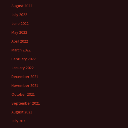
August 2022
July 2022
June 2022
May 2022
April 2022
March 2022
February 2022
January 2022
December 2021
November 2021
October 2021
September 2021
August 2021
July 2021