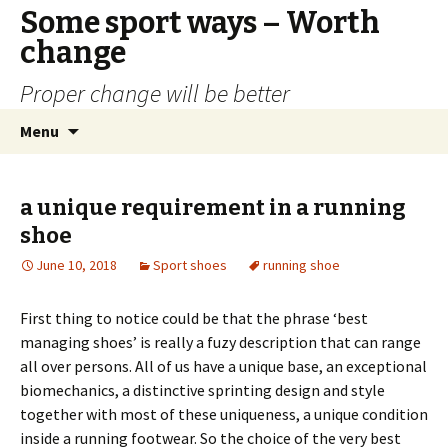
Some sport ways – Worth
change
Proper change will be better
Skip
Search
Menu
to
for:
content
a unique requirement in a running
shoe
June 10, 2018
Sport shoes
running shoe
First thing to notice could be that the phrase ‘best
managing shoes’ is really a fuzy description that can range
all over persons. All of us have a unique base, an exceptional
biomechanics, a distinctive sprinting design and style
together with most of these uniqueness, a unique condition
inside a running footwear. So the choice of the very best