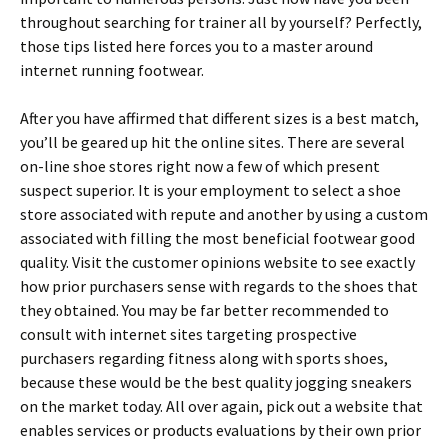
throughout searching for trainer all by yourself? Perfectly,
those tips listed here forces you to a master around
internet running footwear.
After you have affirmed that different sizes is a best match,
you’ll be geared up hit the online sites. There are several
on-line shoe stores right now a few of which present
suspect superior. It is your employment to select a shoe
store associated with repute and another by using a custom
associated with filling the most beneficial footwear good
quality. Visit the customer opinions website to see exactly
how prior purchasers sense with regards to the shoes that
they obtained. You may be far better recommended to
consult with internet sites targeting prospective
purchasers regarding fitness along with sports shoes,
because these would be the best quality jogging sneakers
on the market today. All over again, pick out a website that
enables services or products evaluations by their own prior