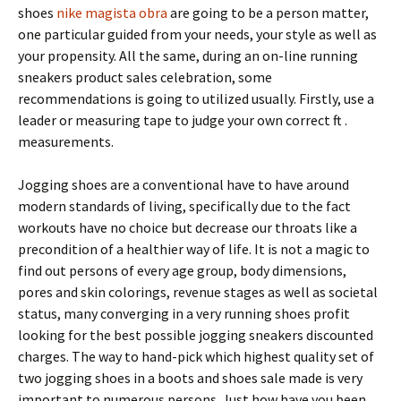
shoes
nike magista obra
are going to be a person matter,
one particular guided from your needs, your style as well as
your propensity. All the same, during an on-line running
sneakers product sales celebration, some
recommendations is going to utilized usually. Firstly, use a
leader or measuring tape to judge your own correct ft .
measurements.
Jogging shoes are a conventional have to have around
modern standards of living, specifically due to the fact
workouts have no choice but decrease our throats like a
precondition of a healthier way of life. It is not a magic to
find out persons of every age group, body dimensions,
pores and skin colorings, revenue stages as well as societal
status, many converging in a very running shoes profit
looking for the best possible jogging sneakers discounted
charges. The way to hand-pick which highest quality set of
two jogging shoes in a boots and shoes sale made is very
important to numerous persons. Just how have you been