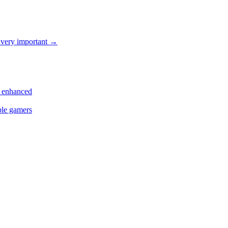
d very important
→
s enhanced
ple gamers