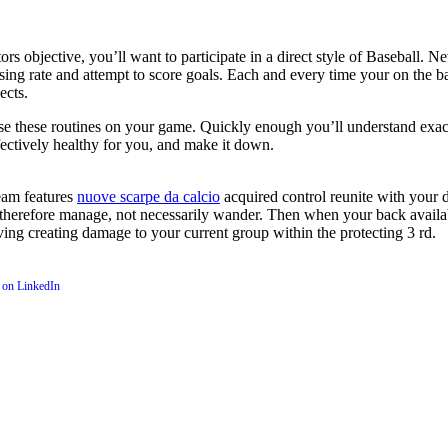
 objective, you’ll want to participate in a direct style of Baseball. Ne
 using rate and attempt to score goals. Each and every time your on the b
ects.
e these routines on your game. Quickly enough you’ll understand exact
fectively healthy for you, and make it down.
team features
nuove scarpe da calcio
acquired control reunite with your d
 therefore manage, not necessarily wander. Then when your back availabl
iving creating damage to your current group within the protecting 3 rd.