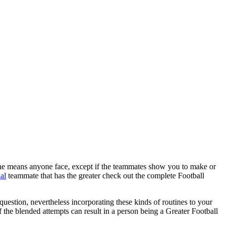
the means anyone face, except if the teammates show you to make or
al
teammate that has the greater check out the complete Football
 question, nevertheless incorporating these kinds of routines to your
f the blended attempts can result in a person being a Greater Football