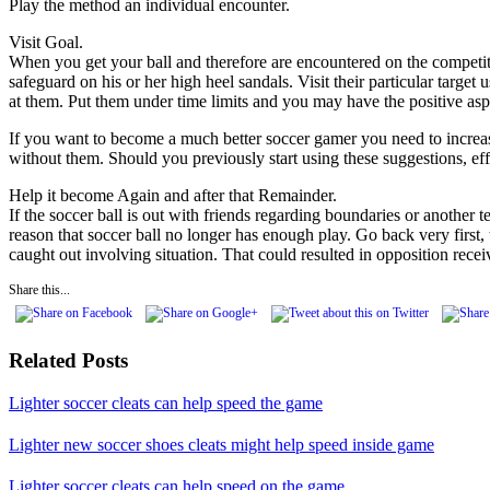
Play the method an individual encounter.
Visit Goal.
When you get your ball and therefore are encountered on the competitors
safeguard on his or her high heel sandals. Visit their particular target
at them. Put them under time limits and you may have the positive asp
If you want to become a much better soccer gamer you need to increas
without them. Should you previously start using these suggestions, ef
Help it become Again and after that Remainder.
If the soccer ball is out with friends regarding boundaries or another 
reason that soccer ball no longer has enough play. Go back very first,
caught out involving situation. That could resulted in opposition rece
Share this...
Related Posts
Lighter soccer cleats can help speed the game
Lighter new soccer shoes cleats might help speed inside game
Lighter soccer cleats can help speed on the game