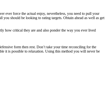
ver ever force the actual enjoy, nevertheless, you need to pull your
all you should be looking to rating targets. Obtain ahead as well as get
ly how critical they are and also ponder the way you ever lived
efensive form then rest. Don’t take your time reconciling for the
e it is possible to relaxation. Using this method you will never be