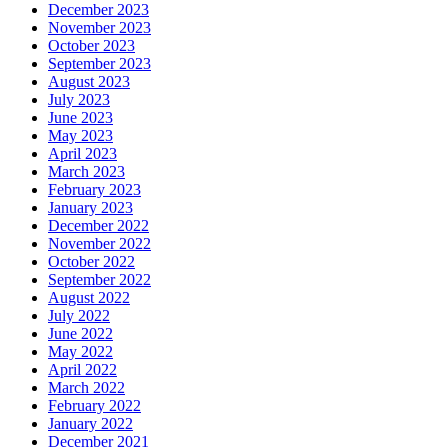
December 2023
November 2023
October 2023
September 2023
August 2023
July 2023
June 2023
May 2023
April 2023
March 2023
February 2023
January 2023
December 2022
November 2022
October 2022
September 2022
August 2022
July 2022
June 2022
May 2022
April 2022
March 2022
February 2022
January 2022
December 2021