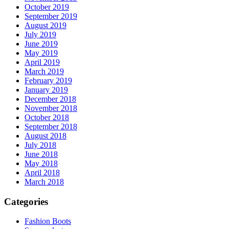
October 2019
September 2019
August 2019
July 2019
June 2019
May 2019
April 2019
March 2019
February 2019
January 2019
December 2018
November 2018
October 2018
September 2018
August 2018
July 2018
June 2018
May 2018
April 2018
March 2018
Categories
Fashion Boots