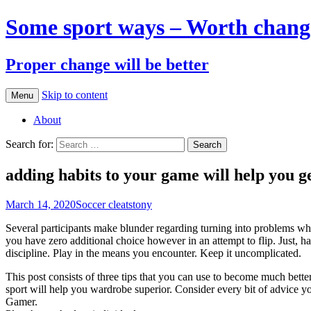
Some sport ways – Worth chang
Proper change will be better
Skip to content
Menu
About
Search for:
adding habits to your game will help you g
March 14, 2020
Soccer cleats
tony
Several participants make blunder regarding turning into problems w
you have zero additional choice however in an attempt to flip. Just, ha
discipline. Play in the means you encounter. Keep it uncomplicated.
This post consists of three tips that you can use to become much better
sport will help you wardrobe superior. Consider every bit of advice yo
Gamer.