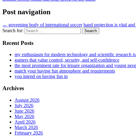
Post navigation
←
governing body of international soccer
hand protection is vital an
Search for:
Recent Posts
my enthusiasm for modern technology and scientific research i
gamers that value control, security, and self-confidence
the most prominent rate for leisure organization and young peo
match your having fun atmosphere and requirements
you intend on having fun in
Archives
August 2026
July 2026
June 2026
May 2026
April 2026
March 2026
February 2026