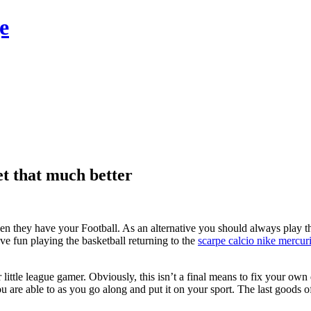
e
et that much better
hen they have your Football. As an alternative you should always play 
ve fun playing the basketball returning to the
scarpe calcio nike mercuri
 little league gamer. Obviously, this isn’t a final means to fix your own
u are able to as you go along and put it on your sport. The last goods o