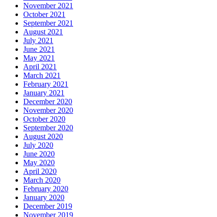
November 2021
October 2021
September 2021
August 2021
July 2021
June 2021
May 2021
April 2021
March 2021
February 2021
January 2021
December 2020
November 2020
October 2020
September 2020
August 2020
July 2020
June 2020
May 2020
April 2020
March 2020
February 2020
January 2020
December 2019
November 2019