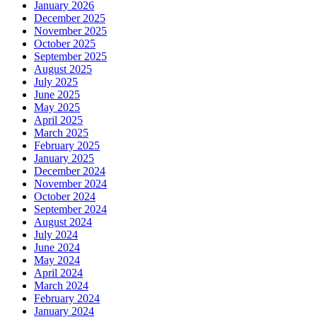
January 2026
December 2025
November 2025
October 2025
September 2025
August 2025
July 2025
June 2025
May 2025
April 2025
March 2025
February 2025
January 2025
December 2024
November 2024
October 2024
September 2024
August 2024
July 2024
June 2024
May 2024
April 2024
March 2024
February 2024
January 2024