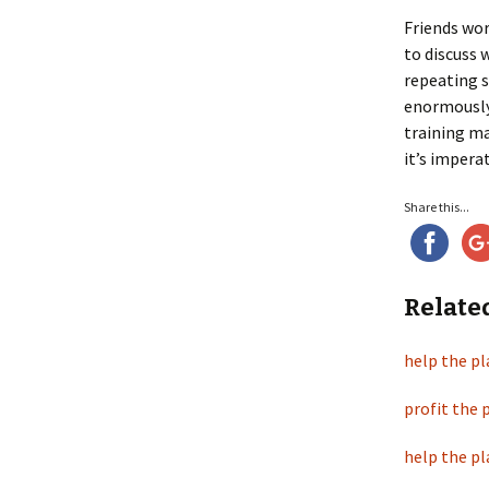
Friends wor
to discuss 
repeating s
enormously 
training ma
it’s imperat
Share this...
Relate
help the pl
profit the 
help the pl