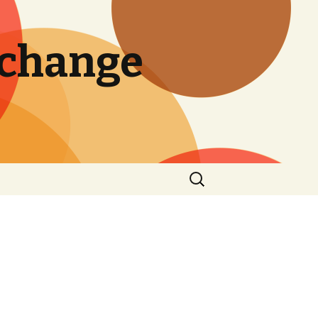
 change
Search
for: