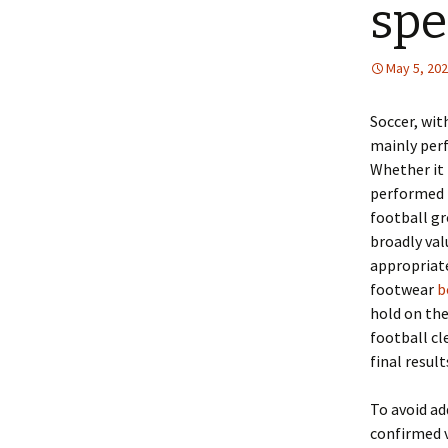
sp
May 5, 20
Soccer, wit
mainly perf
Whether it i
performed t
football gr
broadly val
appropriate
footwear
b
hold on the
football cl
final result
To avoid ad
confirmed v