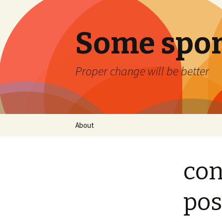
Some spor
Proper change will be better
Skip
About
to
content
con
pos