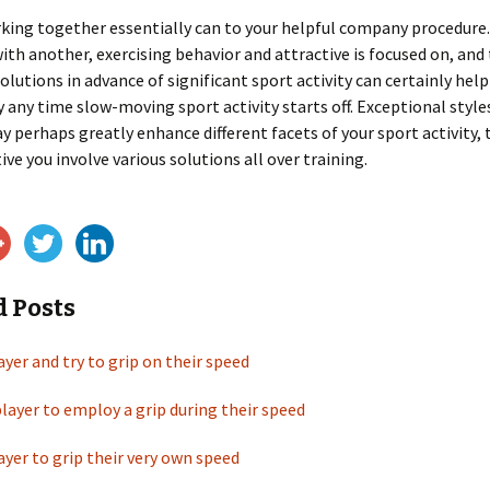
king together essentially can to your helpful company procedure.
with another, exercising behavior and attractive is focused on, and
olutions in advance of significant sport activity can certainly help
any time slow-moving sport activity starts off. Exceptional style
y perhaps greatly enhance different facets of your sport activity,
ive you involve various solutions all over training.
d Posts
ayer and try to grip on their speed
player to employ a grip during their speed
ayer to grip their very own speed