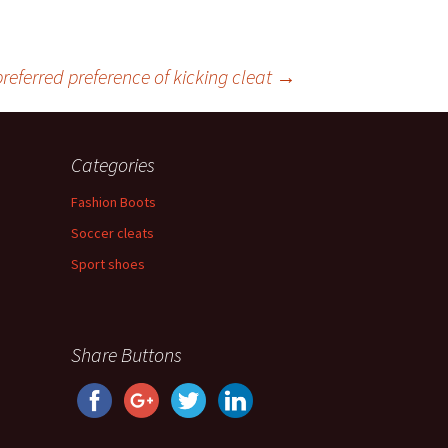
 preferred preference of kicking cleat
→
Categories
Fashion Boots
Soccer cleats
Sport shoes
Share Buttons