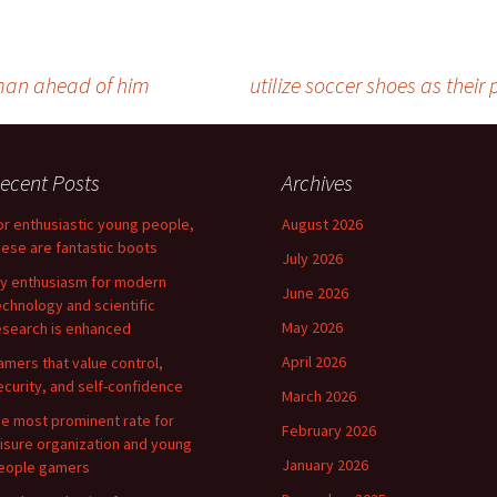
e man ahead of him
utilize soccer shoes as their
ecent Posts
Archives
or enthusiastic young people,
August 2026
hese are fantastic boots
July 2026
y enthusiasm for modern
June 2026
echnology and scientific
May 2026
esearch is enhanced
April 2026
amers that value control,
ecurity, and self-confidence
March 2026
he most prominent rate for
February 2026
eisure organization and young
January 2026
eople gamers