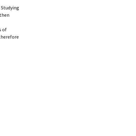
 Studying
 then
s of
 therefore