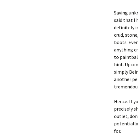
Saving unkn
said that I
definitely i
crud, stone
boots. Even
anything cr
to paintbal
hint. Upco
simply Bein
another per
tremendous
Hence. If y
precisely s
outlet, don
potentially
for.