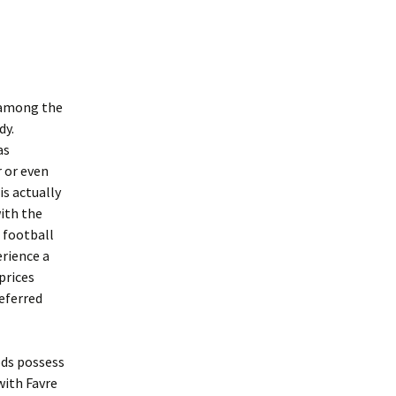
n among the
dy.
as
r or even
is actually
with the
 football
erience a
prices
referred
ods possess
with Favre