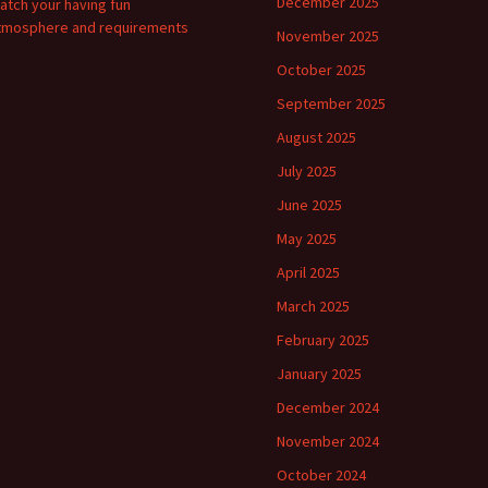
December 2025
atch your having fun
tmosphere and requirements
November 2025
October 2025
September 2025
August 2025
July 2025
June 2025
May 2025
April 2025
March 2025
February 2025
January 2025
December 2024
November 2024
October 2024