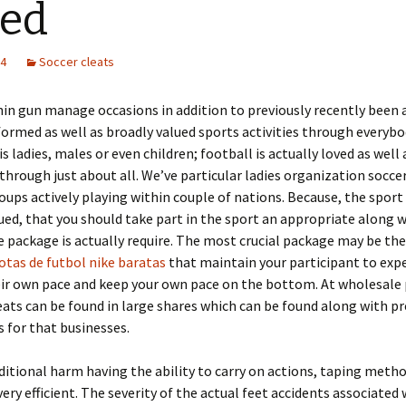
eed
24
Soccer cleats
hin gun manage occasions in addition to previously recently bee
ormed as well as broadly valued sports activities through everybo
s ladies, males or even children; football is actually loved as well 
hrough just about all. We’ve particular ladies organization socce
oups actively playing within couple of nations. Because, the sport 
ued, that you should take part in the sport an appropriate along 
 package is actually require. The most crucial package may be the
otas de futbol nike baratas
that maintain your participant to exp
ir own pace and keep your own pace on the bottom. At wholesale 
eats can be found in large shares which can be found along with p
s for that businesses.
ditional harm having the ability to carry on actions, taping meth
ery efficient. The severity of the actual feet accidents associated 