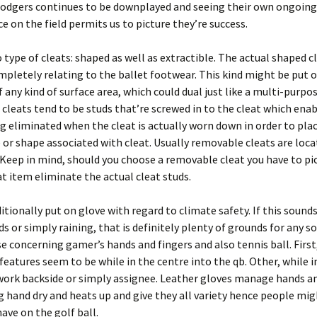
Rodgers continues to be downplayed and seeing their own ongoing
 on the field permits us to picture they’re success.
 type of cleats: shaped as well as extractible. The actual shaped cl
mpletely relating to the ballet footwear. This kind might be put 
 any kind of surface area, which could dual just like a multi-purpos
leats tend to be studs that’re screwed in to the cleat which enabl
g eliminated when the cleat is actually worn down in order to pla
e or shape associated with cleat. Usually removable cleats are loc
Keep in mind, should you choose a removable cleat you have to pi
at item eliminate the actual cleat studs.
tionally put on glove with regard to climate safety. If this sounds
ds or simply raining, that is definitely plenty of grounds for any so
se concerning gamer’s hands and fingers and also tennis ball. First,
 features seem to be while in the centre into the qb. Other, while i
work backside or simply assignee. Leather gloves manage hands an
g hand dry and heats up and give they all variety hence people mig
have on the golf ball.