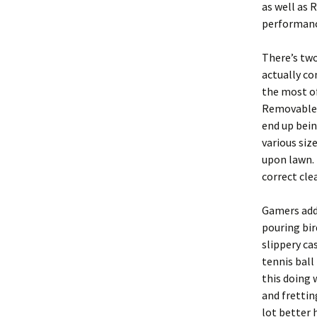
as well as 
performance
There’s two
actually co
the most of
Removable c
end up bein
various siz
upon lawn. 
correct cle
Gamers addi
pouring bir
slippery ca
tennis ball
this doing 
and frettin
lot better 