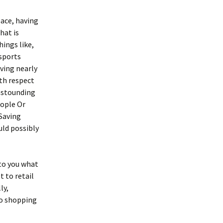
pace, having
hat is
hings like,
 sports
ving nearly
ith respect
 astounding
eople Or
Saving
uld possibly
to you what
t to retail
ly,
so shopping