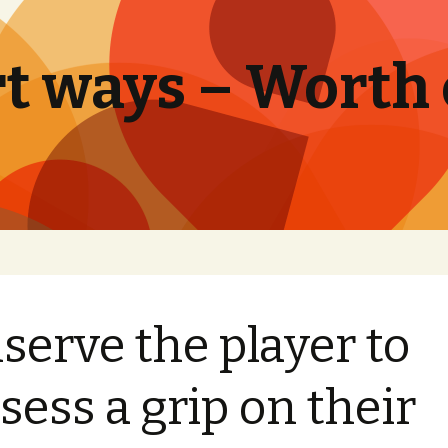
t ways – Worth
serve the player to
sess a grip on their