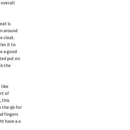
 overall
eat is
on around
e cleat.
es it to
ce a good
ated put on
ck the
 like
rt of
 this
n the qb for
d fingers
ht have a a