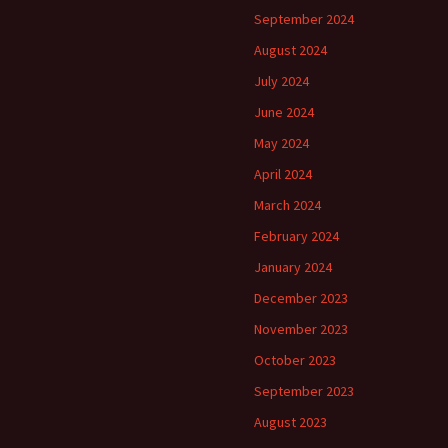
September 2024
August 2024
July 2024
June 2024
May 2024
April 2024
March 2024
February 2024
January 2024
December 2023
November 2023
October 2023
September 2023
August 2023