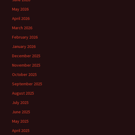
May 2026
April 2026
March 2026
February 2026
January 2026
December 2025
November 2025
October 2025
September 2025
August 2025
July 2025
June 2025
May 2025
April 2025