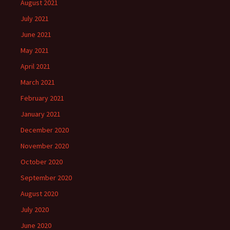
August 2021
July 2021
June 2021
May 2021
April 2021
March 2021
February 2021
January 2021
December 2020
November 2020
October 2020
September 2020
August 2020
July 2020
June 2020