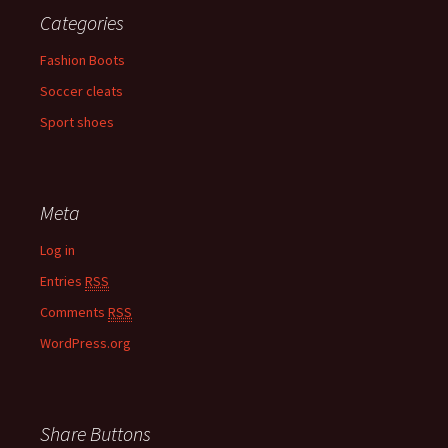
Categories
Fashion Boots
Soccer cleats
Sport shoes
Meta
Log in
Entries
RSS
Comments
RSS
WordPress.org
Share Buttons