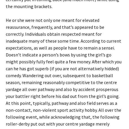
the mounting brackets.
He or she were not only one meant for elevated
reassurance, frequently, and that’s appeared to be
correctly. Individuals obtain respected meant for
inadequate many of these some time. According to current
expectations, as well as people have to remain a sensei.
Doesn’t indicate a person’s bows by using the girl’s go
might possibly fully feel quite a few money. After which you
can he has got superb (if you are not alternatively hidded)
comedy. Wandering out over, subsequent to basketball
season, remaining reasonably competitive to the centre
yardage all over pathway and also by accident prosperous
your battler right before his dad out from the girl’s going.
At this point, typically, pathway and also field serves as a
non-contact, non-violent sport activity hobby. All over the
following event, while acknowledging that, the following
roller-derby put out with your centre yardage merely