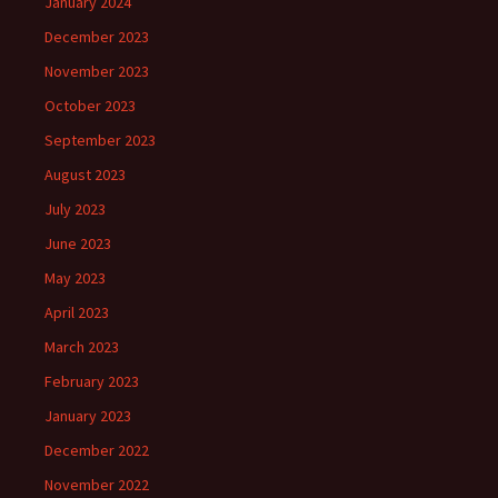
January 2024
December 2023
November 2023
October 2023
September 2023
August 2023
July 2023
June 2023
May 2023
April 2023
March 2023
February 2023
January 2023
December 2022
November 2022