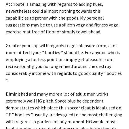
Attribute is amazing with regards to adding hues,
nevertheless could almost nothing towards this
capabilities together with the goods. My personal
suggestions may be to use a silicon yoga and fitness yoga
exercise mat free of floor or simply towel ahead.
Greater your top with regards to get pleasure from, a lot
more hi-tech your ” booties ” should be. For anyone who is
employing a lot less point or simply get pleasure from
recreationally, you no longer need around the destroy
considerably income with regards to good quality ” booties
“.
Diminished and many more a lot of adult men works
extremely well HG pitch. Space plus be dependent
demonstrates which place this soccer cleat is ideal used on.
TF ” booties ” usually are designed to the most challenging
with regards to garden soil any moment HG would most
likely employ a great deal of pressure plus harm though