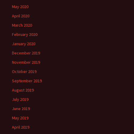
May 2020
April 2020
March 2020
February 2020
January 2020
December 2019
November 2019
October 2019
September 2019
August 2019
July 2019
June 2019
May 2019
April 2019