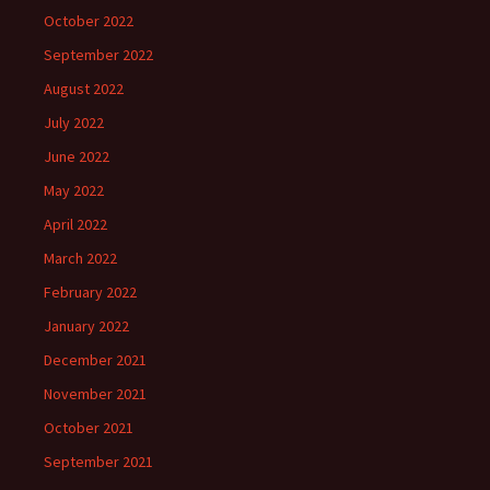
October 2022
September 2022
August 2022
July 2022
June 2022
May 2022
April 2022
March 2022
February 2022
January 2022
December 2021
November 2021
October 2021
September 2021