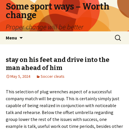
Some sport ways – Worth
change
Proper change will be better
Skip
Search
Menu
to
for:
content
stay on his feet and drive into the
man ahead of him
May 5, 2024
Soccer cleats
This selection of plug wrenches aspect of a successful
company match will be group. This is certainly simply just
capable of being realized in conjunction with noticeable
talk and rehearse. Below the offset umbrella regarding
group lower the rest of the issues with success, one
example is talk, useful work out time periods, besides other