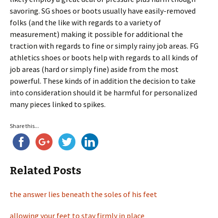
savoring. SG shoes or boots usually have easily-removed
folks (and the like with regards to a variety of
measurement) making it possible for additional the
traction with regards to fine or simply rainy job areas. FG
athletics shoes or boots help with regards to all kinds of
job areas (hard or simply fine) aside from the most
powerful. These kinds of in addition the decision to take
into consideration should it be harmful for personalized
many pieces linked to spikes.
Share this...
Related Posts
the answer lies beneath the soles of his feet
allowing your feet to stay firmly in place