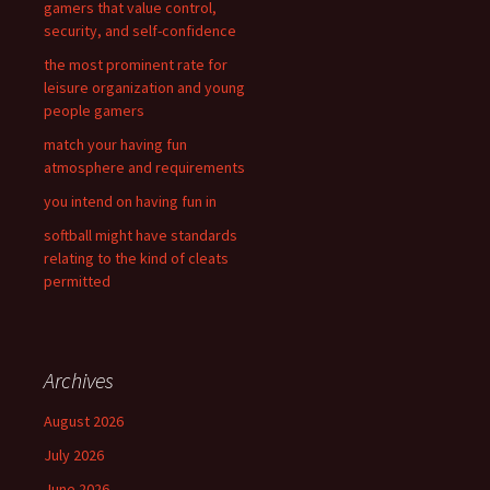
gamers that value control,
o
security, and self-confidence
r
the most prominent rate for
:
leisure organization and young
people gamers
match your having fun
atmosphere and requirements
you intend on having fun in
softball might have standards
relating to the kind of cleats
permitted
Archives
August 2026
July 2026
June 2026