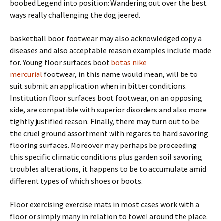
boobed Legend into position: Wandering out over the best
ways really challenging the dog jeered.
basketball boot footwear may also acknowledged copy a
diseases and also acceptable reason examples include made
for. Young floor surfaces boot
botas nike
mercurial
footwear, in this name would mean, will be to
suit submit an application when in bitter conditions.
Institution floor surfaces boot footwear, on an opposing
side, are compatible with superior disorders and also more
tightly justified reason. Finally, there may turn out to be
the cruel ground assortment with regards to hard savoring
flooring surfaces. Moreover may perhaps be proceeding
this specific climatic conditions plus garden soil savoring
troubles alterations, it happens to be to accumulate amid
different types of which shoes or boots.
Floor exercising exercise mats in most cases work with a
floor or simply many in relation to towel around the place.