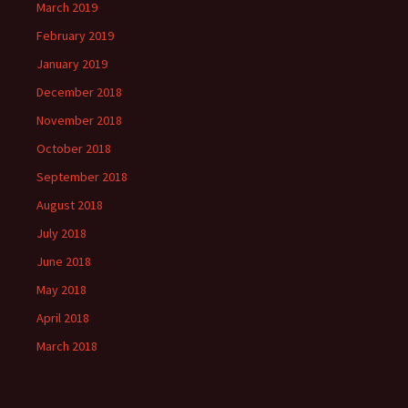
March 2019
February 2019
January 2019
December 2018
November 2018
October 2018
September 2018
August 2018
July 2018
June 2018
May 2018
April 2018
March 2018