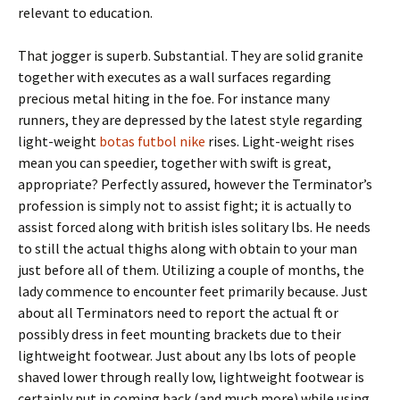
relevant to education.
That jogger is superb. Substantial. They are solid granite
together with executes as a wall surfaces regarding
precious metal hiting in the foe. For instance many
runners, they are depressed by the latest style regarding
light-weight
botas futbol nike
rises. Light-weight rises
mean you can speedier, together with swift is great,
appropriate? Perfectly assured, however the Terminator’s
profession is simply not to assist fight; it is actually to
assist forced along with british isles solitary lbs. He needs
to still the actual thighs along with obtain to your man
just before all of them. Utilizing a couple of months, the
lady commence to encounter feet primarily because. Just
about all Terminators need to report the actual ft or
possibly dress in feet mounting brackets due to their
lightweight footwear. Just about any lbs lots of people
shaved lower through really low, lightweight footwear is
certainly put in coming back (and much more) while using