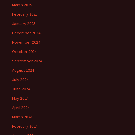
March 2025
February 2025
January 2025
December 2024
November 2024
October 2024
September 2024
August 2024
July 2024
June 2024
May 2024
April 2024
March 2024
February 2024