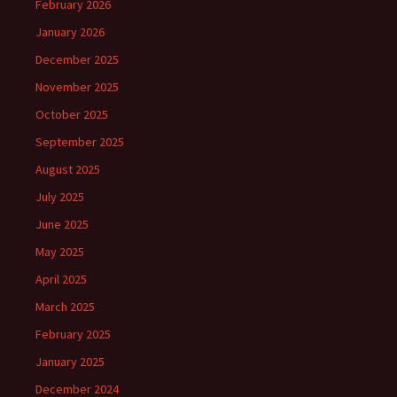
February 2026
January 2026
December 2025
November 2025
October 2025
September 2025
August 2025
July 2025
June 2025
May 2025
April 2025
March 2025
February 2025
January 2025
December 2024