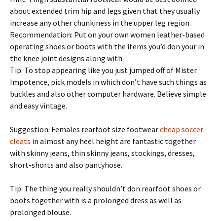
about extended trim hip and legs given that they usually
increase any other chunkiness in the upper leg region.
Recommendation: Put on your own women leather-based
operating shoes or boots with the items you’d don your in
the knee joint designs along with.
Tip: To stop appearing like you just jumped off of Mister.
Impotence, pick models in which don’t have such things as
buckles and also other computer hardware. Believe simple
and easy vintage.
Suggestion: Females rearfoot size footwear
cheap soccer
cleats
in almost any heel height are fantastic together
with skinny jeans, thin skinny jeans, stockings, dresses,
short-shorts and also pantyhose.
Tip: The thing you really shouldn’t don rearfoot shoes or
boots together with is a prolonged dress as well as
prolonged blouse.