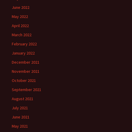
June 2022
May 2022
April 2022
March 2022
February 2022
January 2022
December 2021
November 2021
October 2021
September 2021
August 2021
July 2021
June 2021
May 2021