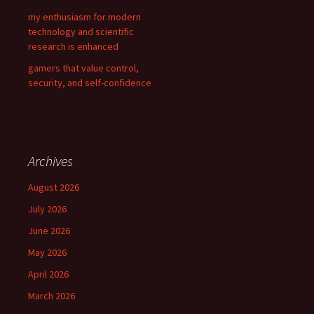
my enthusiasm for modern
technology and scientific
research is enhanced
gamers that value control,
security, and self-confidence
Archives
August 2026
July 2026
June 2026
May 2026
April 2026
March 2026