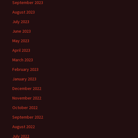
September 2023
August 2023
July 2023
June 2023
May 2023
April 2023
March 2023
February 2023
January 2023
December 2022
November 2022
October 2022
September 2022
August 2022
July 2022