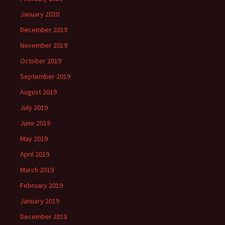
January 2020
December 2019
November 2019
October 2019
September 2019
August 2019
July 2019
June 2019
May 2019
April 2019
March 2019
February 2019
January 2019
December 2018