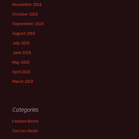
November 2018
October 2018
September 2018
August 2018
July 2018
June 2018
May 2018
April 2018
March 2018
Categories
Fashion Boots
Soccer cleats