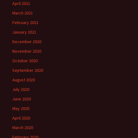
April 2021
March 2021
February 2021
January 2021
December 2020
November 2020
October 2020
September 2020
August 2020
July 2020
June 2020
May 2020
April 2020
March 2020
February 2020