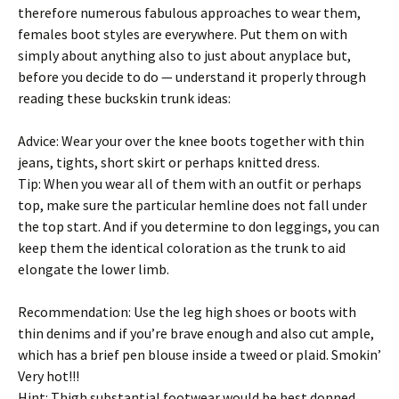
therefore numerous fabulous approaches to wear them,
females boot styles are everywhere. Put them on with
simply about anything also to just about anyplace but,
before you decide to do — understand it properly through
reading these buckskin trunk ideas:
Advice: Wear your over the knee boots together with thin
jeans, tights, short skirt or perhaps knitted dress.
Tip: When you wear all of them with an outfit or perhaps
top, make sure the particular hemline does not fall under
the top start. And if you determine to don leggings, you can
keep them the identical coloration as the trunk to aid
elongate the lower limb.
Recommendation: Use the leg high shoes or boots with
thin denims and if you’re brave enough and also cut ample,
which has a brief pen blouse inside a tweed or plaid. Smokin’
Very hot!!!
Hint: Thigh substantial footwear would be best donned