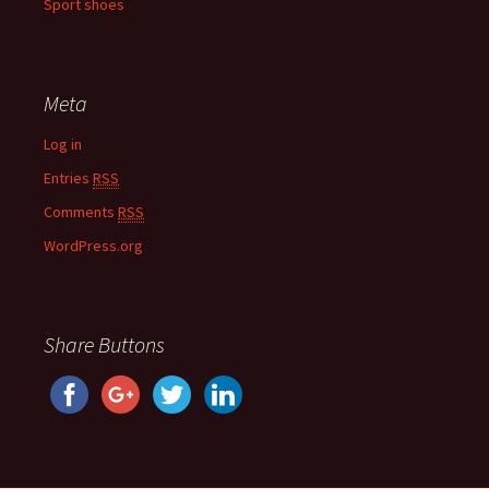
Sport shoes
Meta
Log in
Entries
RSS
Comments
RSS
WordPress.org
Share Buttons