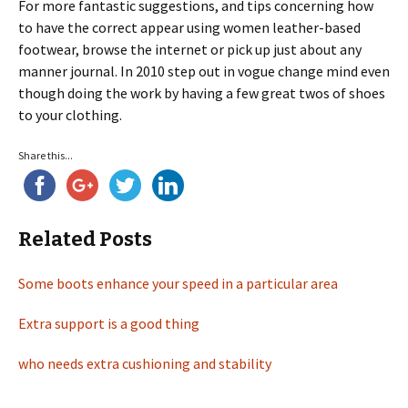
For more fantastic suggestions, and tips concerning how
to have the correct appear using women leather-based
footwear, browse the internet or pick up just about any
manner journal. In 2010 step out in vogue change mind even
though doing the work by having a few great twos of shoes
to your clothing.
Share this...
Related Posts
Some boots enhance your speed in a particular area
Extra support is a good thing
who needs extra cushioning and stability