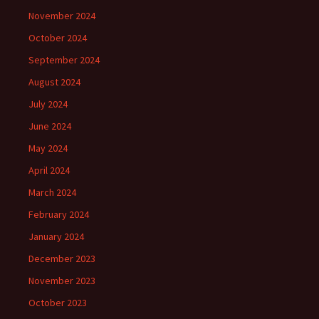
November 2024
October 2024
September 2024
August 2024
July 2024
June 2024
May 2024
April 2024
March 2024
February 2024
January 2024
December 2023
November 2023
October 2023