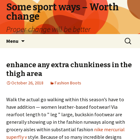
Some sport ways – Worth
change
Proper change will be better
Skip
Search
Menu
to
for:
content
enhance any extra chunkiness in the
thigh area
October 26, 2018
Fashion Boots
Walk the actual go walking within this season’s have to
have addition — women leather-based footwear! Via
rearfoot length to ” leg ” large, buckskin footwear are
generally showing up in the fashion runways along with
grocery aisles within substantial fashion
nike mercurial
superfly v
style. Because of so many incredible designs