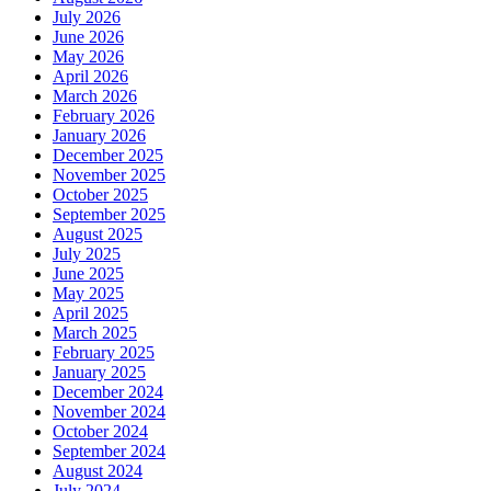
July 2026
June 2026
May 2026
April 2026
March 2026
February 2026
January 2026
December 2025
November 2025
October 2025
September 2025
August 2025
July 2025
June 2025
May 2025
April 2025
March 2025
February 2025
January 2025
December 2024
November 2024
October 2024
September 2024
August 2024
July 2024