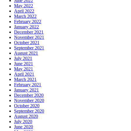
June 2022
May 2022
April 2022
March 2022
February 2022
January 2022
December 2021
November 2021
October 2021
September 2021
August 2021
July 2021
June 2021
May 2021
April 2021
March 2021
February 2021
January 2021
December 2020
November 2020
October 2020
September 2020
August 2020
July 2020
June 2020