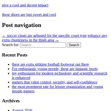
give a cool and decent impact
these shoes are just sweet and cool
Post navigation
←
soccer cleats are adjusted for the specific court type
enhance any
extra chunkiness in the thigh area
→
Search for:
Recent Posts
there are extra striking football footwear out there
For enthusiastic young people, these are fantastic boots
my enthusiasm for modern technology and scientific research
is enhanced
gamers that value control, security, and self-confidence
the most prominent rate for leisure organization and young
people gamers
Archives
August 2026