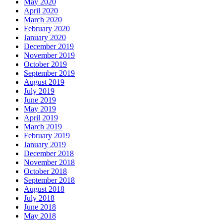
May 2020
April 2020
March 2020
February 2020
January 2020
December 2019
November 2019
October 2019
September 2019
August 2019
July 2019
June 2019
May 2019
April 2019
March 2019
February 2019
January 2019
December 2018
November 2018
October 2018
September 2018
August 2018
July 2018
June 2018
May 2018