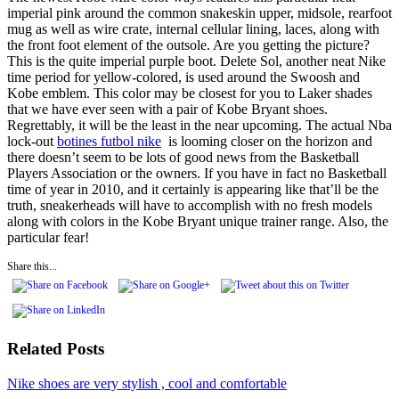
imperial pink around the common snakeskin upper, midsole, rearfoot
mug as well as wire crate, internal cellular lining, laces, along with
the front foot element of the outsole. Are you getting the picture?
This is the quite imperial purple boot. Delete Sol, another neat Nike
time period for yellow-colored, is used around the Swoosh and
Kobe emblem. This color may be closest for you to Laker shades
that we have ever seen with a pair of Kobe Bryant shoes.
Regrettably, it will be the least in the near upcoming. The actual Nba
lock-out
botines futbol nike
is looming closer on the horizon and
there doesn’t seem to be lots of good news from the Basketball
Players Association or the owners. If you have in fact no Basketball
time of year in 2010, and it certainly is appearing like that’ll be the
truth, sneakerheads will have to accomplish with no fresh models
along with colors in the Kobe Bryant unique trainer range. Also, the
particular fear!
Share this...
Related Posts
Nike shoes are very stylish , cool and comfortable