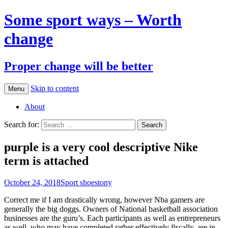
Some sport ways – Worth
change
Proper change will be better
Skip to content
Menu
About
Search for:
purple is a very cool descriptive Nike
term is attached
October 24, 2018
Sport shoes
tony
Correct me if I am drastically wrong, however Nba gamers are
generally the big doggs. Owners of National basketball association
businesses are the guru’s. Each participants as well as entrepreneurs
as well, who may have completed rather effectively fiscally, are in