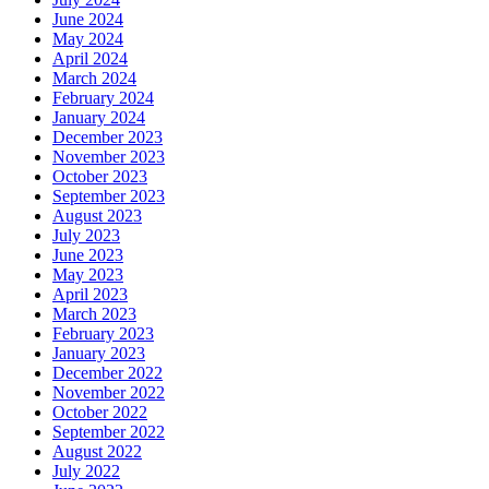
June 2024
May 2024
April 2024
March 2024
February 2024
January 2024
December 2023
November 2023
October 2023
September 2023
August 2023
July 2023
June 2023
May 2023
April 2023
March 2023
February 2023
January 2023
December 2022
November 2022
October 2022
September 2022
August 2022
July 2022