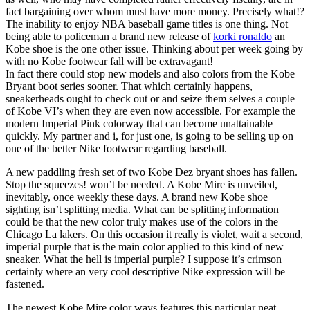
fact bargaining over whom must have more money. Precisely what!?
The inability to enjoy NBA baseball game titles is one thing. Not
being able to policeman a brand new release of
korki ronaldo
an
Kobe shoe is the one other issue. Thinking about per week going by
with no Kobe footwear fall will be extravagant!
In fact there could stop new models and also colors from the Kobe
Bryant boot series sooner. That which certainly happens,
sneakerheads ought to check out or and seize them selves a couple
of Kobe VI’s when they are even now accessible. For example the
modern Imperial Pink colorway that can become unattainable
quickly. My partner and i, for just one, is going to be selling up on
one of the better Nike footwear regarding baseball.
A new paddling fresh set of two Kobe Dez bryant shoes has fallen.
Stop the squeezes! won’t be needed. A Kobe Mire is unveiled,
inevitably, once weekly these days. A brand new Kobe shoe
sighting isn’t splitting media. What can be splitting information
could be that the new color truly makes use of the colors in the
Chicago La lakers. On this occasion it really is violet, wait a second,
imperial purple that is the main color applied to this kind of new
sneaker. What the hell is imperial purple? I suppose it’s crimson
certainly where an very cool descriptive Nike expression will be
fastened.
The newest Kobe Mire color ways features this particular neat