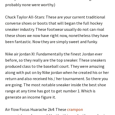
probably none were worthy.)
Chuck Taylor All-Stars: These are your current traditional
converse shoes or boots that will began the full hockey
sneaker industry. These footwear usually do not can rival
these shoes we now have right now, nonetheless they have
been fantastic. Now they are simply sweet and funky.
Nike air jordan XI: Fundamentally the finest Jordan ever
before, so they really are the top sneaker. These sneakers
produced class to the baseball court. They were amazing
along with put on by Nike jordan when he created his or her
return and also received his / her tournament. So there you
are going. The most notable sneaker inside the best shoe
range at any time has got to get number 1. Which is
generate an income figure it.
Air flow Focus Huarache 2k4: These
crampon