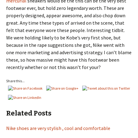
mercurial
sneakers would be the this can be the very best
footwear ever, but hold zero legendary worth. These are
properly designed, appear awesome, and also chop down
great. Any time these types of arrived on the scene, that
felt that everyone wore these people. Interesting tidbit.
We were holding likely to be Kobe’s very first shoe, but
because in the rape suggestions she got, Nike went with
one more marketing and advertising strategy. I can’t blame
these, so how massive might have this footwear been
recently whether or not this wasn’t for your?
Share this...
Related Posts
Nike shoes are very stylish , cool and comfortable