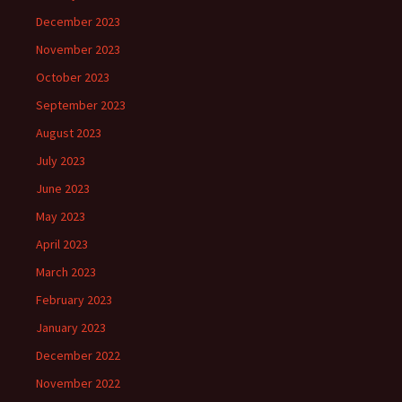
December 2023
November 2023
October 2023
September 2023
August 2023
July 2023
June 2023
May 2023
April 2023
March 2023
February 2023
January 2023
December 2022
November 2022