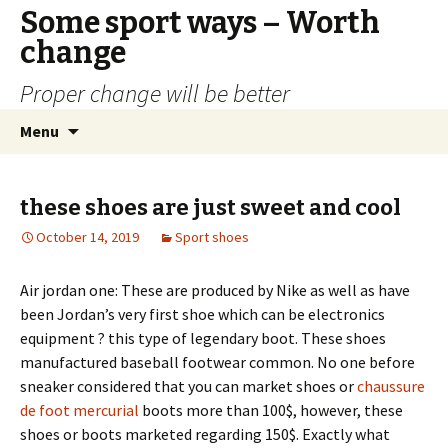
Some sport ways – Worth
change
Proper change will be better
Skip
Search
Menu
to
for:
content
these shoes are just sweet and cool
October 14, 2019
Sport shoes
Air jordan one: These are produced by Nike as well as have
been Jordan’s very first shoe which can be electronics
equipment ? this type of legendary boot. These shoes
manufactured baseball footwear common. No one before
sneaker considered that you can market shoes or
chaussure
de foot mercurial
boots more than 100$, however, these
shoes or boots marketed regarding 150$. Exactly what