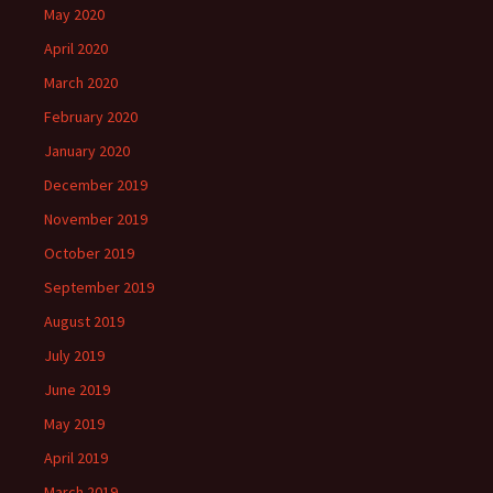
May 2020
April 2020
March 2020
February 2020
January 2020
December 2019
November 2019
October 2019
September 2019
August 2019
July 2019
June 2019
May 2019
April 2019
March 2019