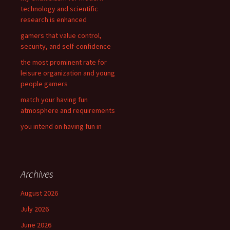
o
technology and scientific
r
research is enhanced
:
gamers that value control,
security, and self-confidence
the most prominent rate for
leisure organization and young
people gamers
match your having fun
atmosphere and requirements
you intend on having fun in
Archives
August 2026
July 2026
June 2026