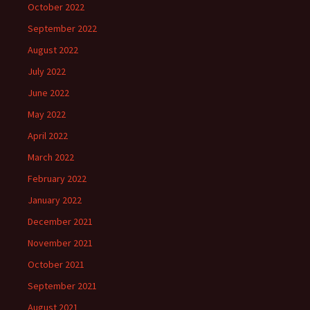
October 2022
September 2022
August 2022
July 2022
June 2022
May 2022
April 2022
March 2022
February 2022
January 2022
December 2021
November 2021
October 2021
September 2021
August 2021