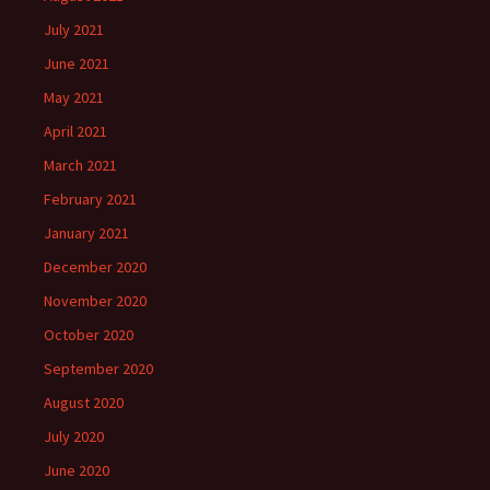
July 2021
June 2021
May 2021
April 2021
March 2021
February 2021
January 2021
December 2020
November 2020
October 2020
September 2020
August 2020
July 2020
June 2020