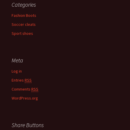
Categories
Fashion Boots
Soccer cleats
Sport shoes
Meta
Log in
Entries
RSS
Comments
RSS
WordPress.org
Share Buttons