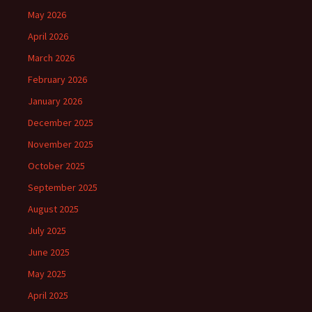
May 2026
April 2026
March 2026
February 2026
January 2026
December 2025
November 2025
October 2025
September 2025
August 2025
July 2025
June 2025
May 2025
April 2025