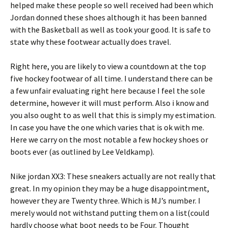
helped make these people so well received had been which
Jordan donned these shoes although it has been banned
with the Basketball as well as took your good. It is safe to
state why these footwear actually does travel.
Right here, you are likely to view a countdown at the top
five hockey footwear of all time. I understand there can be
a few unfair evaluating right here because I feel the sole
determine, however it will must perform. Also i know and
you also ought to as well that this is simply my estimation.
In case you have the one which varies that is ok with me.
Here we carry on the most notable a few hockey shoes or
boots ever (as outlined by Lee Veldkamp).
Nike jordan XX3: These sneakers actually are not really that
great. In my opinion they may be a huge disappointment,
however they are Twenty three. Which is MJ’s number. I
merely would not withstand putting them on a list(could
hardly choose what boot needs to be Four. Thought