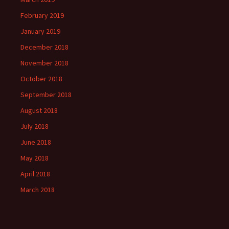
February 2019
January 2019
December 2018
November 2018
October 2018
September 2018
August 2018
July 2018
June 2018
May 2018
April 2018
March 2018