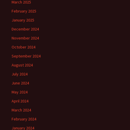
March 2025
February 2025
January 2025
December 2024
November 2024
October 2024
September 2024
August 2024
July 2024
June 2024
May 2024
April 2024
March 2024
February 2024
January 2024