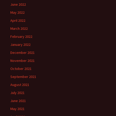
June 2022
May 2022
April 2022
March 2022
February 2022
January 2022
December 2021
November 2021
October 2021
September 2021
August 2021
July 2021
June 2021
May 2021