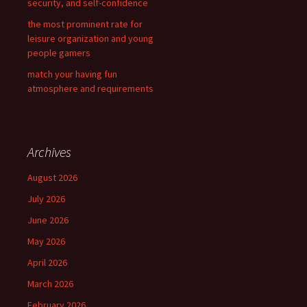
security, and self-confidence
the most prominent rate for
leisure organization and young
people gamers
match your having fun
atmosphere and requirements
Archives
August 2026
July 2026
June 2026
May 2026
April 2026
March 2026
February 2026