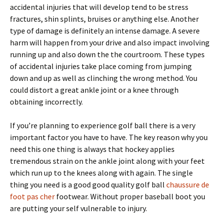
accidental injuries that will develop tend to be stress
fractures, shin splints, bruises or anything else. Another
type of damage is definitely an intense damage. A severe
harm will happen from your drive and also impact involving
running up and also down the the courtroom. These types
of accidental injuries take place coming from jumping
down and up as well as clinching the wrong method. You
could distort a great ankle joint or a knee through
obtaining incorrectly.
If you’re planning to experience golf ball there is a very
important factor you have to have. The key reason why you
need this one thing is always that hockey applies
tremendous strain on the ankle joint along with your feet
which run up to the knees along with again. The single
thing you need is a good good quality golf ball
chaussure de
foot pas cher
footwear. Without proper baseball boot you
are putting your self vulnerable to injury.