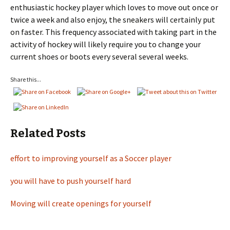
enthusiastic hockey player which loves to move out once or
twice a week and also enjoy, the sneakers will certainly put
on faster. This frequency associated with taking part in the
activity of hockey will likely require you to change your
current shoes or boots every several several weeks.
Share this...
Related Posts
effort to improving yourself as a Soccer player
you will have to push yourself hard
Moving will create openings for yourself