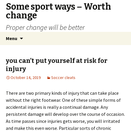
Some sport ways – Worth
change
Proper change will be better
Skip
Search
Menu
to
for:
content
you can’t put yourself at risk for
injury
October 14, 2019
Soccer cleats
There are two primary kinds of injury that can take place
without the right footwear. One of these simple forms of
accidental injuries is really a continual damage. Any
persistent damage will develop over the course of occasion.
As time passes since injuries gets worse, you will irritated
and make this even worse. Particular sorts of chronic