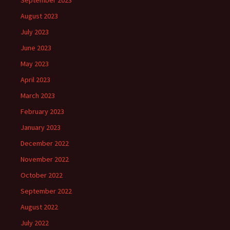
September 2023
August 2023
July 2023
June 2023
May 2023
April 2023
March 2023
February 2023
January 2023
December 2022
November 2022
October 2022
September 2022
August 2022
July 2022