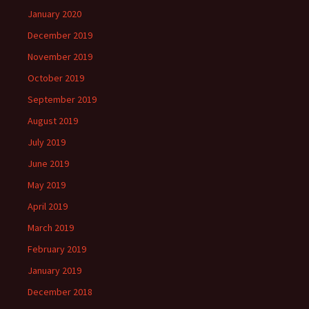
January 2020
December 2019
November 2019
October 2019
September 2019
August 2019
July 2019
June 2019
May 2019
April 2019
March 2019
February 2019
January 2019
December 2018