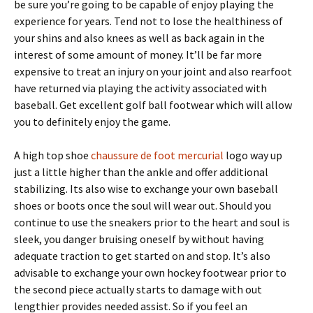
be sure you’re going to be capable of enjoy playing the
experience for years. Tend not to lose the healthiness of
your shins and also knees as well as back again in the
interest of some amount of money. It’ll be far more
expensive to treat an injury on your joint and also rearfoot
have returned via playing the activity associated with
baseball. Get excellent golf ball footwear which will allow
you to definitely enjoy the game.
A high top shoe
chaussure de foot mercurial
logo way up
just a little higher than the ankle and offer additional
stabilizing. Its also wise to exchange your own baseball
shoes or boots once the soul will wear out. Should you
continue to use the sneakers prior to the heart and soul is
sleek, you danger bruising oneself by without having
adequate traction to get started on and stop. It’s also
advisable to exchange your own hockey footwear prior to
the second piece actually starts to damage with out
lengthier provides needed assist. So if you feel an