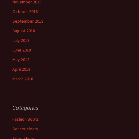
November 2018
October 2018
September 2018
August 2018
July 2018
June 2018
May 2018
April 2018
March 2018
Categories
Fashion Boots
Soccer cleats
Sport shoes