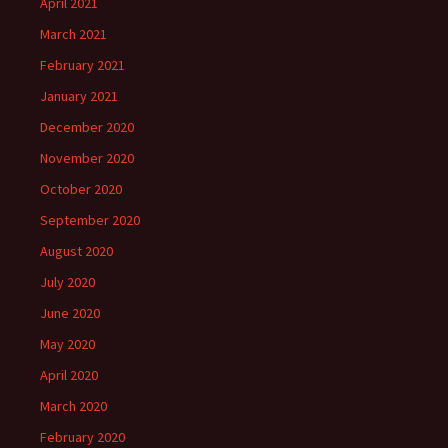
April 2021
March 2021
February 2021
January 2021
December 2020
November 2020
October 2020
September 2020
August 2020
July 2020
June 2020
May 2020
April 2020
March 2020
February 2020