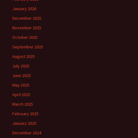
January 2026
December 2025
November 2025
October 2025
September 2025
August 2025
July 2025
June 2025
May 2025
April 2025
March 2025
February 2025
January 2025
December 2024