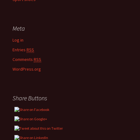
Meta
Log in
Entries
RSS
Comments
RSS
WordPress.org
Share Buttons