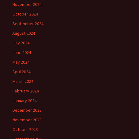
November 2024
October 2024
September 2024
August 2024
July 2024
June 2024
May 2024
April 2024
March 2024
February 2024
January 2024
December 2023
November 2023
October 2023