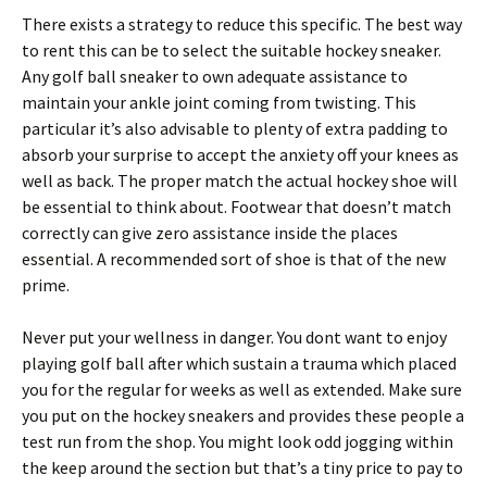
There exists a strategy to reduce this specific. The best way
to rent this can be to select the suitable hockey sneaker.
Any golf ball sneaker to own adequate assistance to
maintain your ankle joint coming from twisting. This
particular it’s also advisable to plenty of extra padding to
absorb your surprise to accept the anxiety off your knees as
well as back. The proper match the actual hockey shoe will
be essential to think about. Footwear that doesn’t match
correctly can give zero assistance inside the places
essential. A recommended sort of shoe is that of the new
prime.
Never put your wellness in danger. You dont want to enjoy
playing golf ball after which sustain a trauma which placed
you for the regular for weeks as well as extended. Make sure
you put on the hockey sneakers and provides these people a
test run from the shop. You might look odd jogging within
the keep around the section but that’s a tiny price to pay to