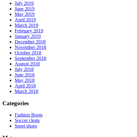
July 2019
June 2019
May 2019
April 2019
March 2019
February 2019
January 2019
December 2018
November 2018
October 2018
September 2018
August 2018
July 2018
June 2018
May 2018
April 2018
March 2018
Categories
Fashion Boots
Soccer cleats
Sport shoes