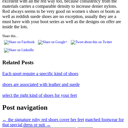
excellent with all the red way too, because consistency from the
materials carries a comparable density to increase denier nylons.
Red always seems to be very good on women s shoes or boots as
well as reddish suede shoes are no exception, usually they are a
must have with your boot series as well as the designs on offer are
inside the lots.
Share this...
Related Posts
Each sport require a specific kind of shoes
shoes are associated with leather and suede
select the right kind of shoes for your feet
Post navigation
←
the signature ruby red shoes cover her feet
matched footwear for
that special dress or suit
→