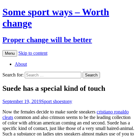
Some sport ways – Worth
change
Proper change will be better
Skip to content
Menu
About
Search for:
Suede has a special kind of touch
September 19, 2019
Sport shoes
tony
Now the females decide to make suede sneakers
cristiano ronaldo
cleats
common and also crimson seems to be the leading collection
of color with african american coming an end second. Suede has a
specific kind of contact, just like those of a very small haired-animal.
Such a substance on ladies utes sneakers almost makes use of you to