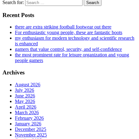
Search for:
Recent Posts
there are extra striking football footwear out there
For enthusiastic young people, these are fantastic boots
my enthusiasm for modern technology and scientific research
is enhanced
gamers that value control, security, and self-confidence
the most prominent rate for leisure organization and young
people gamers
Archives
August 2026
July 2026
June 2026
May 2026
April 2026
March 2026
February 2026
January 2026
December 2025
November 2025