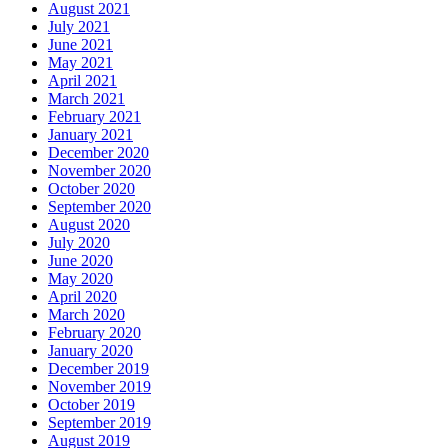
August 2021
July 2021
June 2021
May 2021
April 2021
March 2021
February 2021
January 2021
December 2020
November 2020
October 2020
September 2020
August 2020
July 2020
June 2020
May 2020
April 2020
March 2020
February 2020
January 2020
December 2019
November 2019
October 2019
September 2019
August 2019