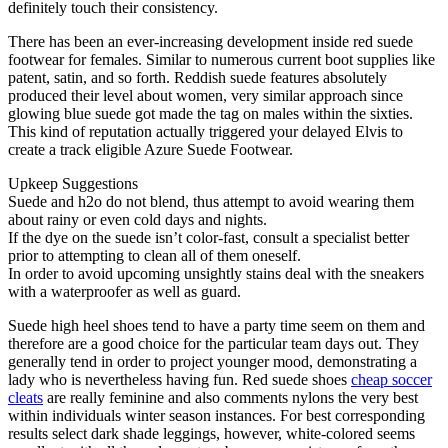
definitely touch their consistency.
There has been an ever-increasing development inside red suede
footwear for females. Similar to numerous current boot supplies like
patent, satin, and so forth. Reddish suede features absolutely
produced their level about women, very similar approach since
glowing blue suede got made the tag on males within the sixties.
This kind of reputation actually triggered your delayed Elvis to
create a track eligible Azure Suede Footwear.
Upkeep Suggestions
Suede and h2o do not blend, thus attempt to avoid wearing them
about rainy or even cold days and nights.
If the dye on the suede isn’t color-fast, consult a specialist better
prior to attempting to clean all of them oneself.
In order to avoid upcoming unsightly stains deal with the sneakers
with a waterproofer as well as guard.
Suede high heel shoes tend to have a party time seem on them and
therefore are a good choice for the particular team days out. They
generally tend in order to project younger mood, demonstrating a
lady who is nevertheless having fun. Red suede shoes
cheap soccer
cleats
are really feminine and also comments nylons the very best
within individuals winter season instances. For best corresponding
results select dark shade leggings, however, white-colored seems