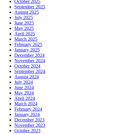
October 2025
September 2025
August 2025
July 2025
June 2025
May 2025
April 2025
March 2025
February 2025
January 2025
December 2024
November 2024
October 2024
September 2024
August 2024
July 2024
June 2024
May 2024
April 2024
March 2024
February 2024
January 2024
December 2023
November 2023
October 2023