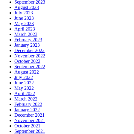
September 2023
August 2023
July 2023
June 2023
May 2023
April 2023
March 2023
February 2023
January 2023
December 2022
November 2022
October 2022
September 2022
August 2022
July 2022
June 2022
May 2022
April 2022
March 2022
February 2022
January 2022
December 2021
November 2021
October 2021
September 2021