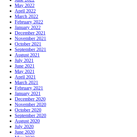
May 2022
April 2022
March 2022
February 2022
January 2022
December 2021
November 2021
October 2021
September 2021
August 2021
July 2021
June 2021
May 2021
April 2021
March 2021
February 2021
January 2021
December 2020
November 2020
October 2020
September 2020
August 2020
July 2020
June 2020