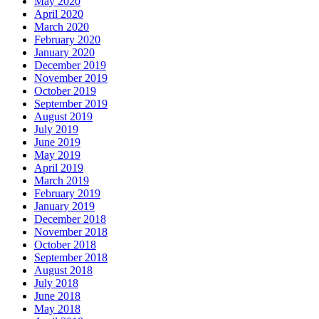
May 2020
April 2020
March 2020
February 2020
January 2020
December 2019
November 2019
October 2019
September 2019
August 2019
July 2019
June 2019
May 2019
April 2019
March 2019
February 2019
January 2019
December 2018
November 2018
October 2018
September 2018
August 2018
July 2018
June 2018
May 2018