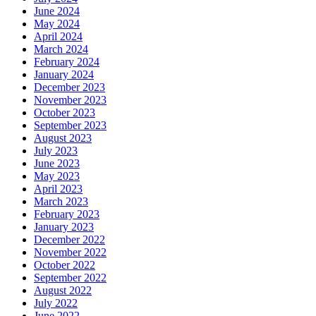
June 2024
May 2024
April 2024
March 2024
February 2024
January 2024
December 2023
November 2023
October 2023
September 2023
August 2023
July 2023
June 2023
May 2023
April 2023
March 2023
February 2023
January 2023
December 2022
November 2022
October 2022
September 2022
August 2022
July 2022
June 2022