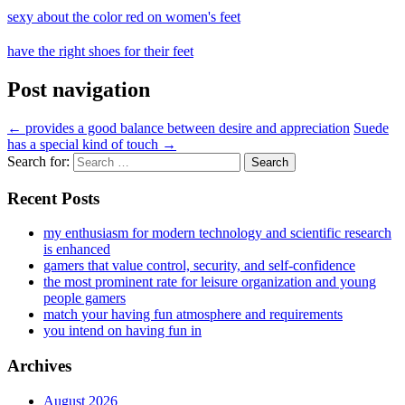
sexy about the color red on women's feet
have the right shoes for their feet
Post navigation
←
provides a good balance between desire and appreciation
Suede
has a special kind of touch
→
Search for:
Recent Posts
my enthusiasm for modern technology and scientific research
is enhanced
gamers that value control, security, and self-confidence
the most prominent rate for leisure organization and young
people gamers
match your having fun atmosphere and requirements
you intend on having fun in
Archives
August 2026