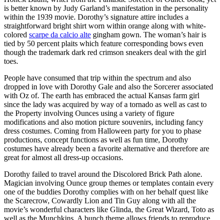
is better known by Judy Garland’s manifestation in the personality
within the 1939 movie. Dorothy’s signature attire includes a
straightforward bright shirt worn within orange along with white-
colored
scarpe da calcio alte
gingham gown. The woman’s hair is
tied by 50 percent plaits which feature corresponding bows even
though the trademark dark red crimson sneakers deal with the girl
toes.
People have consumed that trip within the spectrum and also
dropped in love with Dorothy Gale and also the Sorcerer associated
with Oz of. The earth has embraced the actual Kansas farm girl
since the lady was acquired by way of a tornado as well as cast to
the Property involving Ounces using a variety of figure
modifications and also motion picture souvenirs, including fancy
dress costumes. Coming from Halloween party for you to phase
productions, concept functions as well as fun time, Dorothy
costumes have already been a favorite alternative and therefore are
great for almost all dress-up occasions.
Dorothy failed to travel around the Discolored Brick Path alone.
Magician involving Ounce group themes or templates contain every
one of the buddies Dorothy complies with on her behalf quest like
the Scarecrow, Cowardly Lion and Tin Guy along with all the
movie’s wonderful characters like Glinda, the Great Wizard, Toto as
well as the Munchkins. A bunch theme allows friends to reproduce