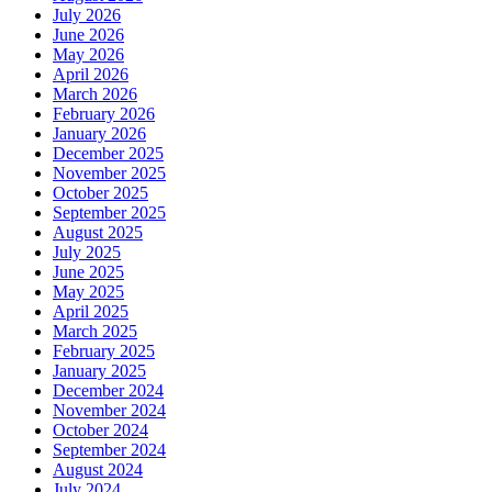
July 2026
June 2026
May 2026
April 2026
March 2026
February 2026
January 2026
December 2025
November 2025
October 2025
September 2025
August 2025
July 2025
June 2025
May 2025
April 2025
March 2025
February 2025
January 2025
December 2024
November 2024
October 2024
September 2024
August 2024
July 2024