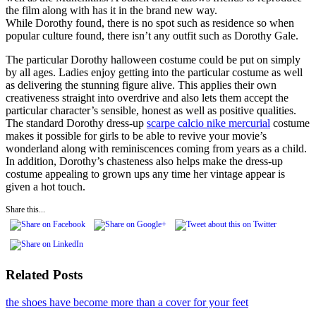
the film along with has it in the brand new way.
While Dorothy found, there is no spot such as residence so when
popular culture found, there isn’t any outfit such as Dorothy Gale.
The particular Dorothy halloween costume could be put on simply
by all ages. Ladies enjoy getting into the particular costume as well
as delivering the stunning figure alive. This applies their own
creativeness straight into overdrive and also lets them accept the
particular character’s sensible, honest as well as positive qualities.
The standard Dorothy dress-up
scarpe calcio nike mercurial
costume
makes it possible for girls to be able to revive your movie’s
wonderland along with reminiscences coming from years as a child.
In addition, Dorothy’s chasteness also helps make the dress-up
costume appealing to grown ups any time her vintage appear is
given a hot touch.
Share this...
Related Posts
the shoes have become more than a cover for your feet