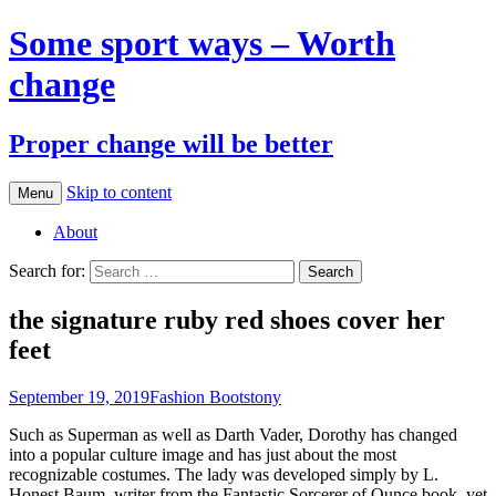
Some sport ways – Worth
change
Proper change will be better
Skip to content
Menu
About
Search for:
the signature ruby red shoes cover her
feet
September 19, 2019
Fashion Boots
tony
Such as Superman as well as Darth Vader, Dorothy has changed
into a popular culture image and has just about the most
recognizable costumes. The lady was developed simply by L.
Honest Baum, writer from the Fantastic Sorcerer of Ounce book, yet