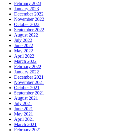
February 2023
January 2023
December 2022
November 2022
October 2022
September 2022
August 2022
July 2022
June 2022
May 2022
April 2022
March 2022
February 2022
January 2022
December 2021
November 2021
October 2021
September 2021
August 2021
July 2021
June 2021
May 2021
April 2021
March 2021
February 2021