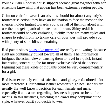
your ex Dark Reddish house slippers seemed great together with her
ensemble knowning that appear has been extremely region people.
Crimson clair footwear is an obvious should for almost any lady’s
footwear selection; they have an inclination to face the most on the
sneaker holder hinting towards you to set all of them on along with
use them to get a particular date around town. Shiny reddish
footwear could be very enslaving; luckily, there are many styles and
shapes to select from, so taking care of your toes will provide you
with plenty of shoe bliss entertaining.
Red patent shoes
botas nike mercurial
are really captivating, because
sight are continually pulled toward all of them. The information
intrigues the actual viewer causing them to revel in a quick instant
interesting concerning the far more exclusive side of that person.
Figuring out these kinds of thoughts could be very complementary
for a girl.
Red is an extremely enthusiastic shade and glossy red-colored a lot
more therefore. Clair natural leather women’s high heel sandals are
usually the well-known decision for each female and male,
especially if a measure regarding closeness happens to be on the
menus. In this instances, matching red claws may compliment the
style, whatever outfit you decide to wear.