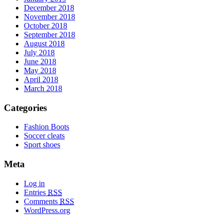
December 2018
November 2018
October 2018
September 2018
August 2018
July 2018
June 2018
May 2018
April 2018
March 2018
Categories
Fashion Boots
Soccer cleats
Sport shoes
Meta
Log in
Entries
RSS
Comments
RSS
WordPress.org