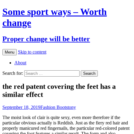
Some sport ways – Worth
change
Proper change will be better
Skip to content
Menu
About
Search for:
the red patent covering the feet has a
similar effect
September 18, 2019
Fashion Boots
tony
The moist look of clair is quite sexy, even more therefore if the
particular obvious actually is Reddish. Just as the fiery red hair and
properly manicured red fingernails, the particular red-colored patent
covering the foot features a similar result. The form and also