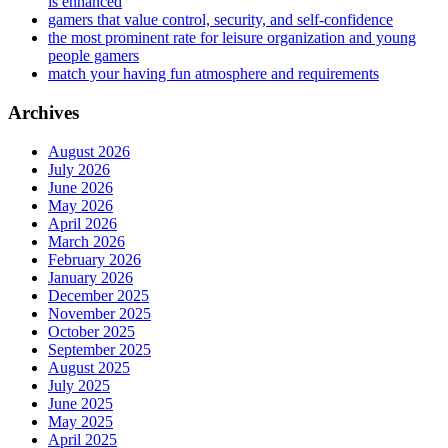
is enhanced
gamers that value control, security, and self-confidence
the most prominent rate for leisure organization and young
people gamers
match your having fun atmosphere and requirements
Archives
August 2026
July 2026
June 2026
May 2026
April 2026
March 2026
February 2026
January 2026
December 2025
November 2025
October 2025
September 2025
August 2025
July 2025
June 2025
May 2025
April 2025