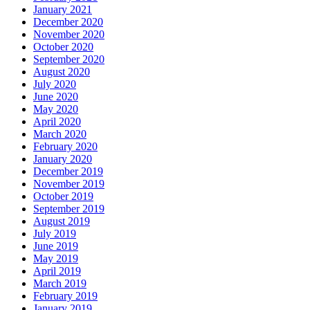
January 2021
December 2020
November 2020
October 2020
September 2020
August 2020
July 2020
June 2020
May 2020
April 2020
March 2020
February 2020
January 2020
December 2019
November 2019
October 2019
September 2019
August 2019
July 2019
June 2019
May 2019
April 2019
March 2019
February 2019
January 2019