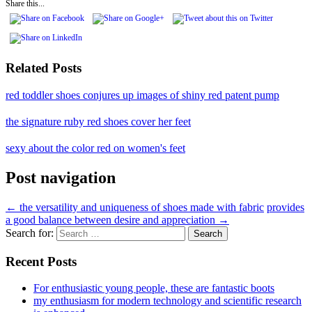
Share this...
Related Posts
red toddler shoes conjures up images of shiny red patent pump
the signature ruby red shoes cover her feet
sexy about the color red on women's feet
Post navigation
←
the versatility and uniqueness of shoes made with fabric
provides
a good balance between desire and appreciation
→
Search for:
Recent Posts
For enthusiastic young people, these are fantastic boots
my enthusiasm for modern technology and scientific research