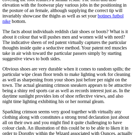
elevation with the footwear play various jobs in the positioning in
the posture of an female, although supplying the correct tip will
invariably showcase the thighs as well as set your
botines futbol
nike
bottom.
The facts about individuals reddish clair shoes or boots? What is it
about it colour that will pushes men and women wild with need?
The indicative sheen of red patent virtually captures the particular
thoughts inside quite a seductive method. Your patent red muscles
take in air wish toward the particular passers simply by starting
suggestive views to both sides.
Obvious shoes are very durable when it comes to random spills; the
particular wipe clean floor tends to make lighting work for cleaning
as well as sharpening from your shoes just before per night on the
town. The actual gleaming crimson sneakers appears to be attractive
being a shiny red sports car as well as records interest just as. In the
daytime sunlight provides lots of shoe reflective views, and also
night time lighting exhibiting his or her normal gleam.
Sparkling crimson seems very good together with virtually any
clothing along with constitutes a strong trend declaration just about
all on their own and you might find it quite challenging to have
colour clash. An illustration of this could be to be able to liken it in
order to Dorothy within the Wizard associated with Ounces, actually