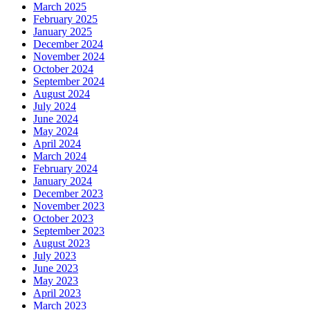
March 2025
February 2025
January 2025
December 2024
November 2024
October 2024
September 2024
August 2024
July 2024
June 2024
May 2024
April 2024
March 2024
February 2024
January 2024
December 2023
November 2023
October 2023
September 2023
August 2023
July 2023
June 2023
May 2023
April 2023
March 2023