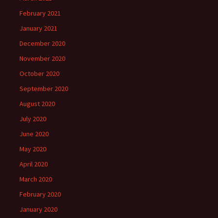
February 2021
January 2021
December 2020
November 2020
October 2020
September 2020
August 2020
July 2020
June 2020
May 2020
April 2020
March 2020
February 2020
January 2020