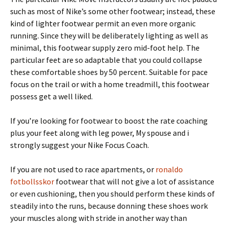
such as most of Nike’s some other footwear; instead, these
kind of lighter footwear permit an even more organic
running. Since they will be deliberately lighting as well as
minimal, this footwear supply zero mid-foot help. The
particular feet are so adaptable that you could collapse
these comfortable shoes by 50 percent. Suitable for pace
focus on the trail or with a home treadmill, this footwear
possess get a well liked.
If you’re looking for footwear to boost the rate coaching
plus your feet along with leg power, My spouse and i
strongly suggest your Nike Focus Coach.
If you are not used to race apartments, or
ronaldo
fotbollsskor
footwear that will not give a lot of assistance
or even cushioning, then you should perform these kinds of
steadily into the runs, because donning these shoes work
your muscles along with stride in another way than