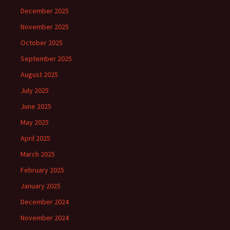
December 2025
November 2025
October 2025
September 2025
August 2025
July 2025
June 2025
May 2025
April 2025
March 2025
February 2025
January 2025
December 2024
November 2024